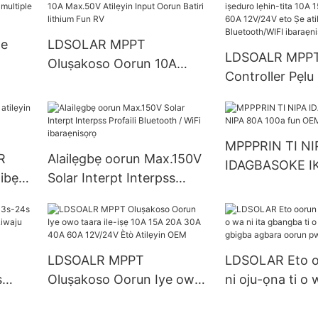
cooling solar charge
Company - ldso
controller mppt
ge
LDSOLAR MPPT
LDSOALR MPPT
Oluṣakoso Oorun 10A
Controller Pẹlu
rt
Max.50V Atilẹyin Input
lẹhin-tita 10A 
s
Oorun Batiri lithium Fun RV
40A 60A 12V/2
atilẹyin Blueto
MPPPRIN TI NI
ibaraẹnisọrọ
R
Alailẹgbẹ oorun Max.150V
IDAGBASOKE IK
Bibẹrẹ
Solar Interpt Interpss
80A 100a fun 
Profaili Bluetooth / WiFi
ọrọ
ibaraẹnisọrọ
LDSOALR MPPT
LDSOLAR Eto oo
s
Oluṣakoso Oorun Iye owo
ni oju-ọna ti o w
 Li-
taara ile-iṣẹ 10A 15A 20A
gbangba ti o da
i Ìwò
30A 40A 60A 12V/24V Ètò
iṣakoso gbigba