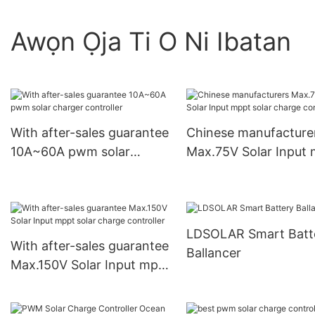
Awọn Ọja Ti O Ni Ibatan
With after-sales guarantee
Chinese manufacture
10A~60A pwm solar
Max.75V Solar Input
charger controller
solar charge controll
LDSOLAR Smart Batt
With after-sales guarantee
Ballancer
Max.150V Solar Input mppt
solar charge controller