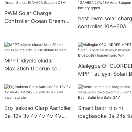
PWM Solar Charge
best pwm solar char
Controller Ocean Dream
controller 10A~60A
Series 10A~60A Support
24V/48V Auto Suppo
OEM
multiple battery type
MPPT idiyele oludari
Alailẹgbẹ Of CLORDE
Max.20ch ti oorun ṣe
MPPT atilẹyin Solari 
atẹjade ile-iṣẹ didara to
Ṣe atilẹyin atilẹyin
dara
Bluetooth / Ibaraẹnis
WiFi
Ẹrọ iṣakoso Glarp Aarfoller
Smart batiri ti o ni
3a-12v 3v 4v 4v 4v 4V
idagbasoke 3s-24s 5
24v 3v 24v 3v 4v 24v
oṣuwọn lọwọlọwọ fun
awọn eto eto
Ion Liwaju Batiri Batir