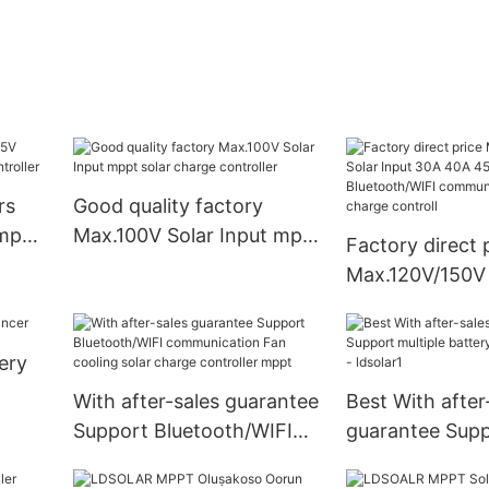
rs
Good quality factory
 mppt
Max.100V Solar Input mppt
Factory direct 
er
solar charge controller
Max.120V/150V 
30A 40A 45A 6
Bluetooth/WIFI
ery
communication
charge controll
With after-sales guarantee
Best With after
Support Bluetooth/WIFI
guarantee Sup
communication Fan
multiple batter