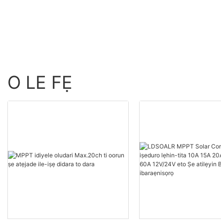
Batiri 24V
O LE FẸ