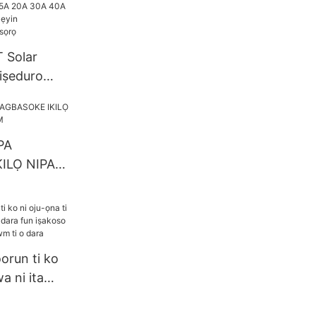
lar1
 Solar
 iṣeduro
15A 20A 30A
4V eto Ṣe
oth/WIFI
PA
ILỌ NIPA
OEM
run ti ko
a ni ita
ra fun
 agbara