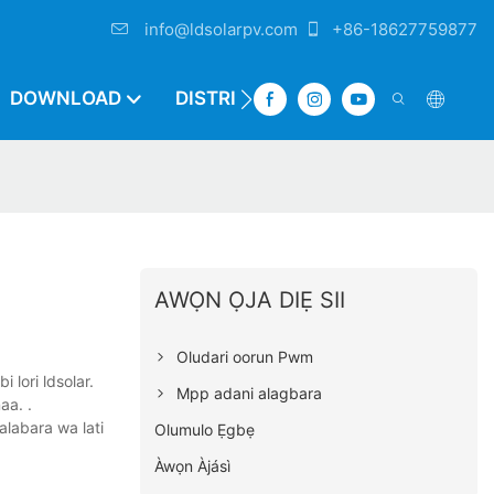
info@ldsolarpv.com
+86-18627759877
DOWNLOAD
DISTRIBUTOR
AWỌN ỌJA DIẸ SII
Oludari oorun Pwm
i lori ldsolar.
Mpp adani alagbara
aa. .
alabara wa lati
Olumulo Ẹgbẹ
Àwọn Àjásì