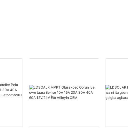
Atilẹyin OEM
oorun pwm ti o