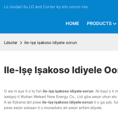
Lo oludari Ilu LD and Corter kọ eto oorun-nla
HOME
PRODUCTS
Ldsolar
ile-iṣẹ iṣakoso idiyele oorun
Ile-Iṣẹ Iṣakoso Idiyele O
O wa ni aye ti o tọ fun
ile-iṣẹ iṣakoso idiyele oorun
.Ni bayi o ti m
Iṣelọpọ ti Wuhan Welead New Energy Co., Ltd gba awọn ohun elo aise 
A ṣe ifọkansi lati pese
ile-iṣẹ iṣakoso idiyele oorun
ti o ga julọ .
pese awọn solusan ti o munadoko ati awọn anfani idiyele.