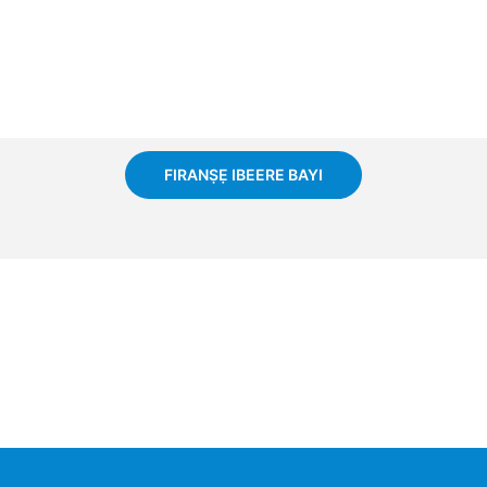
FIRANṢẸ IBEERE BAYI