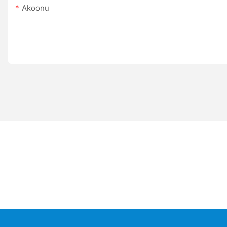
Akoonu