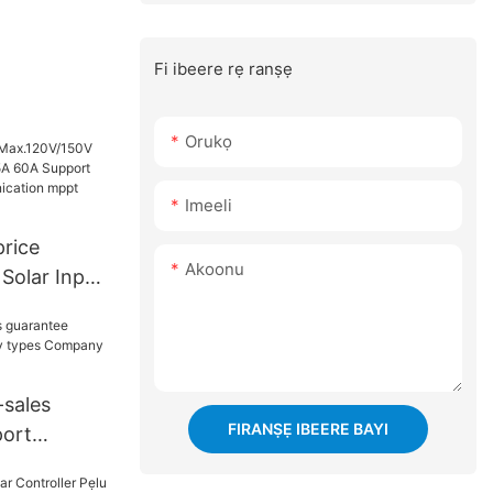
Fi ibeere rẹ ranṣẹ
Orukọ
Imeeli
price
Akoonu
Solar Input
0A Support
 mppt
-sales
FIRANṢẸ IBEERE BAYI
port
y types