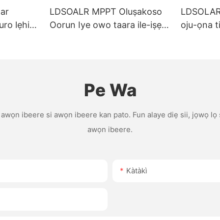
ar
LDSOALR MPPT Oluṣakoso
LDSOLAR 
uro lẹhin-
Oorun Iye owo taara ile-iṣẹ
oju-ọna ti
0A 40A
10A 15A 20A 30A 40A 60A
gbangba t
atilẹyin
12V/24V Ètò Atilẹyin OEM
iṣakoso 
raẹnisọrọ
oorun pw
Pe Wa
u awọn ibeere si awọn ibeere kan pato. Fun alaye diẹ sii, jọwọ lọ
awọn ibeere.
Kàtàkì