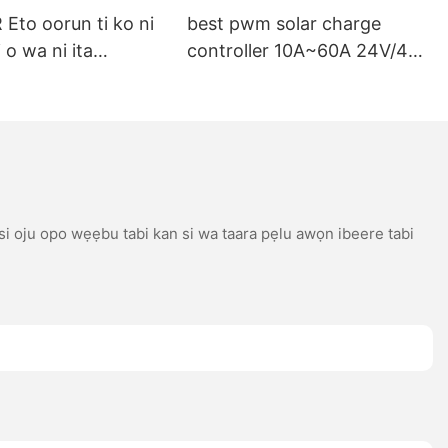
Eto oorun ti ko ni
best pwm solar charge
 o wa ni ita
controller 10A~60A 24V/48V
i o dara fun
Auto Support multiple
gbigba agbara
battery types
m ti o dara
 si oju opo wẹẹbu tabi kan si wa taara pẹlu awọn ibeere tabi