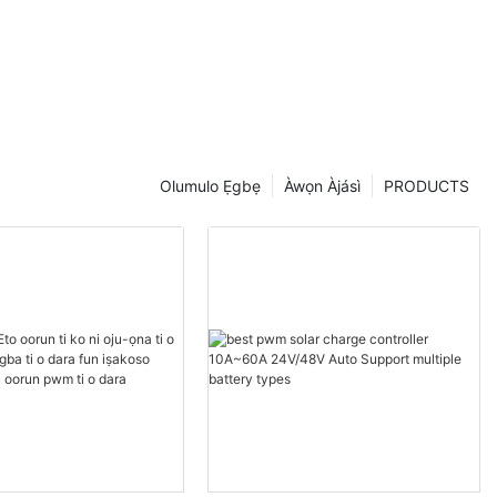
 dara
Olumulo Ẹgbẹ
Àwọn Àjásì
PRODUCTS