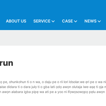
ABOUT US
SERVICE
CASE
NEWS
orun
ọ pe, ohunkohun ti o n wa, o daju pe o rii lori ldsolar.we ẹri pe o wa nib
didara ti o dara julọ ti o gba lati ọdọ awọn olutaja iwe-aṣẹ ti ọja n
fun awọn alabara igba pipẹ wa ati pe a yoo ni ifọwọsowọpọ pẹlu awọn 