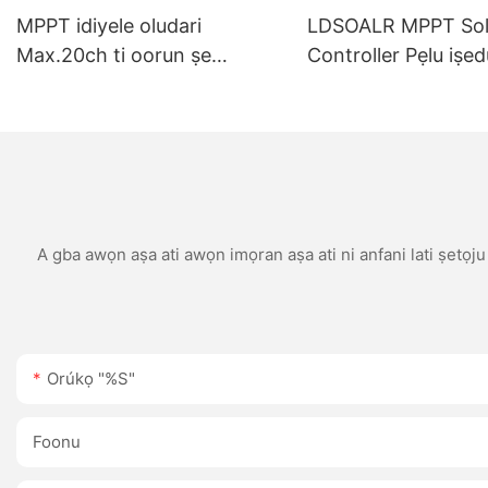
MPPT idiyele oludari
LDSOALR MPPT Sol
Max.20ch ti oorun ṣe
Controller Pẹlu iṣed
atẹjade ile-iṣẹ didara to dara
tita 10A 15A 20A 3
60A 12V/24V eto Ṣe 
Bluetooth/WIFI iba
A gba awọn aṣa ati awọn imọran aṣa ati ni anfani lati ṣetọj
Orúkọ "%s"
Foonu