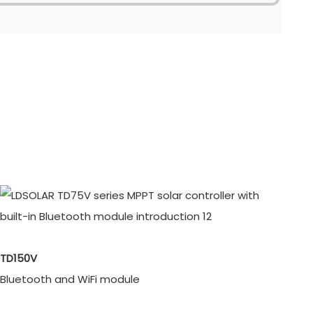
TD150V
Bluetooth and WiFi module