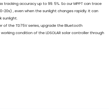
 tracking accuracy up to 99. 5%. So our MPPT can trace
0~20s) , even when the sunlight changes rapidly. It can
 sunlight.
ller of the TD75V series, upgrade the Bluetooth
orking condition of the LDSOLAR solar controller through