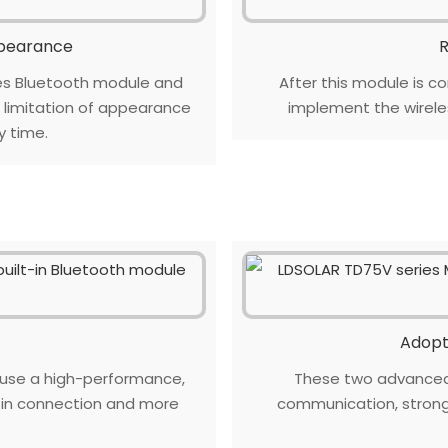
ppearance
R
es Bluetooth module and
After this module is co
e limitation of appearance
implement the wirel
y time.
Adopt
 use a high-performance,
These two advanced 
e in connection and more
communication, stronge