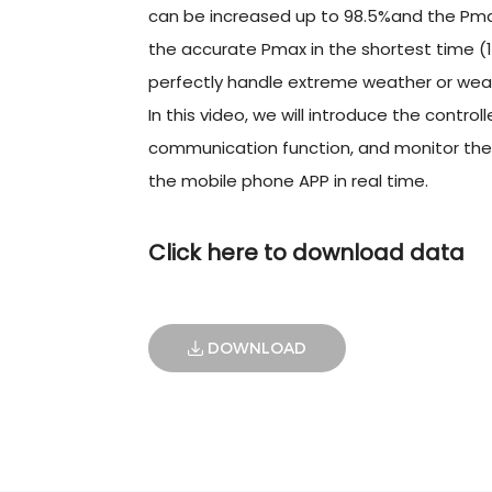
can be increased up to 98.5%and the Pmax
the accurate Pmax in the shortest time (1
perfectly handle extreme weather or weak
In this video, we will introduce the contro
communication function, and monitor the w
the mobile phone APP in real time.
Click here to download data
DOWNLOAD