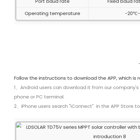
Port baud rate
Fixed baud ra
Operating temperature
-20℃
Follow the instructions to download the APP, which is 
1、Android users can download it from our company's
phone or PC terminal.
2、iPhone users search "iConnect" in the APP Store t