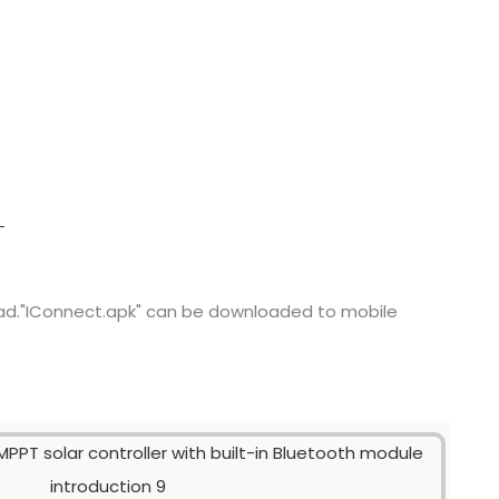
ad."IConnect.apk" can be downloaded to mobile