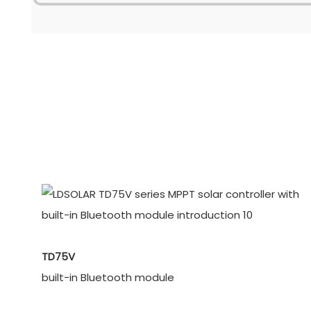
TD75V
built-in Bluetooth module