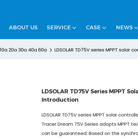
ABOUT US
SERVICE
CASE
NEWS
/ 10a 20a 30a 40a 60a
LDSOLAR TD75V series MPPT solar cont
LDSOLAR TD75V Series MPPT Solar
Introduction
LDSOLAR TD75V series MPPT solar controlle
Tracer Dream 75V Series adopts MPPT techn
can be guaranteed. Based on the synchronou