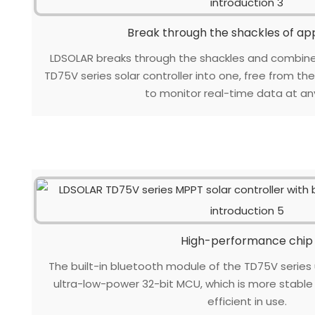
Break through the shackles of a
LDSOLAR breaks through the shackles and combin
TD75V series solar controller into one, free from th
to monitor real-time data at an
High-performance chip
The built-in bluetooth module of the TD75V series
ultra-low-power 32-bit MCU, which is more stabl
efficient in use.