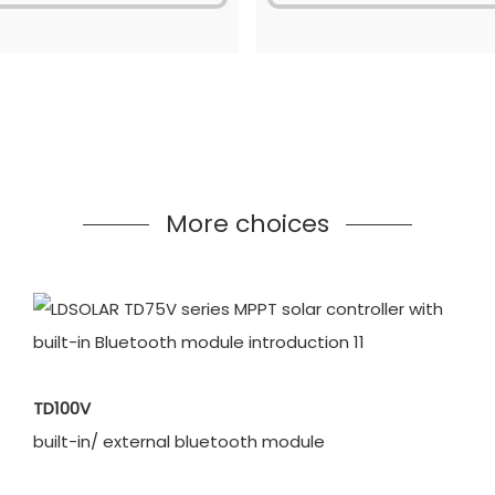
More choices
TD100V
built-in/ external bluetooth module