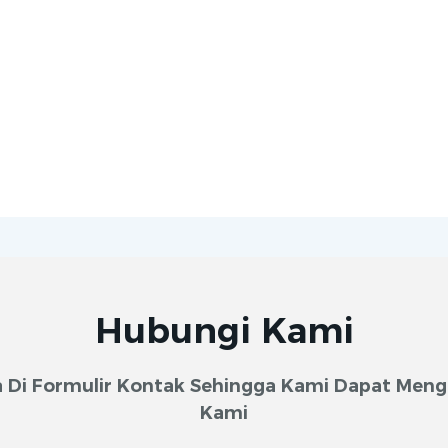
Hubungi Kami
 Di Formulir Kontak Sehingga Kami Dapat Meng
Kami