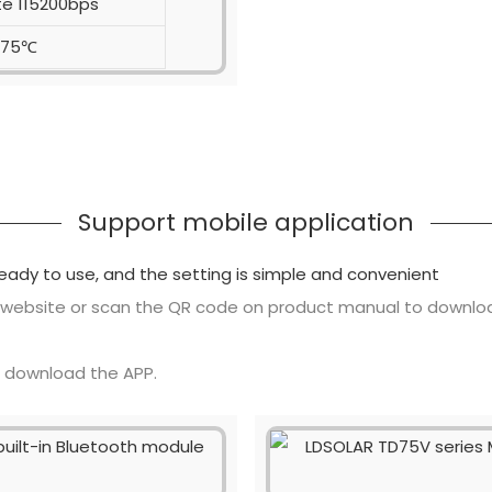
te 115200bps
-75℃
Support mobile application
ready to use, and the setting is simple and convenient
 website or scan the QR code on product manual to downlo
o download the APP.