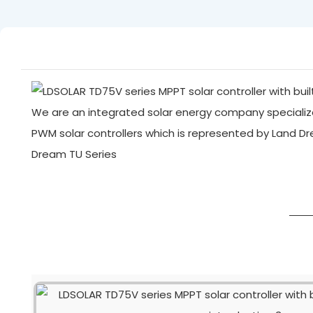
We are an integrated solar energy company specialize
PWM solar controllers which is represented by Land D
Dream TU Series