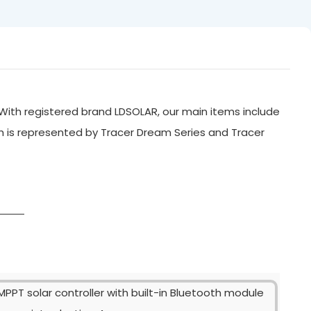
With registered brand LDSOLAR, our main items include
ch is represented by Tracer Dream Series and Tracer