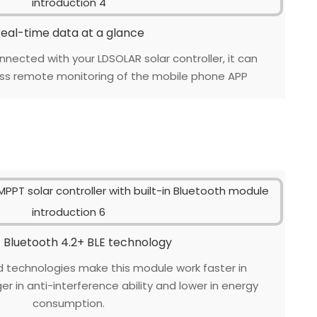
eal-time data at a glance
nnected with your LDSOLAR solar controller, it can
ess remote monitoring of the mobile phone APP
 Bluetooth 4.2+ BLE technology
technologies make this module work faster in
r in anti-interference ability and lower in energy
consumption.