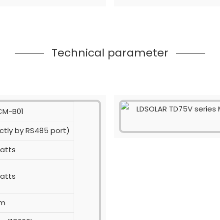
Technical parameter
 CM-B01
ctly by RS485 port)
watts
watts
0m