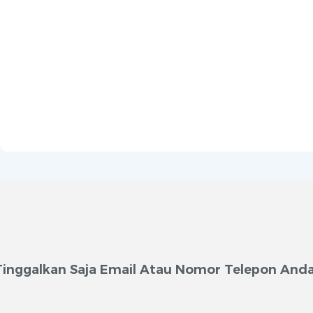
Tinggalkan Saja Email Atau Nomor Telepon Anda