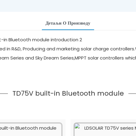
Детаљи О Производу
d in R&D, Producing and marketing solar charge controllers.
ream Series and Sky Dream Series,MPPT solar controllers whi
TD75V built-in Bluetooth module