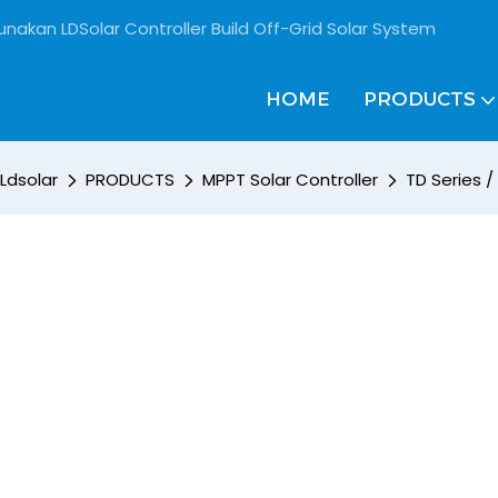
unakan LDSolar Controller Build Off-Grid Solar System
HOME
PRODUCTS
Ldsolar
PRODUCTS
MPPT Solar Controller
TD Series 