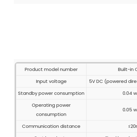
Product model number
Built-in
Input voltage
5V DC (powered dire
Standby power consumption
0.04 
Operating power
0.05 
consumption
Communication distance
≤2