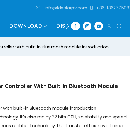
info@ldsolarpv.com
+86-186277598
DOWNLOAD
DISTRIBUTOR
roller with built-in Bluetooth module introduction
 Controller With Built-In Bluetooth Module
r with built-in Bluetooth module introduction
ology. It's also ran by 32 bits CPU, so stability and speed
s rectifier technology, the transfer efficiency of circuit