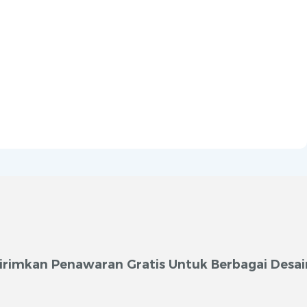
irimkan Penawaran Gratis Untuk Berbagai Desai