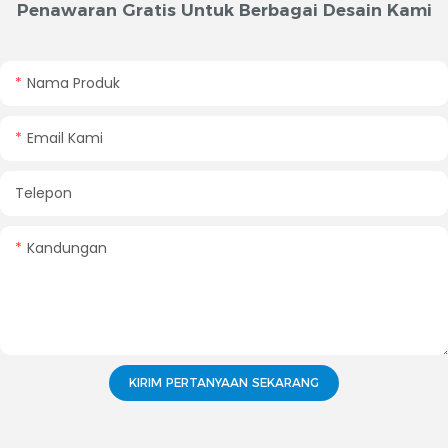
Penawaran Gratis Untuk Berbagai Desain Kami
Nama Produk
Email Kami
Telepon
Kandungan
KIRIM PERTANYAAN SEKARANG