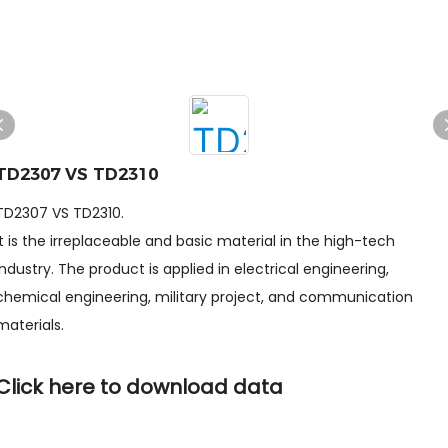
TD2307 VS TD2310
TD2307 VS TD2310.
It is the irreplaceable and basic material in the high-tech
industry. The product is applied in electrical engineering,
chemical engineering, military project, and communication
materials.
Click here to download data