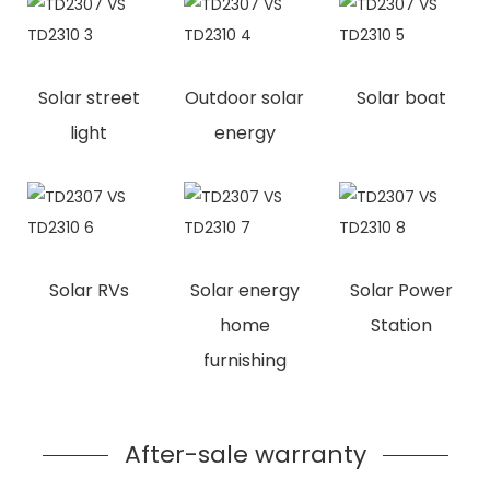
Solar street
Outdoor solar
Solar boat
light
energy
Solar RVs
Solar energy
Solar Power
home
Station
furnishing
After-sale warranty