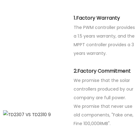
1.Factory Warranty
The PWM controller provides
a 1.5 years warranty, and the
MPPT controller provides a 3
years warranty.
2.Factory Commitment
We promise that the solar
controllers produced by our
company are full power.
We promise that never use
old components, "Fake one,
Fine
100,000RMB".