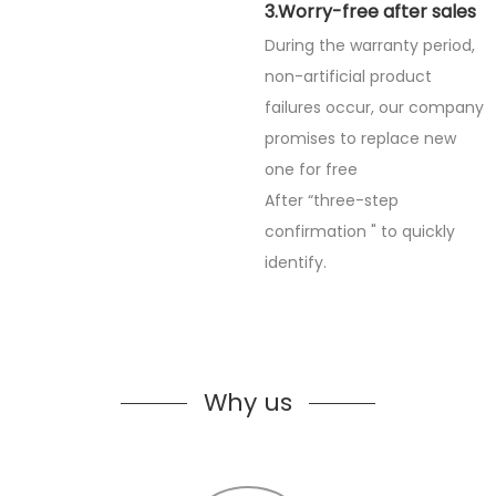
3.Worry-free after sales
During the warranty period,
non-artificial product
failures occur, our company
promises to replace new
one for free
After “three-step
confirmation " to quickly
identify.
Why us