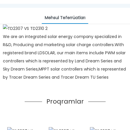
Məhsul Təfərrüatları
We are an integrated solar energy company specialized in
R&D, Producing and marketing solar charge controllers.With
registered brand LDSOLAR, our main items include PWM solar
controllers which is represented by Land Dream Series and
Sky Dream Series,MPPT solar controllers which is represented
by Tracer Dream Series and Tracer Dream TU Series
Proqramlar