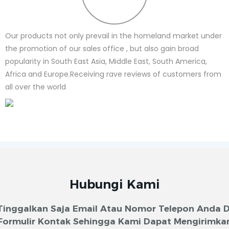
Our products not only prevail in the homeland market under
the promotion of our sales office , but also gain broad
popularity in South East Asia, Middle East, South America,
Africa and Europe.Receiving rave reviews of customers from
all over the world
Hubungi Kami
Tinggalkan Saja Email Atau Nomor Telepon Anda D
Formulir Kontak Sehingga Kami Dapat Mengirimka