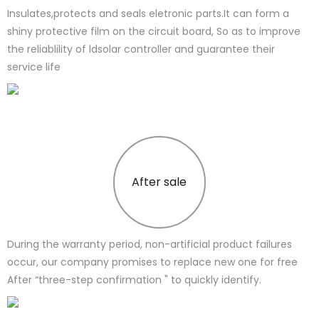
Insulates,protects and seals eletronic parts.It can form a
shiny protective film on the circuit board, So as to improve
the reliablility of ldsolar controller and guarantee their
service life
After sale
During the warranty period, non-artificial product failures
occur, our company promises to replace new one for free
After “three-step confirmation " to quickly identify.