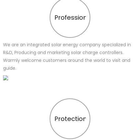
Profession
We are an integrated solar energy company specialized in
R&D, Producing and marketing solar charge controllers.
Warmly welcome customers around the world to visit and
guide.
Protection