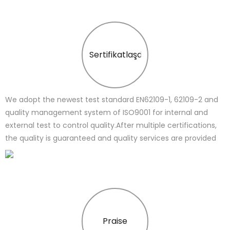
Sertifikatlaşdırma
We adopt the newest test standard EN62109-1, 62109-2 and
quality management system of ISO9001 for internal and
external test to control quality.After multiple certifications,
the quality is guaranteed and quality services are provided
Praise