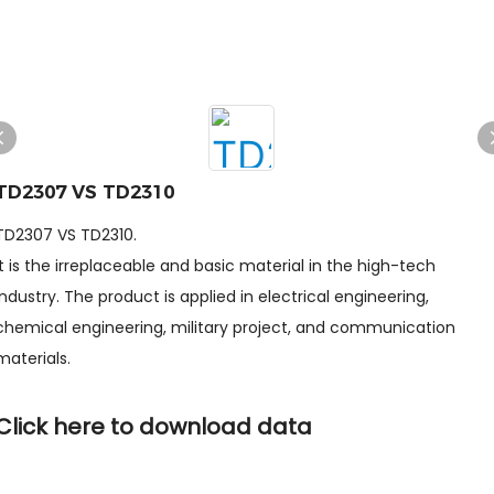
TD2307 VS TD2310
TD2307 VS TD2310.
It is the irreplaceable and basic material in the high-tech
industry. The product is applied in electrical engineering,
chemical engineering, military project, and communication
materials.
Click here to download data