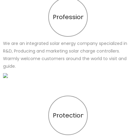
Profession
We are an integrated solar energy company specialized in
R&D, Producing and marketing solar charge controllers.
Warmly welcome customers around the world to visit and
guide.
Protection