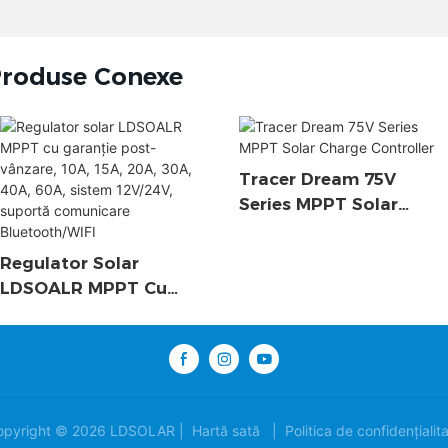
roduse Conexe
Tracer Dream 75V
Series MPPT Solar
Charge Controller
Regulator Solar
LDSOALR MPPT Cu
Garanție Post-Vânzare,
10A, 15A, 20A, 30A, 40A,
60A, Sistem 12V/24V,
Suportă Comunicare
Bluetooth/WIFI
opyright © 2026 LDSOLAR |
Hartă sată
|
Politica de confidențialit