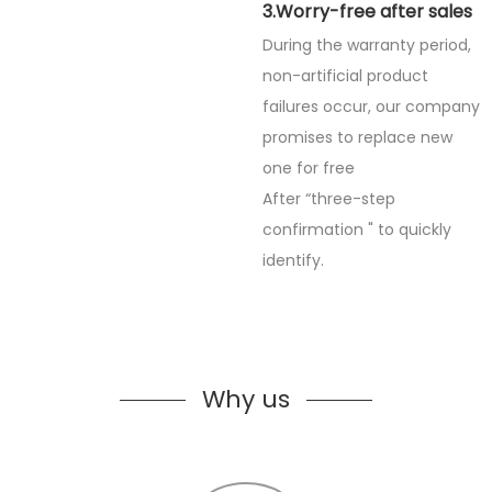
3.Worry-free after sales
During the warranty period,
non-artificial product
failures occur, our company
promises to replace new
one for free
After “three-step
confirmation " to quickly
identify.
Why us