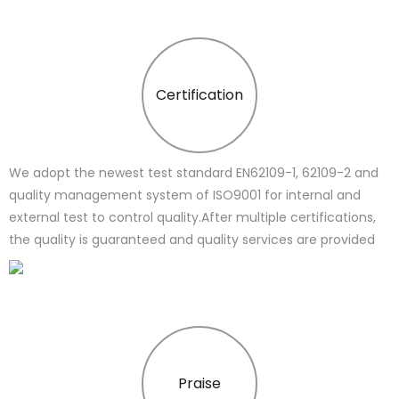
Certification
We adopt the newest test standard EN62109-1, 62109-2 and
quality management system of ISO9001 for internal and
external test to control quality.After multiple certifications,
the quality is guaranteed and quality services are provided
Praise