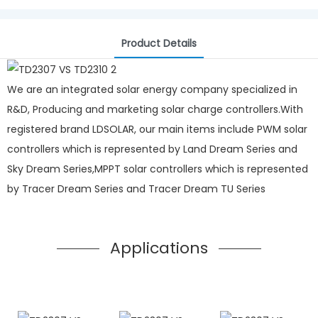
Product Details
We are an integrated solar energy company specialized in
R&D, Producing and marketing solar charge controllers.With
registered brand LDSOLAR, our main items include PWM solar
controllers which is represented by Land Dream Series and
Sky Dream Series,MPPT solar controllers which is represented
by Tracer Dream Series and Tracer Dream TU Series
Applications