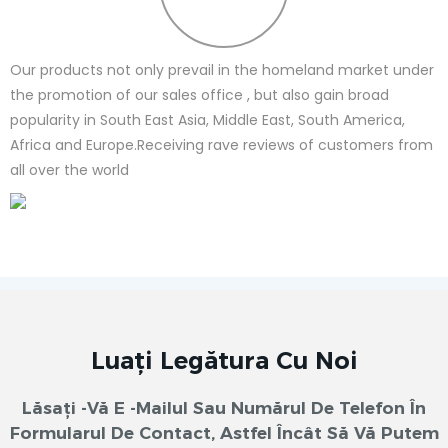
Our products not only prevail in the homeland market under
the promotion of our sales office , but also gain broad
popularity in South East Asia, Middle East, South America,
Africa and Europe.Receiving rave reviews of customers from
all over the world
Luați Legătura Cu Noi
Lăsați -vă E -mailul Sau Numărul De Telefon În
Formularul De Contact, Astfel Încât Să Vă Putem