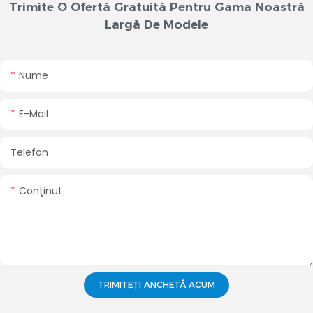
Trimite O Ofertă Gratuită Pentru Gama Noastră
Largă De Modele
Nume
E-Mail
Telefon
Conţinut
TRIMITEȚI ANCHETĂ ACUM