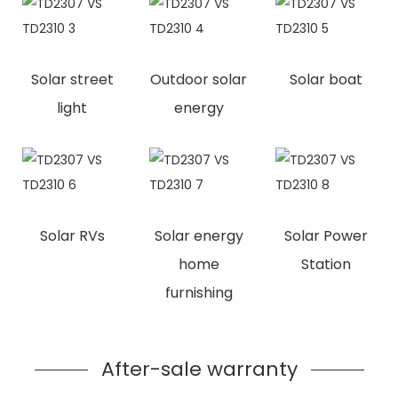
Solar street
Outdoor solar
Solar boat
light
energy
Solar RVs
Solar energy
Solar Power
home
Station
furnishing
After-sale warranty