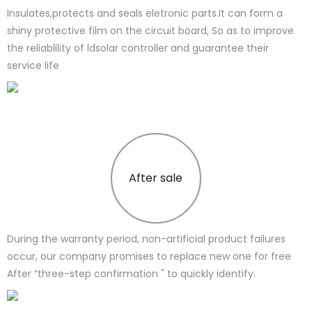
Insulates,protects and seals eletronic parts.It can form a
shiny protective film on the circuit board, So as to improve
the reliablility of ldsolar controller and guarantee their
service life
After sale
During the warranty period, non-artificial product failures
occur, our company promises to replace new one for free
After “three-step confirmation " to quickly identify.