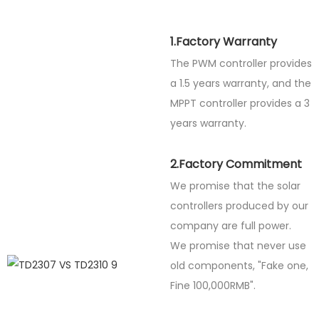
1.Factory Warranty
The PWM controller provides
a 1.5 years warranty, and the
MPPT controller provides a 3
years warranty.
2.Factory Commitment
We promise that the solar
controllers produced by our
company are full power.
We promise that never use
old components, "Fake one,
Fine
100,000RMB".