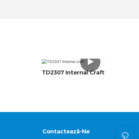
TD2307 Internal Craft
Contactează-Ne