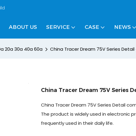
ild
ABOUT US
SERVICE
CASE
NEWS
10a 20a 30a 40a 60a
China Tracer Dream 75V Series Detai
China Tracer Dream 75V Series D
China Tracer Dream 75V Series Detail co
The product is widely used in electronic pr
frequently used in their daily life.