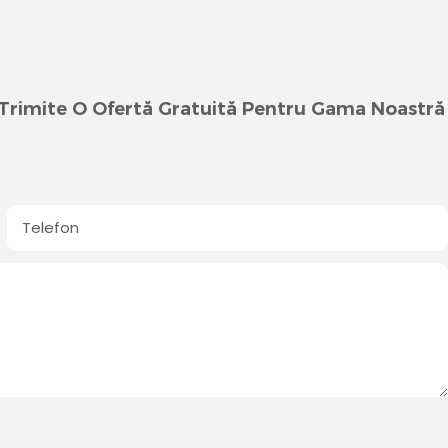
m Trimite O Ofertă Gratuită Pentru Gama Noastră
Telefon