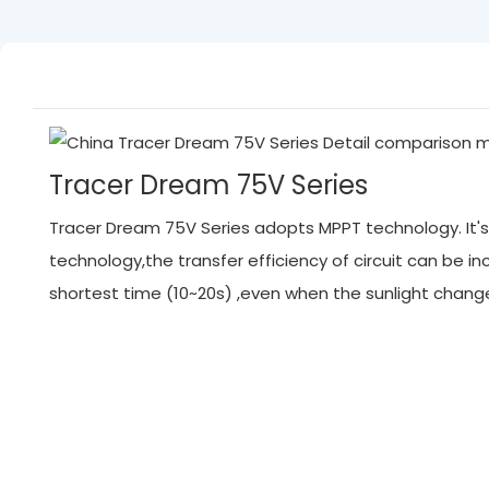
Tracer Dream 75V Series
Tracer Dream 75V Series adopts MPPT technology. It's 
technology,the transfer efficiency of circuit can be
shortest time (10~20s) ,even when the sunlight chan