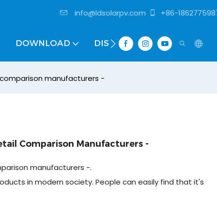
info@ldsolarpv.com
+86-186277598
DOWNLOAD
DISTRIBUTOR
l comparison manufacturers -
etail Comparison Manufacturers -
mparison manufacturers -.
oducts in modern society. People can easily find that it's