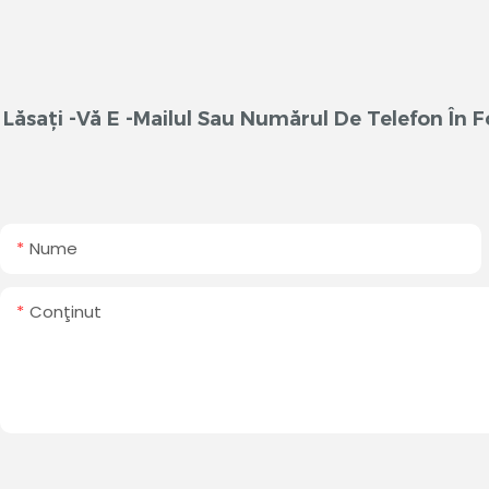
Lăsați -vă E -mailul Sau Numărul De Telefon În
Nume
Conţinut