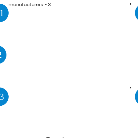
1
2
3