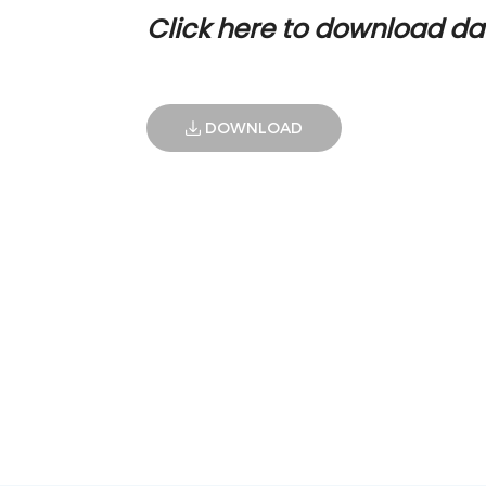
Click here to download da
DOWNLOAD