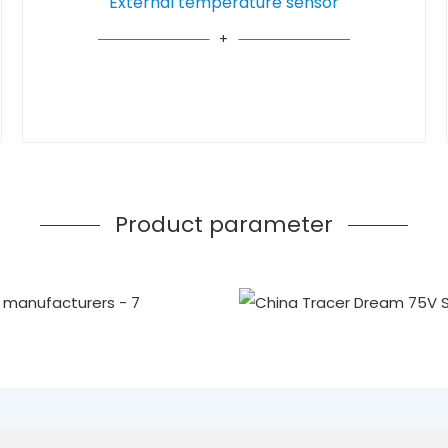
External temperature sensor
Product parameter