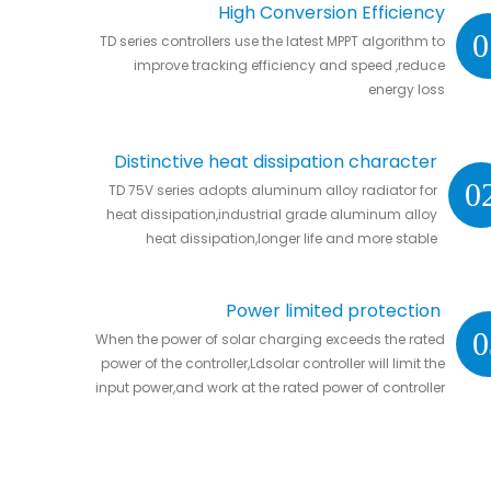
High Conversion Efficiency
0
TD series controllers use the latest MPPT algorithm to
improve tracking efficiency and speed ,reduce
energy loss
Distinctive heat dissipation character
0
TD 75V series adopts aluminum alloy radiator for
heat dissipation,industrial grade aluminum alloy
heat dissipation,longer life and more stable
Power limited protection
0
When the power of solar charging exceeds the rated
power of the controller,Ldsolar controller will limit the
input power,and work at the rated power of controller
without damaging the controller