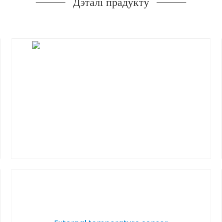
Дэталі прадукту