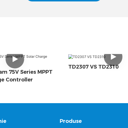
TD2307 VS TD2310
am 75V Series MPPT
ge Controller
ie
Produse