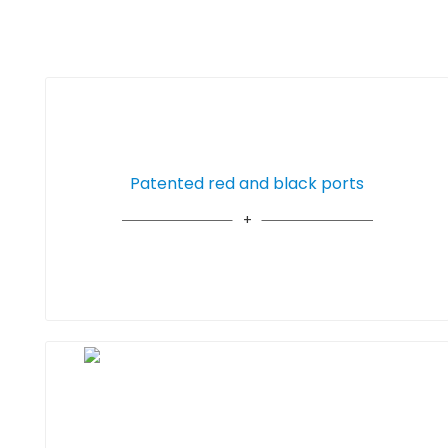
Patented red and black ports