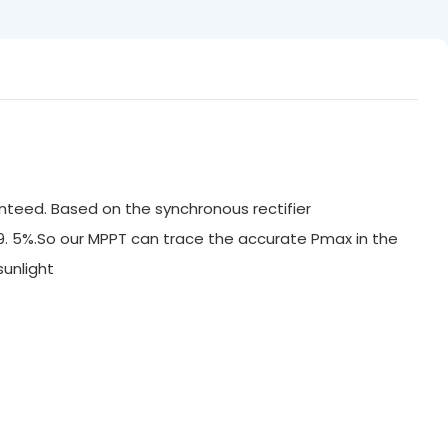
nteed. Based on the synchronous rectifier
99. 5%.So our MPPT can trace the accurate Pmax in the
ak sunlight