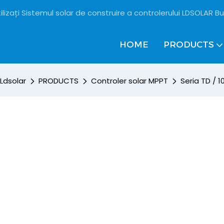
ilizați Sistemul solar de construire a controlerului LDSOLAR Bu
HOME
PRODUCTS
Ldsolar
PRODUCTS
Controler solar MPPT
Seria TD / 