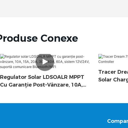
Produse Conexe
Tracer Dre
Regulator Solar LDSOALR MPPT
Solar Char
Cu Garanție Post-Vânzare, 10A,
15A, 20A, 30A, 40A, 60A, Sistem
12V/24V, Suportă Comunicare
Bluetooth/WIFI
Compan