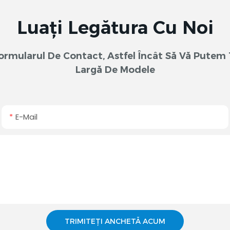
Luați Legătura Cu Noi
 Formularul De Contact, Astfel Încât Să Vă Pute
Largă De Modele
E-Mail
TRIMITEȚI ANCHETĂ ACUM