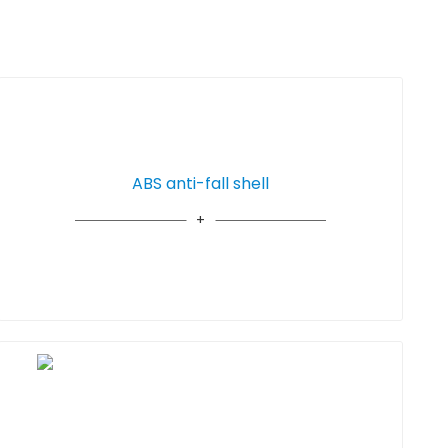
ABS anti-fall shell