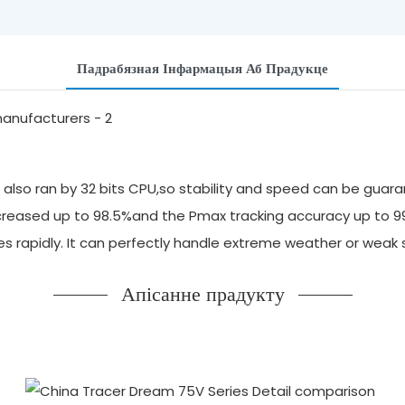
Падрабязная Інфармацыя Аб Прадукце
also ran by 32 bits CPU,so stability and speed can be guara
 increased up to 98.5%and the Pmax tracking accuracy up to 
ges rapidly. It can perfectly handle extreme weather or we
Апісанне прадукту