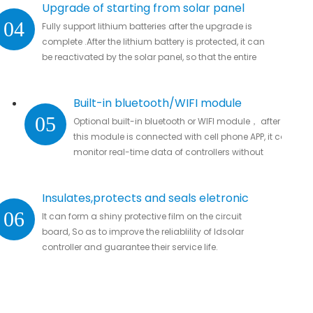
Upgrade of starting from solar panel
04
Fully support lithium batteries after the upgrade is
complete .After the lithium battery is protected, it can
be reactivated by the solar panel, so that the entire
system automatically resumes work
Built-in bluetooth/WIFI module
05
Optional built-in bluetooth or WIFI module， after
this module is connected with cell phone APP, it can
monitor real-time data of controllers without
missing important data.
Insulates,protects and seals eletronic
06
It can form a shiny protective film on the circuit
parts
board, So as to improve the reliablility of ldsolar
controller and guarantee their service life.