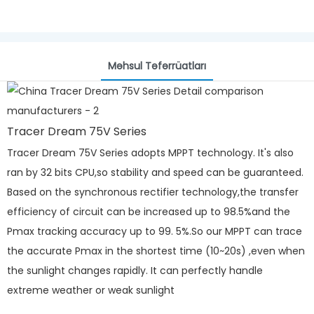
Məhsul Təfərrüatları
Tracer Dream 75V Series
Tracer Dream 75V Series adopts MPPT technology. It's also
ran by 32 bits CPU,so stability and speed can be guaranteed.
Based on the synchronous rectifier technology,the transfer
efficiency of circuit can be increased up to 98.5%and the
Pmax tracking accuracy up to 99. 5%.So our MPPT can trace
the accurate Pmax in the shortest time (10~20s) ,even when
the sunlight changes rapidly. It can perfectly handle
extreme weather or weak sunlight