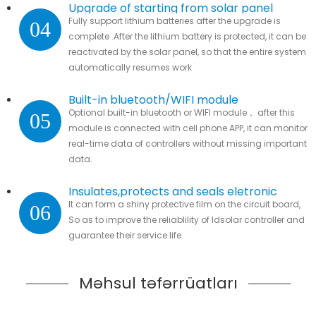
Upgrade of starting from solar panel
Fully support lithium batteries after the upgrade is
04
complete .After the lithium battery is protected, it can be
reactivated by the solar panel, so that the entire system
automatically resumes work
Built-in bluetooth/WIFI module
Optional built-in bluetooth or WIFI module， after this
05
module is connected with cell phone APP, it can monitor
real-time data of controllers without missing important
data.
Insulates,protects and seals eletronic
It can form a shiny protective film on the circuit board,
06
parts
So as to improve the reliablility of ldsolar controller and
guarantee their service life.
Məhsul təfərrüatları