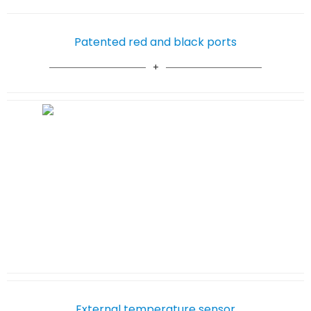
Patented red and black ports
External temperature sensor