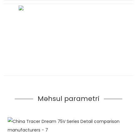
Məhsul parametri