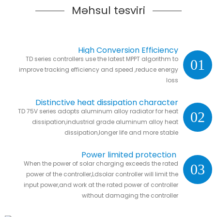
Məhsul təsviri
High Conversion Efficiency
TD series controllers use the latest MPPT algorithm to
01
improve tracking efficiency and speed ,reduce energy
loss
Distinctive heat dissipation character
TD 75V series adopts aluminum alloy radiator for heat
02
dissipation,industrial grade aluminum alloy heat
dissipation,longer life and more stable
Power limited protection
When the power of solar charging exceeds the rated
03
power of the controller,Ldsolar controller will limit the
input power,and work at the rated power of controller
without damaging the controller