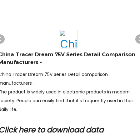
China Tracer Dream 75V Series Detail Comparison
Manufacturers -
China Tracer Dream 75V Series Detail comparison
manufacturers -.
The product is widely used in electronic products in modern
society. People can easily find that it's frequently used in their
daily life.
Click here to download data