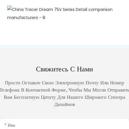
Свяжитесь С Нами
Просто Оставьте Свою Электронную Почту Или Номер
Телефона В Контактной Форме, Чтобы Мы Могли Отправит
Вам Бесплатную Цитату Для Нашего Широкого Спектра
Дизайнов
Имя