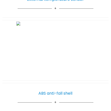
ABS anti-fall shell