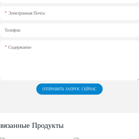
Электронная Почта
Телефон
Содержание
ОТПРАВИТЬ ЗАПРОС СЕЙЧАС
вязанные Продукты