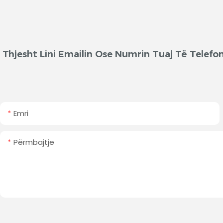
Thjesht Lini Emailin Ose Numrin Tuaj Të Telef
Emri
Përmbajtje