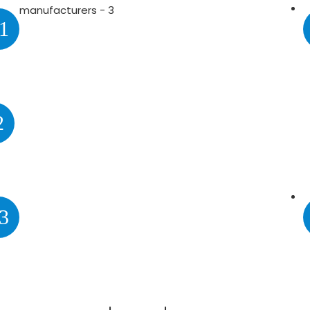
1
2
3