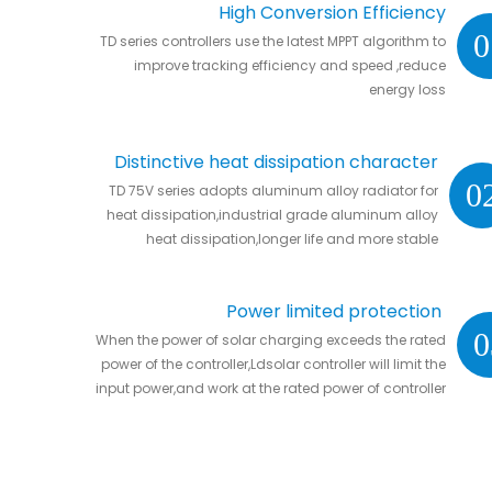
High Conversion Efficiency
0
TD series controllers use the latest MPPT algorithm to
improve tracking efficiency and speed ,reduce
energy loss
Distinctive heat dissipation character
0
TD 75V series adopts aluminum alloy radiator for
heat dissipation,industrial grade aluminum alloy
heat dissipation,longer life and more stable
Power limited protection
0
When the power of solar charging exceeds the rated
power of the controller,Ldsolar controller will limit the
input power,and work at the rated power of controller
without damaging the controller