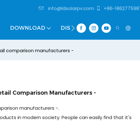
info@ldsolarpv.com
+86-186277598
DOWNLOAD
DISTRIBUTOR
ail comparison manufacturers -
etail Comparison Manufacturers -
mparison manufacturers -.
oducts in modern society. People can easily find that it's