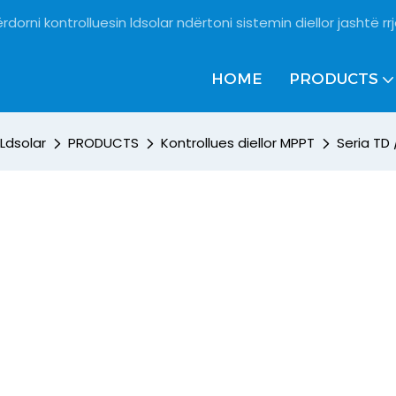
rdorni kontrolluesin ldsolar ndërtoni sistemin diellor jashtë rrj
HOME
PRODUCTS
Ldsolar
PRODUCTS
Kontrollues diellor MPPT
Seria TD