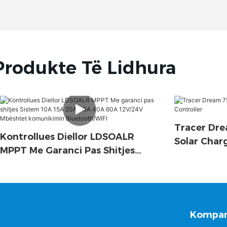
Produkte Të Lidhura
Tracer Dre
Kontrollues Diellor LDSOALR
Solar Char
MPPT Me Garanci Pas Shitjes
Sistem 10A 15A 20A 30A 40A 60A
12V/24V Mbështet Komunikimin
Bluetooth/WIFI
Kompan