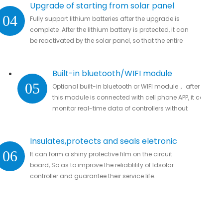
Upgrade of starting from solar panel
04
Fully support lithium batteries after the upgrade is
complete .After the lithium battery is protected, it can
be reactivated by the solar panel, so that the entire
system automatically resumes work
Built-in bluetooth/WIFI module
05
Optional built-in bluetooth or WIFI module， after
this module is connected with cell phone APP, it can
monitor real-time data of controllers without
missing important data.
Insulates,protects and seals eletronic
06
It can form a shiny protective film on the circuit
parts
board, So as to improve the reliablility of ldsolar
controller and guarantee their service life.