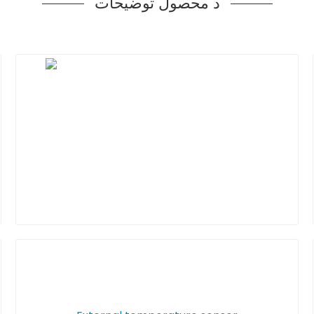
د محصول توضیحات