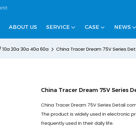
etit
ABOUT US
SERVICE
CASE
NEWS
 / 10a 20a 30a 40a 60a
China Tracer Dream 75V Series Det
China Tracer Dream 75V Series D
China Tracer Dream 75V Series Detail co
The product is widely used in electronic pr
frequently used in their daily life.