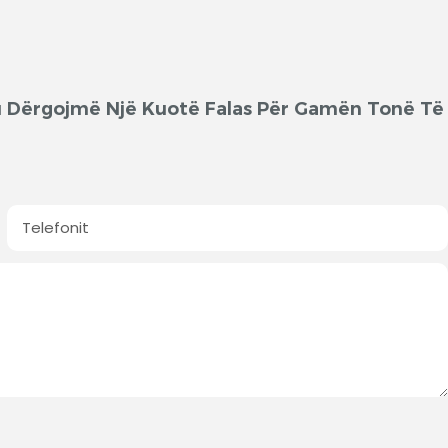
'ju Dërgojmë Një Kuotë Falas Për Gamën Tonë Të
Telefonit