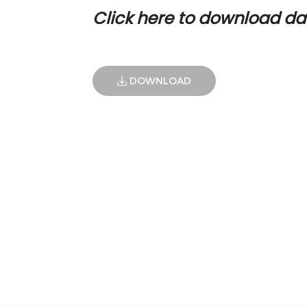
Click here to download da
DOWNLOAD