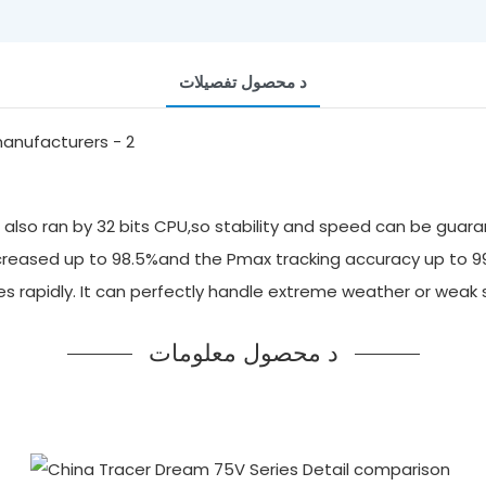
د محصول تفصيلات
also ran by 32 bits CPU,so stability and speed can be guara
 increased up to 98.5%and the Pmax tracking accuracy up to 
ges rapidly. It can perfectly handle extreme weather or we
د محصول معلومات