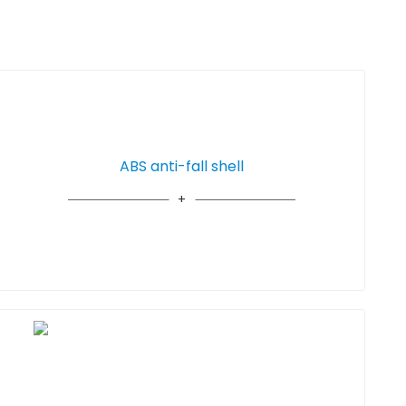
ABS anti-fall shell