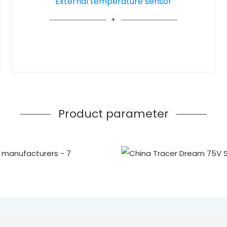
External temperature sensor
Product parameter