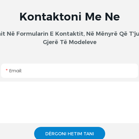
Kontaktoni Me Ne
onit Në Formularin E Kontaktit, Në Mënyrë Që T
Gjerë Të Modeleve
Email:
DËRGONI HETIM TANI