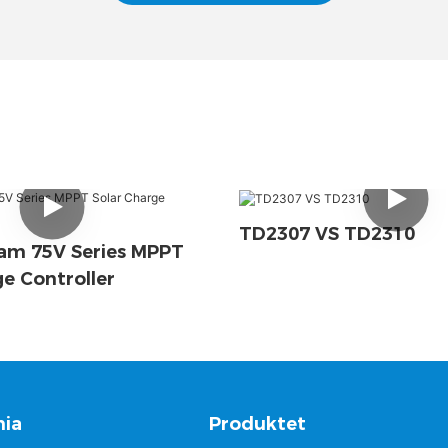
TD2307 VS TD2310
am 75V Series MPPT
ge Controller
ia
Produktet