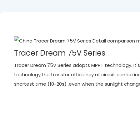
Tracer Dream 75V Series
Tracer Dream 75V Series adopts MPPT technology. It's 
technology,the transfer efficiency of circuit can be
shortest time (10~20s) ,even when the sunlight chan