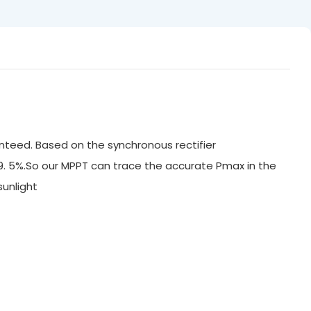
nteed. Based on the synchronous rectifier
99. 5%.So our MPPT can trace the accurate Pmax in the
ak sunlight