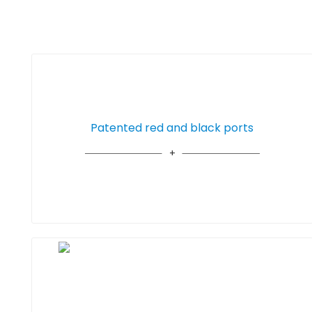
Patented red and black ports