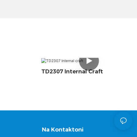
TD2307 Internal Craft
Na Kontaktoni