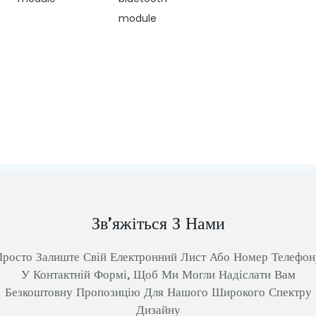
module
Зв’яжіться З Нами
Просто Залиште Свій Електронний Лист Або Номер Телефон
У Контактній Формі, Щоб Ми Могли Надіслати Вам
Безкоштовну Пропозицію Для Нашого Широкого Спектру
Дизайну