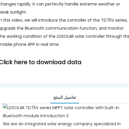
changes rapidly. It can perfectly handle extreme weather or
weak sunlight.
In this video, we will introduce the controller of the TD75V series,
upgrade the Bluetooth communication function, and monitor
the working condition of the LDSOLAR solar controller through th
mobile phone APP in real time.
Click here to download data
تفاصيل المنتج
We are an integrated solar energy company specialized in