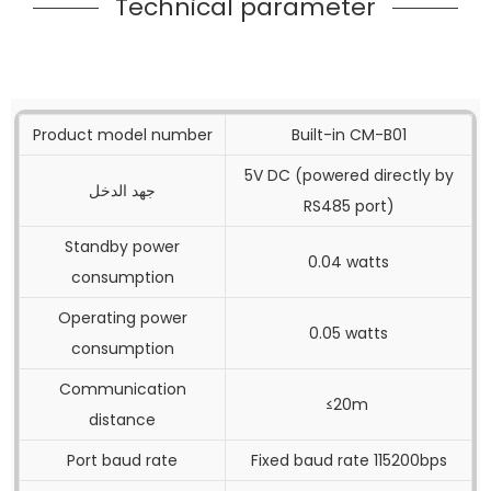
Technical parameter
Product model number
Built-in CM-B01
5V DC (powered directly by
جهد الدخل
RS485 port)
Standby power
0.04 watts
consumption
Operating power
0.05 watts
consumption
Communication
≤20m
distance
Port baud rate
Fixed baud rate 115200bps