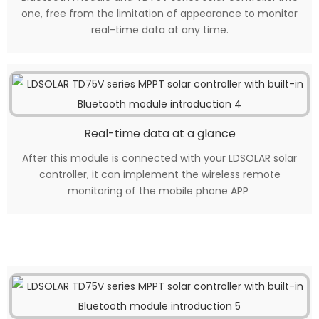
one, free from the limitation of appearance to monitor
real-time data at any time.
Real-time data at a glance
After this module is connected with your LDSOLAR solar
controller, it can implement the wireless remote
monitoring of the mobile phone APP