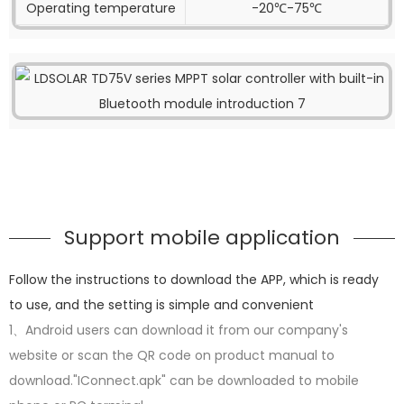
Operating temperature
-20℃-75℃
Support mobile application
Follow the instructions to download the APP, which is ready
to use, and the setting is simple and convenient
1、Android users can download it from our company's
website or scan the QR code on product manual to
download."IConnect.apk" can be downloaded to mobile