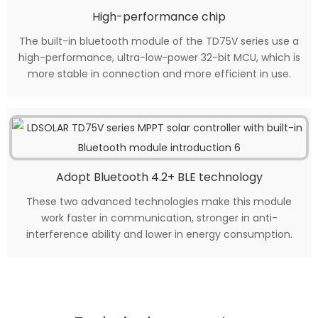
High-performance chip
The built-in bluetooth module of the TD75V series use a
high-performance, ultra-low-power 32-bit MCU, which is
more stable in connection and more efficient in use.
Adopt Bluetooth 4.2+ BLE technology
These two advanced technologies make this module
work faster in communication, stronger in anti-
interference ability and lower in energy consumption.