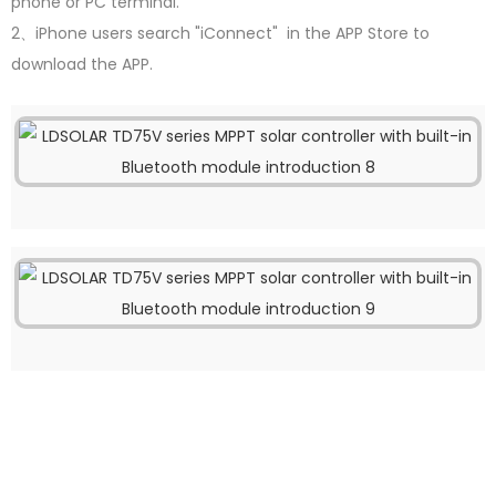
phone or PC terminal.
2、iPhone users search "iConnect" in the APP Store to
download the APP.