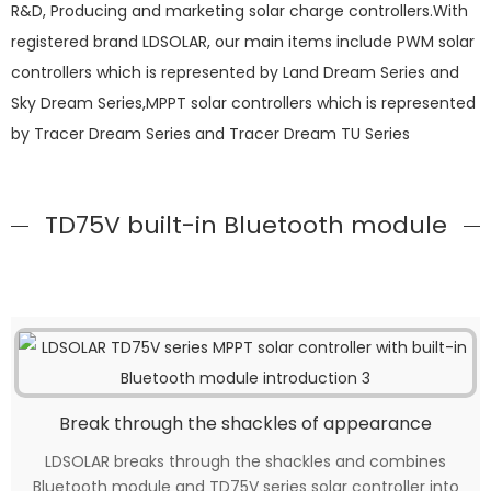
R&D, Producing and marketing solar charge controllers.With
registered brand LDSOLAR, our main items include PWM solar
controllers which is represented by Land Dream Series and
Sky Dream Series,MPPT solar controllers which is represented
by Tracer Dream Series and Tracer Dream TU Series
TD75V built-in Bluetooth module
Break through the shackles of appearance
LDSOLAR breaks through the shackles and combines
Bluetooth module and TD75V series solar controller into