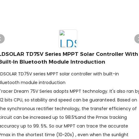
LDSOLAR TD75V Series MPPT Solar Controller With
Built-In Bluetooth Module Introduction
LDSOLAR TD75V series MPPT solar controller with built-in
Bluetooth module introduction
Tracer Dream 75V Series adopts MPPT technology. It's also ran b
32 bits CPU, so stability and speed can be guaranteed. Based on
the synchronous rectifier technology, the transfer efficiency of
circuit can be increased up to 98.5%and the Pmax tracking
accuracy up to 99. 5%. So our MPPT can trace the accurate
Pmax in the shortest time (10~20s) , even when the sunlight