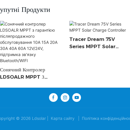
упутні Продукти
Tracer Dream 75V
Series MPPT Solar
Charge Controller
Сонячний Контролер
LDSOALR MPPT З
Гарантією
Післяпродажного
Обслуговування 10A 15A
20A 30A 40A 60A
12V/24V, Підтримка
opyright © 2026 Ldsolar |
Карта сайту
|
Політика конфіденційнос
Зв'язку Bluetooth/WIFI