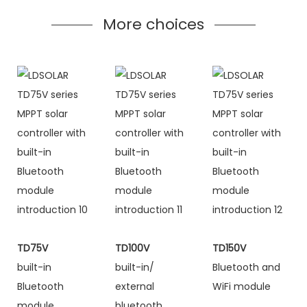
More choices
TD75V
TD100V
TD150V
built-in
built-in/
Bluetooth and
Bluetooth
external
WiFi module
module
bluetooth