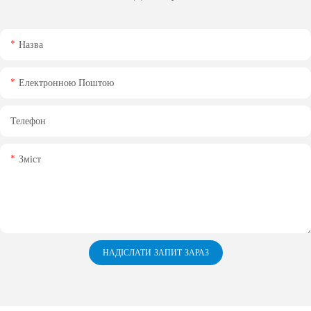
Назва
Електронною Поштою
Телефон
Зміст
НАДІСЛАТИ ЗАПИТ ЗАРАЗ