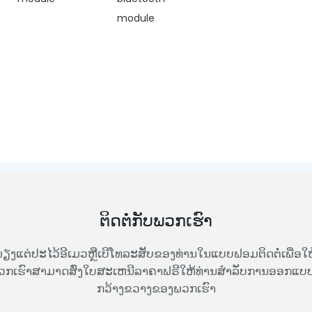
module
ຕິດຕໍ່ກັບພວກເຮົາ
ຽງແຕ່ປະໄວ້ອີເມວຫຼືເບີໂທລະສັບຂອງທ່ານໃນແບບຟອມຕິດຕໍ່ເພື່ອໃຫ
ວກເຮົາສາມາດສົ່ງໃບສະເຫນີລາຄາຟຣີໃຫ້ທ່ານສໍາລັບການອອກແບບທ
ກວ້າງຂວາງຂອງພວກເຮົາ