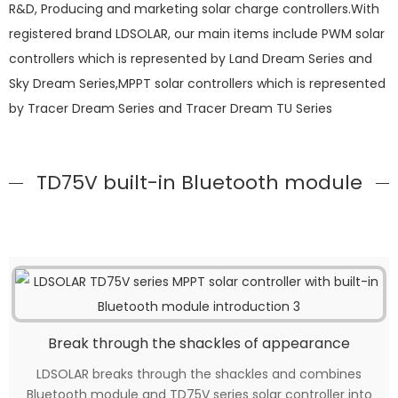
R&D, Producing and marketing solar charge controllers.With
registered brand LDSOLAR, our main items include PWM solar
controllers which is represented by Land Dream Series and
Sky Dream Series,MPPT solar controllers which is represented
by Tracer Dream Series and Tracer Dream TU Series
TD75V built-in Bluetooth module
Break through the shackles of appearance
LDSOLAR breaks through the shackles and combines
Bluetooth module and TD75V series solar controller into