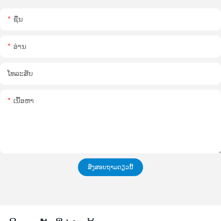
ຊື່ນ
ອ່ານ
ໂທລະສັບ
ເນື້ອຫາ
ສົ່ງສອບຖາມດຽວນີ້