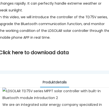
changes rapidly. It can perfectly handle extreme weather or
weak sunlight.
In this video, we will introduce the controller of the TD75V series,
upgrade the Bluetooth communication function, and monitor
the working condition of the LDSOLAR solar controller through th
mobile phone APP in real time.
Click here to download data
Produktdetails
We are an integrated solar energy company specialized in