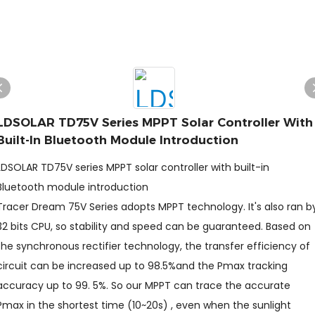
LDSOLAR TD75V Series MPPT Solar Controller With
Built-In Bluetooth Module Introduction
LDSOLAR TD75V series MPPT solar controller with built-in
Bluetooth module introduction
Tracer Dream 75V Series adopts MPPT technology. It's also ran b
32 bits CPU, so stability and speed can be guaranteed. Based on
the synchronous rectifier technology, the transfer efficiency of
circuit can be increased up to 98.5%and the Pmax tracking
accuracy up to 99. 5%. So our MPPT can trace the accurate
Pmax in the shortest time (10~20s) , even when the sunlight