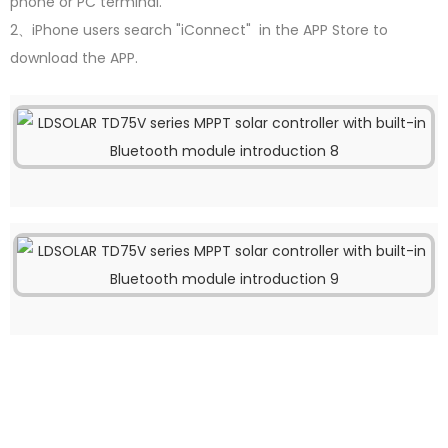
phone or PC terminal.
2、iPhone users search "iConnect" in the APP Store to
download the APP.