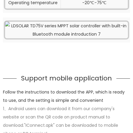
Operating temperature
-20℃-75℃
Support mobile application
Follow the instructions to download the APP, which is ready
to use, and the setting is simple and convenient
1、Android users can download it from our company's
website or scan the QR code on product manual to
download."IConnect.apk" can be downloaded to mobile