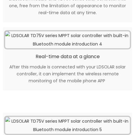
one, free from the limitation of appearance to monitor
real-time data at any time.
Real-time data at a glance
After this module is connected with your LDSOLAR solar
controller, it can implement the wireless remote
monitoring of the mobile phone APP