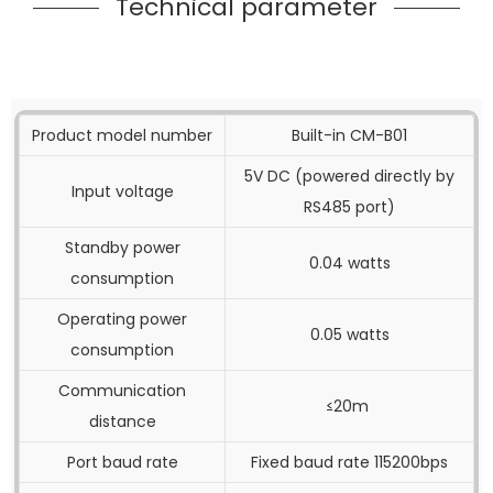
Technical parameter
Product model number
Built-in CM-B01
5V DC (powered directly by
Input voltage
RS485 port)
Standby power
0.04 watts
consumption
Operating power
0.05 watts
consumption
Communication
≤20m
distance
Port baud rate
Fixed baud rate 115200bps