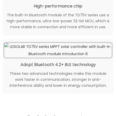
High-performance chip
The built-in bluetooth module of the TD75V series use a
high-performance, ultra-low-power 32-bit MCU, which is
more stable in connection and more efficient in use.
Adopt Bluetooth 4.2+ BLE technology
These two advanced technologies make this module
work faster in communication, stronger in anti-
interference ability and lower in energy consumption.