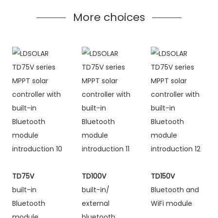
More choices
TD75V
TD100V
TD150V
built-in
built-in/
Bluetooth and
Bluetooth
external
WiFi module
module
bluetooth