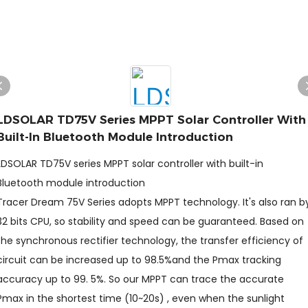
LDSOLAR TD75V Series MPPT Solar Controller With
Built-In Bluetooth Module Introduction
LDSOLAR TD75V series MPPT solar controller with built-in
Bluetooth module introduction
Tracer Dream 75V Series adopts MPPT technology. It's also ran b
32 bits CPU, so stability and speed can be guaranteed. Based on
the synchronous rectifier technology, the transfer efficiency of
circuit can be increased up to 98.5%and the Pmax tracking
accuracy up to 99. 5%. So our MPPT can trace the accurate
Pmax in the shortest time (10~20s) , even when the sunlight