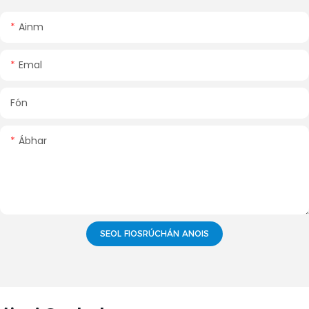
Ainm
Emal
Fón
Ábhar
SEOL FIOSRÚCHÁN ANOIS