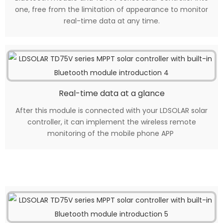
one, free from the limitation of appearance to monitor
real-time data at any time.
Real-time data at a glance
After this module is connected with your LDSOLAR solar
controller, it can implement the wireless remote
monitoring of the mobile phone APP