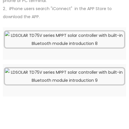
phone or PC terminal.
2、iPhone users search "iConnect" in the APP Store to
download the APP.