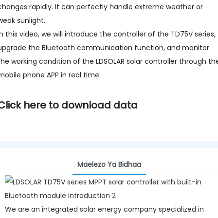
changes rapidly. It can perfectly handle extreme weather or
weak sunlight.
In this video, we will introduce the controller of the TD75V series,
upgrade the Bluetooth communication function, and monitor
the working condition of the LDSOLAR solar controller through th
mobile phone APP in real time.
Click here to download data
Maelezo Ya Bidhaa
We are an integrated solar energy company specialized in