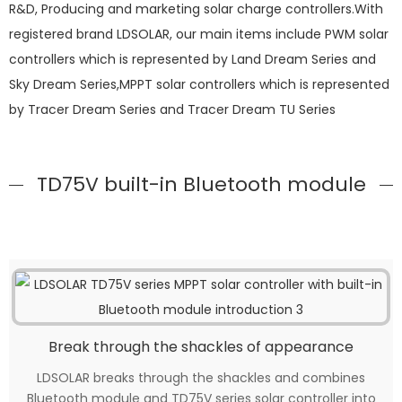
R&D, Producing and marketing solar charge controllers.With
registered brand LDSOLAR, our main items include PWM solar
controllers which is represented by Land Dream Series and
Sky Dream Series,MPPT solar controllers which is represented
by Tracer Dream Series and Tracer Dream TU Series
TD75V built-in Bluetooth module
Break through the shackles of appearance
LDSOLAR breaks through the shackles and combines
Bluetooth module and TD75V series solar controller into