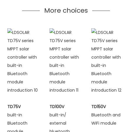
More choices
TD75V
TD100V
TD150V
built-in
built-in/
Bluetooth and
Bluetooth
external
WiFi module
module
bluetooth