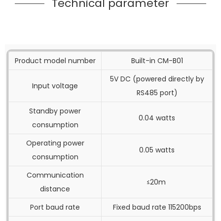
Technical parameter
Product model number
Built-in CM-B01
5V DC (powered directly by
Input voltage
RS485 port)
Standby power
0.04 watts
consumption
Operating power
0.05 watts
consumption
Communication
≤20m
distance
Port baud rate
Fixed baud rate 115200bps