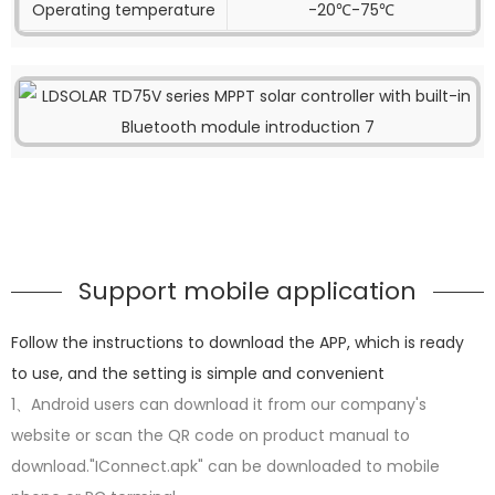
Operating temperature
-20℃-75℃
Support mobile application
Follow the instructions to download the APP, which is ready
to use, and the setting is simple and convenient
1、Android users can download it from our company's
website or scan the QR code on product manual to
download."IConnect.apk" can be downloaded to mobile