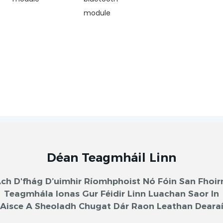
module
Déan Teagmháil Linn
ch D'fhág D’uimhir Ríomhphoist Nó Fóin San Fhoi
Teagmhála Ionas Gur Féidir Linn Luachan Saor In
Aisce A Sheoladh Chugat Dár Raon Leathan Deara