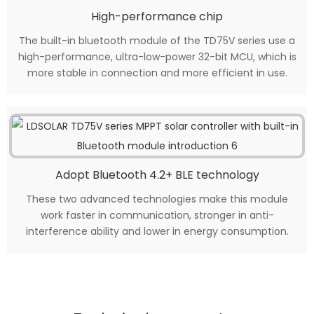
High-performance chip
The built-in bluetooth module of the TD75V series use a
high-performance, ultra-low-power 32-bit MCU, which is
more stable in connection and more efficient in use.
Adopt Bluetooth 4.2+ BLE technology
These two advanced technologies make this module
work faster in communication, stronger in anti-
interference ability and lower in energy consumption.