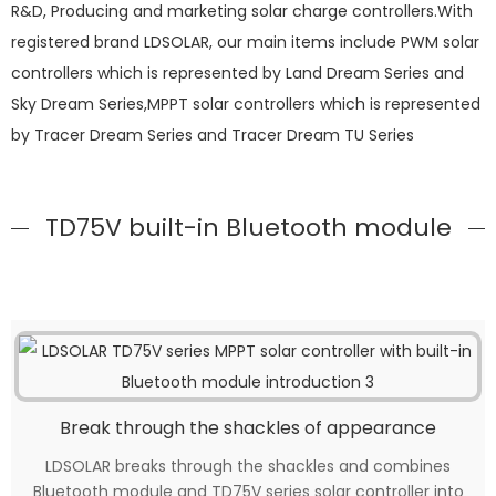
R&D, Producing and marketing solar charge controllers.With
registered brand LDSOLAR, our main items include PWM solar
controllers which is represented by Land Dream Series and
Sky Dream Series,MPPT solar controllers which is represented
by Tracer Dream Series and Tracer Dream TU Series
TD75V built-in Bluetooth module
Break through the shackles of appearance
LDSOLAR breaks through the shackles and combines
Bluetooth module and TD75V series solar controller into