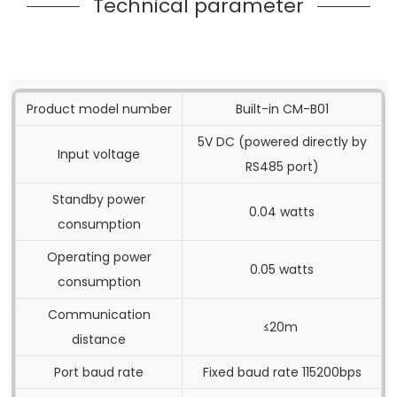
Technical parameter
Product model number
Built-in CM-B01
5V DC (powered directly by
Input voltage
RS485 port)
Standby power
0.04 watts
consumption
Operating power
0.05 watts
consumption
Communication
≤20m
distance
Port baud rate
Fixed baud rate 115200bps