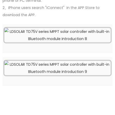
phone or PC terminal.
2、iPhone users search "iConnect" in the APP Store to
download the APP.