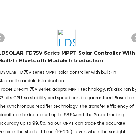
LDSOLAR TD75V Series MPPT Solar Controller With
Built-In Bluetooth Module Introduction
LDSOLAR TD75V series MPPT solar controller with built-in
Bluetooth module introduction
Tracer Dream 75V Series adopts MPPT technology. It's also ran b
32 bits CPU, so stability and speed can be guaranteed. Based on
the synchronous rectifier technology, the transfer efficiency of
circuit can be increased up to 98.5%and the Pmax tracking
accuracy up to 99. 5%. So our MPPT can trace the accurate
Pmax in the shortest time (10~20s) , even when the sunlight