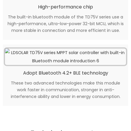
High-performance chip
The built-in bluetooth module of the TD75V series use a
high-performance, ultra-low-power 32-bit MCU, which is
more stable in connection and more efficient in use.
Adopt Bluetooth 4.2+ BLE technology
These two advanced technologies make this module
work faster in communication, stronger in anti-
interference ability and lower in energy consumption.