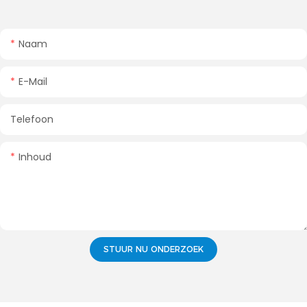
Naam
E-Mail
Telefoon
Inhoud
STUUR NU ONDERZOEK