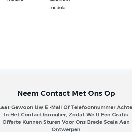
module
Neem Contact Met Ons Op
Laat Gewoon Uw E -mail Of Telefoonnummer Achte
In Het Contactformulier, Zodat We U Een Gratis
Offerte Kunnen Sturen Voor Ons Brede Scala Aan
Ontwerpen