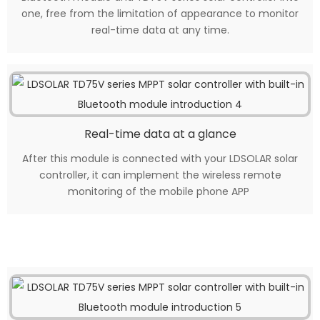
one, free from the limitation of appearance to monitor
real-time data at any time.
Real-time data at a glance
After this module is connected with your LDSOLAR solar
controller, it can implement the wireless remote
monitoring of the mobile phone APP