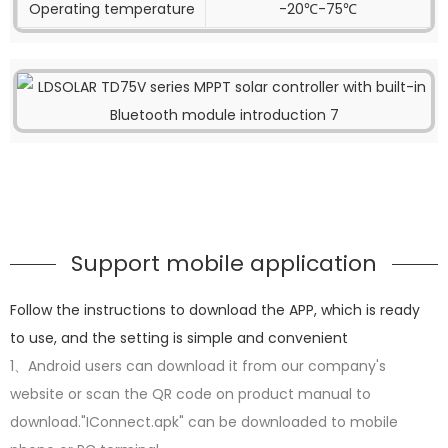
Operating temperature
-20℃-75℃
Support mobile application
Follow the instructions to download the APP, which is ready
to use, and the setting is simple and convenient
1、Android users can download it from our company's
website or scan the QR code on product manual to
download."IConnect.apk" can be downloaded to mobile