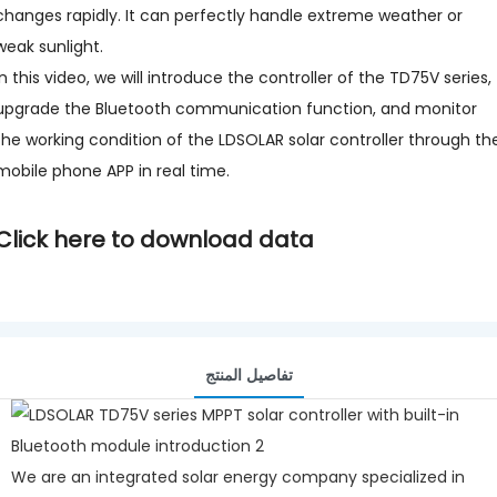
changes rapidly. It can perfectly handle extreme weather or
weak sunlight.
In this video, we will introduce the controller of the TD75V series,
upgrade the Bluetooth communication function, and monitor
the working condition of the LDSOLAR solar controller through th
mobile phone APP in real time.
Click here to download data
تفاصيل المنتج
We are an integrated solar energy company specialized in