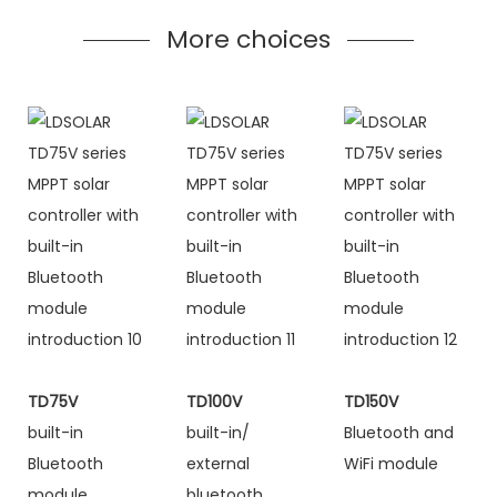
More choices
TD75V
TD100V
TD150V
built-in
built-in/
Bluetooth and
Bluetooth
external
WiFi module
module
bluetooth