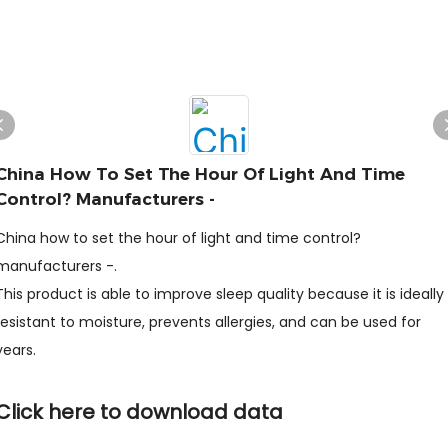
China How To Set The Hour Of Light And Time
Control? Manufacturers -
China how to set the hour of light and time control?
manufacturers -.
This product is able to improve sleep quality because it is ideally
resistant to moisture, prevents allergies, and can be used for
years.
Click here to download data