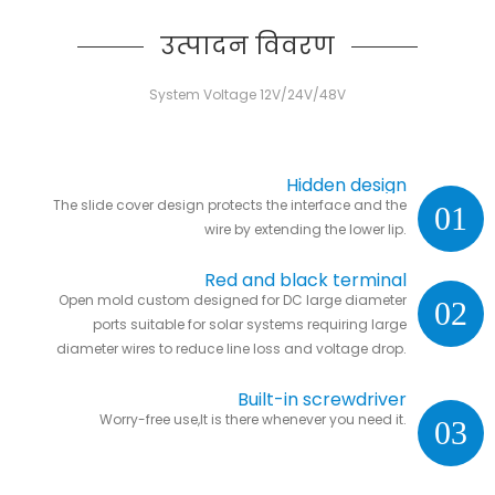
उत्पादन विवरण
System Voltage 12V/24V/48V
Hidden design
The slide cover design protects the interface and the
01
wire by extending the lower lip.
Red and black terminal
Open mold custom designed for DC large diameter
02
ports suitable for solar systems requiring large
diameter wires to reduce line loss and voltage drop.
Built-in screwdriver
Worry-free use,It is there whenever you need it.
03