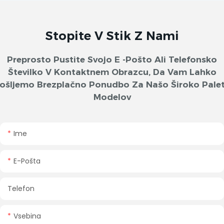
Stopite V Stik Z Nami
Preprosto Pustite Svojo E -pošto Ali Telefonsko
Številko V Kontaktnem Obrazcu, Da Vam Lahko
ošljemo Brezplačno Ponudbo Za Našo Široko Pale
Modelov
Ime
E-Pošta
Telefon
Vsebina