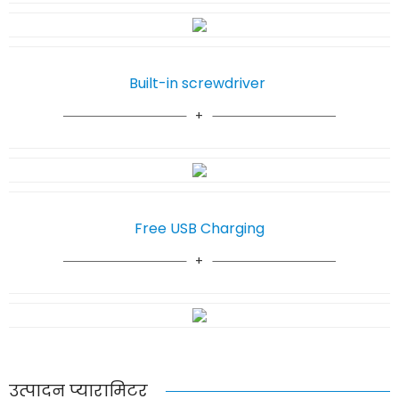
Built-in screwdriver
Free USB Charging
उत्पादन प्यारामिटर