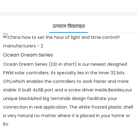
उत्पादन विवरणहरू
Ocean Dream Series
Ocean Dream Series (OD in short) is our newest designed
PWM solar controllers. Its specialty lies in the inner 32 bits
CPU,which enables the controllers to work faster and more
stable. It built 4USB port and a screw driver inside.Besides,our
unique black&Red big terminals design facilitate your
connection in real application. The white frosted plastic shell
is very natural no matter where it is placed in your home or
RV