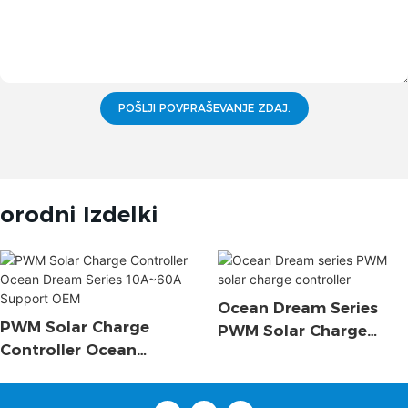
POŠLJI POVPRAŠEVANJE ZDAJ.
orodni Izdelki
Ocean Dream Series
PWM Solar Charge
PWM Solar Charge
Controller Ocean
Controller
Dream Series 10A~60A
Support OEM