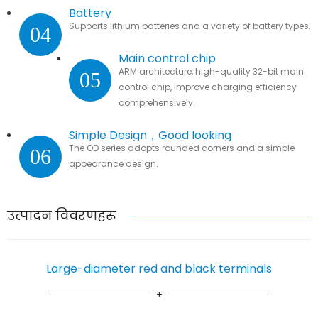
Battery
Supports lithium batteries and a variety of battery types.
04
Main control chip
ARM architecture, high-quality 32-bit main
05
control chip, improve charging efficiency
comprehensively.
Simple Design，Good looking
The OD series adopts rounded corners and a simple
06
appearance design.
उत्पादन विवरणहरू
Large-diameter red and black terminals