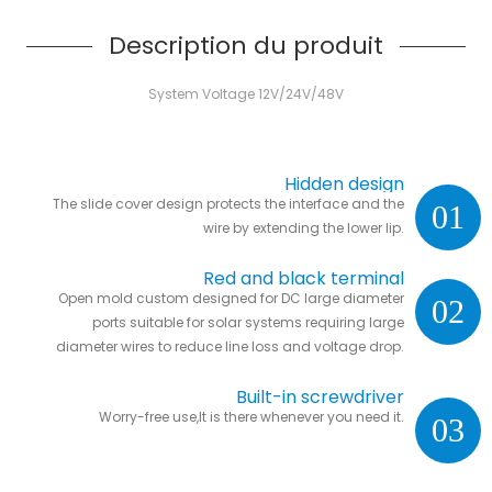
Description du produit
System Voltage 12V/24V/48V
Hidden design
The slide cover design protects the interface and the
01
wire by extending the lower lip.
Red and black terminal
Open mold custom designed for DC large diameter
02
ports suitable for solar systems requiring large
diameter wires to reduce line loss and voltage drop.
Built-in screwdriver
Worry-free use,It is there whenever you need it.
03