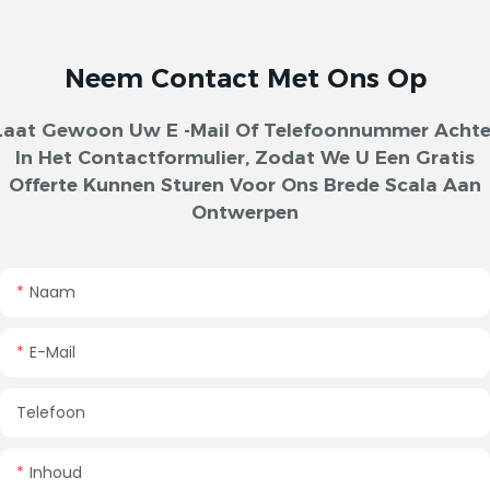
Neem Contact Met Ons Op
Laat Gewoon Uw E -mail Of Telefoonnummer Achte
In Het Contactformulier, Zodat We U Een Gratis
Offerte Kunnen Sturen Voor Ons Brede Scala Aan
Ontwerpen
Naam
E-Mail
Telefoon
Inhoud