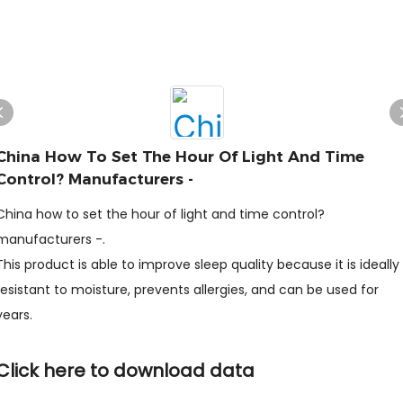
China How To Set The Hour Of Light And Time
Control? Manufacturers -
China how to set the hour of light and time control?
manufacturers -.
This product is able to improve sleep quality because it is ideally
resistant to moisture, prevents allergies, and can be used for
years.
Click here to download data