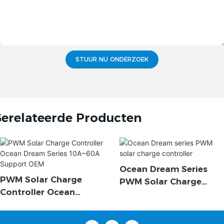
STUUR NU ONDERZOEK
erelateerde Producten
Ocean Dream Series
PWM Solar Charge
PWM Solar Charge
Controller Ocean
Controller
Dream Series 10A~60A
Support OEM