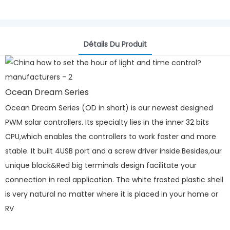
Détails Du Produit
Ocean Dream Series
Ocean Dream Series (OD in short) is our newest designed
PWM solar controllers. Its specialty lies in the inner 32 bits
CPU,which enables the controllers to work faster and more
stable. It built 4USB port and a screw driver inside.Besides,our
unique black&Red big terminals design facilitate your
connection in real application. The white frosted plastic shell
is very natural no matter where it is placed in your home or
RV