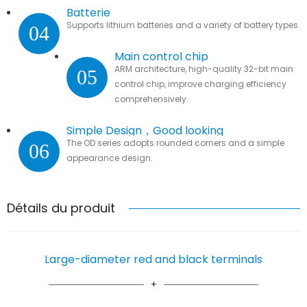
Batterie
Supports lithium batteries and a variety of battery types.
04
Main control chip
ARM architecture, high-quality 32-bit main
05
control chip, improve charging efficiency
comprehensively.
Simple Design，Good looking
The OD series adopts rounded corners and a simple
06
appearance design.
Détails du produit
Large-diameter red and black terminals