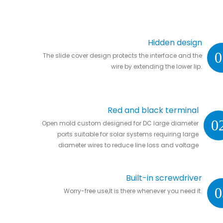
Hidden design
0
The slide cover design protects the interface and the
wire by extending the lower lip.
Red and black terminal
0
Open mold custom designed for DC large diameter
ports suitable for solar systems requiring large
diameter wires to reduce line loss and voltage
drop.
Built-in screwdriver
0
Worry-free use,It is there whenever you need it.