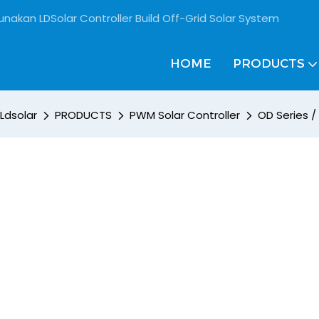
unakan LDSolar Controller Build Off-Grid Solar System
HOME
PRODUCTS
Ldsolar
PRODUCTS
PWM Solar Controller
OD Series /