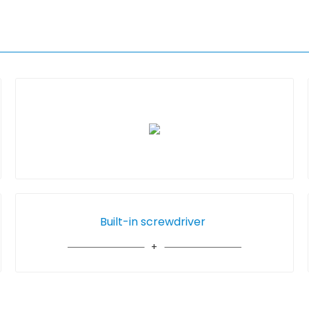
Built-in screwdriver