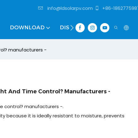
info@ldsolarpv.com
+86-186277598
DOWNLOAD
DISTRIBUTOR
rol? manufacturers -
ght And Time Control? Manufacturers -
me control? manufacturers -.
ty because it is ideally resistant to moisture, prevents