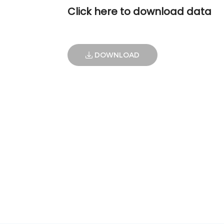
Click here to download data
DOWNLOAD