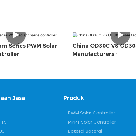
m Series PWM Solar
China OD30C VS OD30
troller
Manufacturers -
aan Jasa
Produk
PWM Solar Controller
CTS
MPPT Solar Controller
US
Baterai Baterai