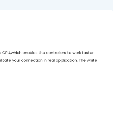
ts CPU,which enables the controllers to work faster
litate your connection in real application. The white