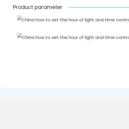
Product parameter