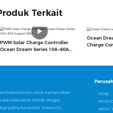
Produk Terkait
Ocean Drea
PWM Solar Charge Controller
Charge Con
Ocean Dream Series 10A~60A
Support OEM
Perusah
ami berkomitmen untuk memproduksi
HOME
roduk berkualitas terbaik dengan
PRODU
rga paling kompetitif. Karena itu,
ABOUT 