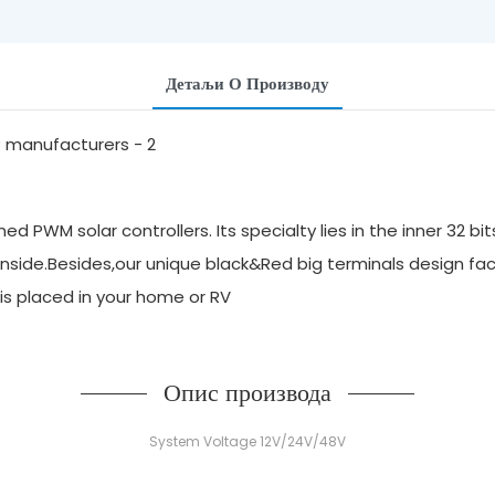
Детаљи О Производу
 PWM solar controllers. Its specialty lies in the inner 32 bi
inside.Besides,our unique black&Red big terminals design faci
it is placed in your home or RV
Опис производа
System Voltage 12V/24V/48V