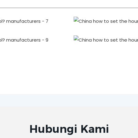
Hubungi Kami