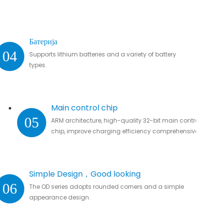
Батерија
04
Supports lithium batteries and a variety of battery
types.
Main control chip
05
ARM architecture, high-quality 32-bit main control
chip, improve charging efficiency comprehensively.
Simple Design，Good looking
06
The OD series adopts rounded corners and a simple
appearance design.