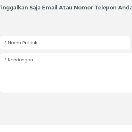
Tinggalkan Saja Email Atau Nomor Telepon Anda
Nama Produk
Kandungan