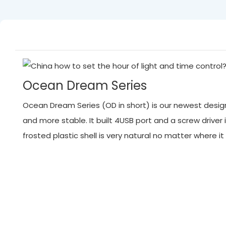
Ocean Dream Series
Ocean Dream Series (OD in short) is our newest designed
and more stable. It built 4USB port and a screw driver 
frosted plastic shell is very natural no matter where 