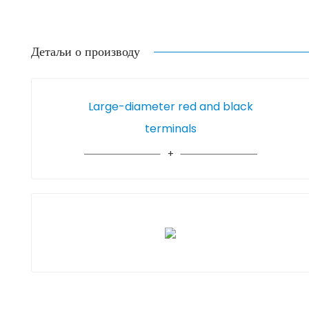
Детаљи о производу
Large-diameter red and black
terminals