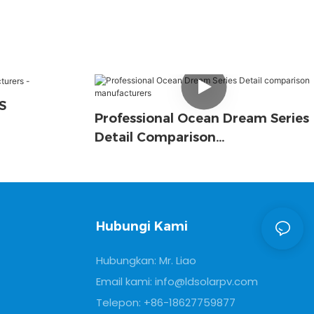
S
Professional Ocean Dream Series
Detail Comparison
Manufacturers
Hubungi Kami
Hubungkan: Mr. Liao
Email kami:
info@ldsolarpv.com
Telepon: +86-18627759877