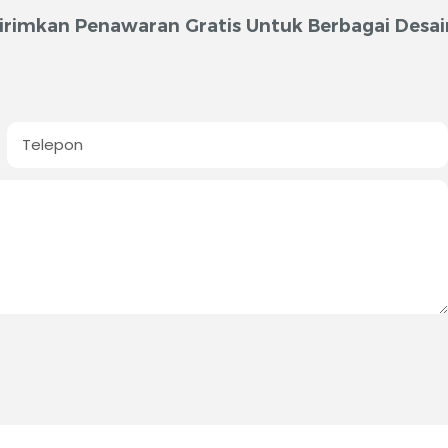
irimkan Penawaran Gratis Untuk Berbagai Desai
Telepon