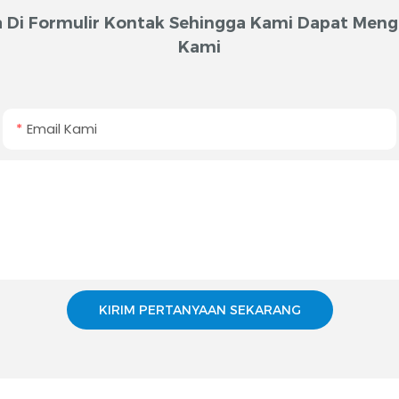
 Di Formulir Kontak Sehingga Kami Dapat Meng
Kami
Email Kami
KIRIM PERTANYAAN SEKARANG