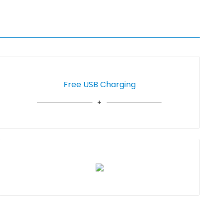
Free USB Charging