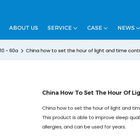
ABOUT US
SERVICE
CASE
NEWS
 10 ~ 60a
China how to set the hour of light and time cont
China How To Set The Hour Of Li
China how to set the hour of light and ti
This product is able to improve sleep quali
allergies, and can be used for years.