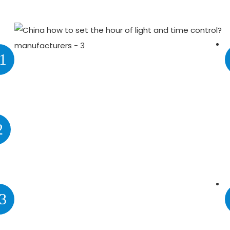
1
2
3