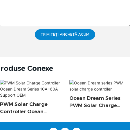
TRIMITEȚI ANCHETĂ ACUM
roduse Conexe
Ocean Dream Series
PWM Solar Charge
PWM Solar Charge
Controller Ocean
Controller
Dream Series 10A~60A
Support OEM