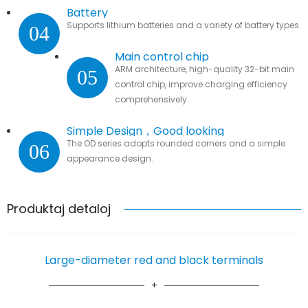
Battery
Supports lithium batteries and a variety of battery types.
04
Main control chip
ARM architecture, high-quality 32-bit main
05
control chip, improve charging efficiency
comprehensively.
Simple Design，Good looking
The OD series adopts rounded corners and a simple
06
appearance design.
Produktaj detaloj
Large-diameter red and black terminals