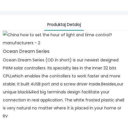
Produktaj Detaloj
Ocean Dream Series
Ocean Dream Series (OD in short) is our newest designed
PWM solar controllers. Its specialty lies in the inner 32 bits
CPU,which enables the controllers to work faster and more
stable. It built 4USB port and a screw driver inside.Besides,our
unique black&Red big terminals design facilitate your
connection in real application. The white frosted plastic shell
is very natural no matter where it is placed in your home or
RV