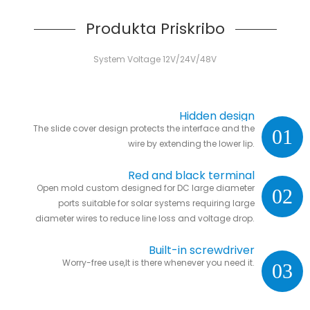
Produkta Priskribo
System Voltage 12V/24V/48V
Hidden design
The slide cover design protects the interface and the
01
wire by extending the lower lip.
Red and black terminal
Open mold custom designed for DC large diameter
02
ports suitable for solar systems requiring large
diameter wires to reduce line loss and voltage drop.
Built-in screwdriver
Worry-free use,It is there whenever you need it.
03