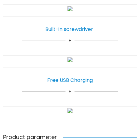
Built-in screwdriver
Free USB Charging
Product parameter