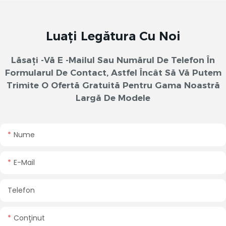
Luați Legătura Cu Noi
Lăsați -vă E -mailul Sau Numărul De Telefon În
Formularul De Contact, Astfel Încât Să Vă Putem
Trimite O Ofertă Gratuită Pentru Gama Noastră
Largă De Modele
Nume
E-Mail
Telefon
Conţinut