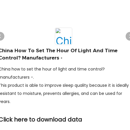
China How To Set The Hour Of Light And Time
Control? Manufacturers -
China how to set the hour of light and time control?
manufacturers -.
This product is able to improve sleep quality because it is ideally
resistant to moisture, prevents allergies, and can be used for
years.
Click here to download data