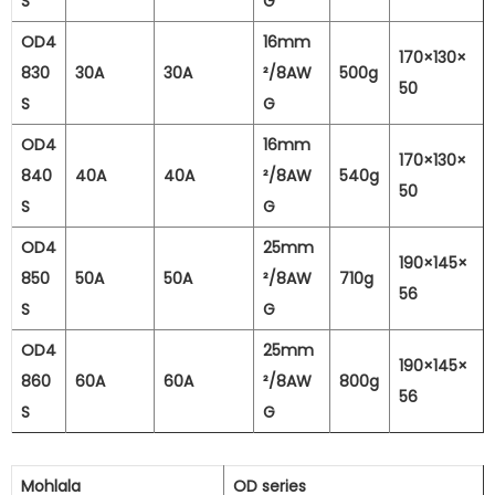
S
G
OD4
16mm
170×130×
830
30A
30A
²/8AW
500g
50
S
G
OD4
16mm
170×130×
840
40A
40A
²/8AW
540g
50
S
G
OD4
25mm
190×145×
850
50A
50A
²/8AW
710g
56
S
G
OD4
25mm
190×145×
860
60A
60A
²/8AW
800g
56
S
G
Mohlala
OD series