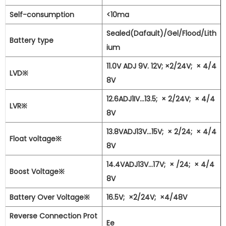
Self-consumption
<10ma
Sealed(Dafault)/Gel/Flood/Lith
Battery type
ium
11.0V ADJ 9V. 12V; ×2/24V;
×
4/4
LVD※
8V
12.6ADJ1IV...13.5;
×
2/24V;
×
4/4
LVR※
8V
13.8VADJ13V...15V;
×
2/24;
×
4/4
Float voltage※
8V
14.4VADJ13V...17V;
×
/24;
×
4/4
Boost Voltage※
8V
Battery Over Voltage※
16.5V;
×2/24V;
×4/48V
Reverse Connection Prot
Ee