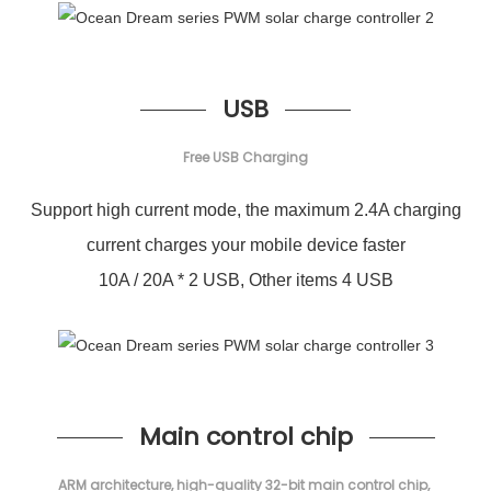
USB
Free USB Charging
Support high current mode, the maximum 2.4A charging
current charges your mobile device faster
10A / 20A * 2 USB, Other items 4 USB
Main control chip
ARM architecture, high-quality 32-bit main control chip,