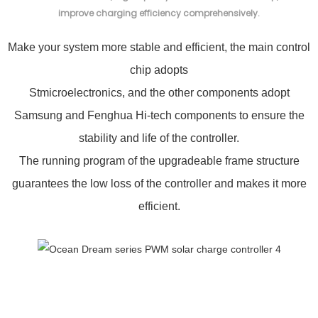
improve charging efficiency comprehensively.
Make your system more stable and efficient, the main control
chip adopts
Stmicroelectronics, and the other components adopt
Samsung and Fenghua Hi-tech components to ensure the
stability and life of the controller.
The running program of the upgradeable frame structure
guarantees the low loss of the controller and makes it more
efficient.