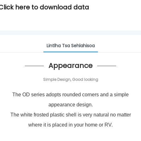
Click here to
download data
Lintlha Tsa Sehlahisoa
Appearance
Simple Design, Good looking
The OD series adopts rounded corners and a simple
appearance design.
The white frosted plastic shell is very natural no matter
where it is placed in your home or RV.