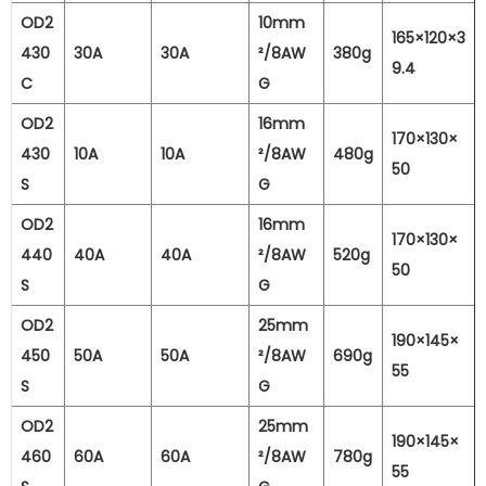
OD2
10mm
165×120×3
430
30A
30A
²/8AW
380g
9.4
C
G
OD2
16mm
170×130×
430
10A
10A
²/8AW
480g
50
S
G
OD2
16mm
170×130×
440
40A
40A
²/8AW
520g
50
S
G
OD2
25mm
190×145×
450
50A
50A
²/8AW
690g
55
S
G
OD2
25mm
190×145×
460
60A
60A
²/8AW
780g
55