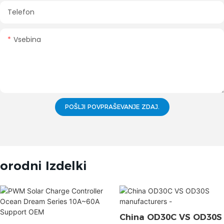
Telefon
Vsebina
POŠLJI POVPRAŠEVANJE ZDAJ.
orodni Izdelki
China OD30C VS OD30S