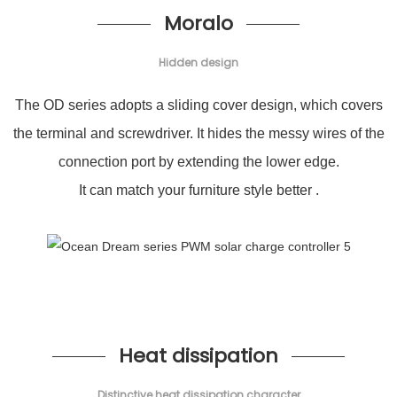
Moralo
Hidden design
The OD series adopts a sliding cover design, which covers
the terminal and screwdriver. It hides the messy wires of the
connection port by extending the lower edge.
It can match your furniture style better .
Heat dissipation
Distinctive heat dissipation character