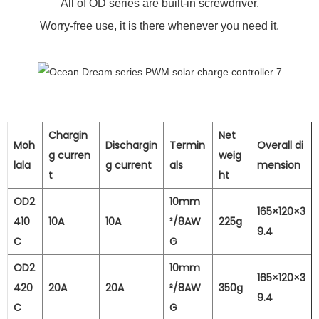
All of OD series are built-in screwdriver.
Worry-free use, it is there whenever you need it.
Chargin
Net
Moh
Dischargin
Termin
Overall di
g curren
weig
lala
g current
als
mension
t
ht
OD2
10mm
165×120×3
410
10A
10A
²/8AW
225g
9.4
C
G
OD2
10mm
165×120×3
420
20A
20A
²/8AW
350g
9.4
C
G