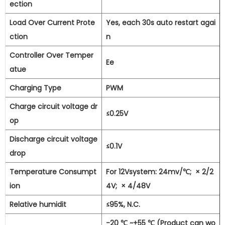
ection
Load Over Current Prote
Yes, each 30s auto restart agai
ction
n
Controller Over Temper
Ee
atue
Charging Type
PWM
Charge circuit voltage dr
≤0.25V
op
Discharge circuit voltage
≤0.1V
drop
Temperature Consumpt
For 12Vsystem: 24mv/℃;
×
2/2
ion
4V;
×
4/48V
Relative humidit
≤95%, N.C.
-20
℃
~+55
℃
(Product can wo