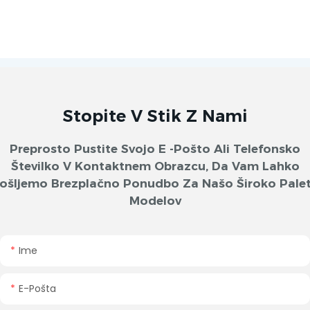
Stopite V Stik Z Nami
Preprosto Pustite Svojo E -pošto Ali Telefonsko
Številko V Kontaktnem Obrazcu, Da Vam Lahko
ošljemo Brezplačno Ponudbo Za Našo Široko Pale
Modelov
Ime
E-Pošta