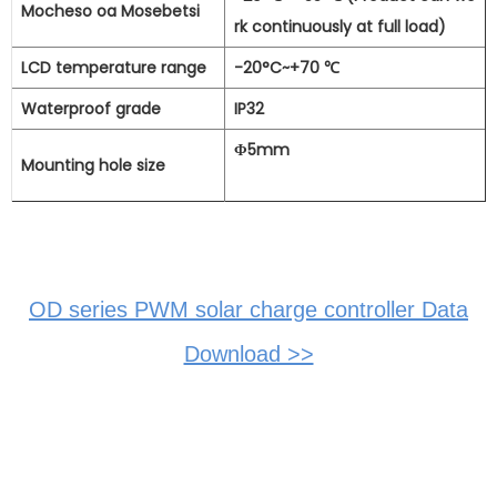
Mocheso oa Mosebetsi
rk continuously at full load)
LCD temperature range
-20°C~+70
℃
Waterproof grade
IP32
Φ5mm
Mounting hole size
OD series PWM solar charge controller Data
Download >>