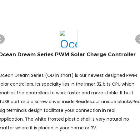
Ocean Dream Series PWM Solar Charge Controller
Ocean Dream Series (OD in short) is our newest designed PWM
solar controllers. Its specialty lies in the inner 32 bits CPU,which
enables the controllers to work faster and more stable. It built
4USB port and a screw driver inside.Besides,our unique black&Re
big terminals design facilitate your connection in real
application. The white frosted plastic shell is very natural no
matter where it is placed in your home or RV.