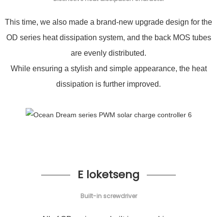
This time, we also made a brand-new upgrade design for the
OD series heat dissipation system, and the back MOS tubes
are evenly distributed.
While ensuring a stylish and simple appearance, the heat
dissipation is further improved.
E loketseng
Built-in screwdriver