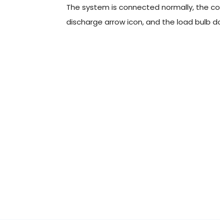
The system is connected normally, the con
discharge arrow icon, and the load bulb do