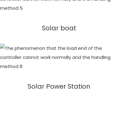
Solar boat
Solar Power Station