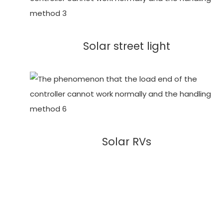
Solar street light
Solar RVs