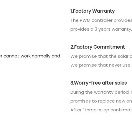
1.Factory Warranty
The PWM controller provides
provides a 3 years warranty.
2.Factory Commitment
We promise that the solar c
We promise that never use 
3.Worry-free after sales
During the warranty period, 
promises to replace new on
After “three-step confirmatio