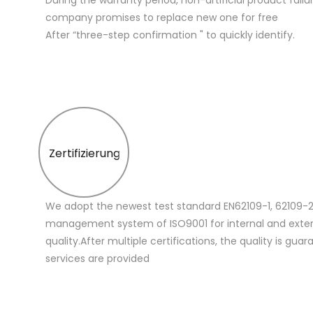
company promises to replace new one for free
After “three-step confirmation " to quickly identify.
Zertifizierung
We adopt the newest test standard EN62109-1, 62109-2
management system of ISO9001 for internal and extern
quality.After multiple certifications, the quality is gua
services are provided