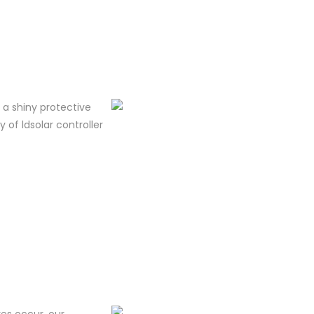
m a shiny protective
y of ldsolar controller
res occur, our