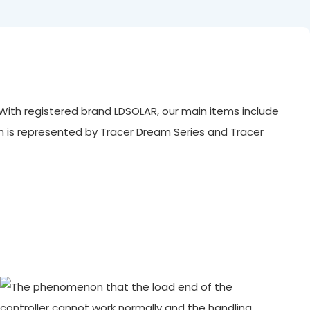
With registered brand LDSOLAR, our main items include
ch is represented by Tracer Dream Series and Tracer