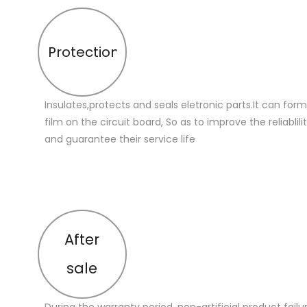
Protection
Insulates,protects and seals eletronic parts.It can for
film on the circuit board, So as to improve the reliablilit
and guarantee their service life
After
sale
During the warranty period, non-artificial product failu