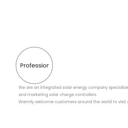
Profession
We are an integrated solar energy company specialize
and marketing solar charge controllers.
Warmly welcome customers around the world to visit 