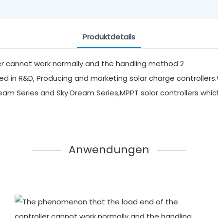
Produktdetails
d in R&D, Producing and marketing solar charge controllers.
ream Series and Sky Dream Series,MPPT solar controllers whi
Anwendungen