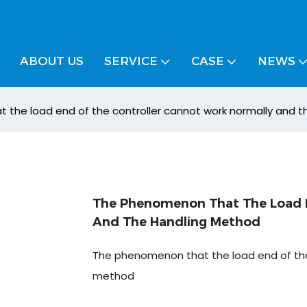
ABOUT US
SERVICE
CASE
NEWS
the load end of the controller cannot work normally and 
The Phenomenon That The Load E
And The Handling Method
The phenomenon that the load end of the 
method