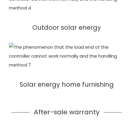
Outdoor solar energy
Solar energy home furnishing
After-sale warranty