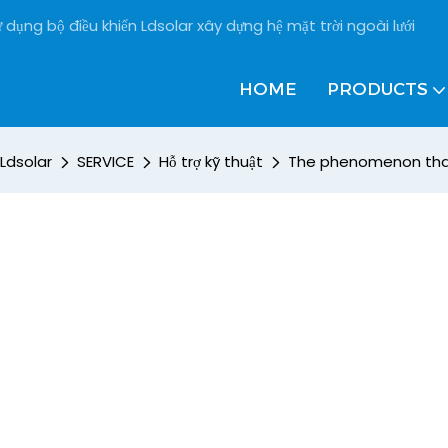
 dụng bộ điều khiển Ldsolar xây dựng hệ mặt trời ngoài lưới
HOME
PRODUCTS
Ldsolar
SERVICE
Hỗ trợ kỹ thuật
The phenomenon that 