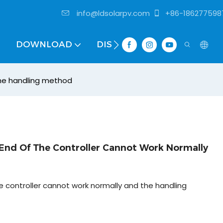
info@ldsolarpv.com
+86-186277598
DOWNLOAD
DISTRIBUTOR
the handling method
nd Of The Controller Cannot Work Normally
controller cannot work normally and the handling