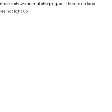
troller shows normal charging, but there is no load
es not light up