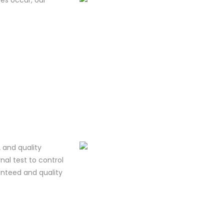
 and quality
al test to control
ranteed and quality