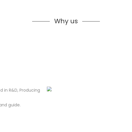
Why us
d in R&D, Producing
and guide.