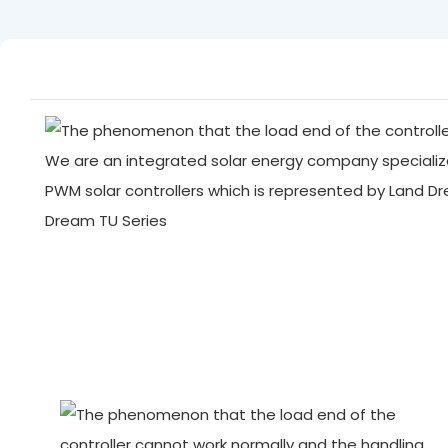
We are an integrated solar energy company specialize
PWM solar controllers which is represented by Land D
Dream TU Series