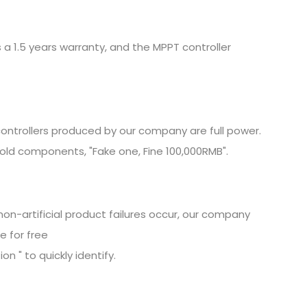
 a 1.5 years warranty, and the MPPT controller
ontrollers produced by our company are full power.
old components, "Fake one, Fine
100,000RMB".
non-artificial product failures occur, our company
e for free
n " to quickly identify.