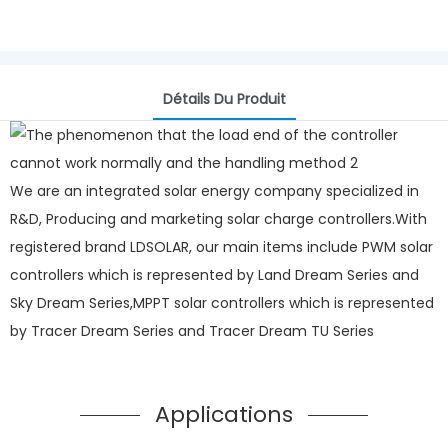
Détails Du Produit
We are an integrated solar energy company specialized in
R&D, Producing and marketing solar charge controllers.With
registered brand LDSOLAR, our main items include PWM solar
controllers which is represented by Land Dream Series and
Sky Dream Series,MPPT solar controllers which is represented
by Tracer Dream Series and Tracer Dream TU Series
Applications