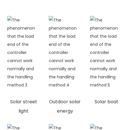
Solar street
Outdoor solar
Solar boat
light
energy