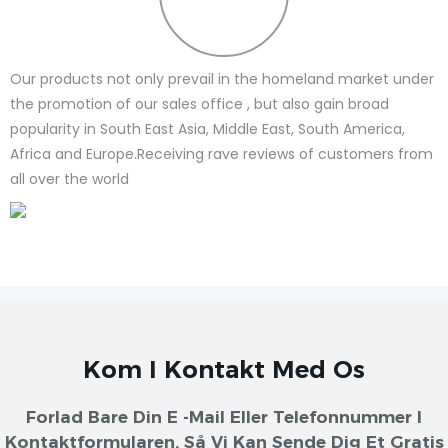
Our products not only prevail in the homeland market under
the promotion of our sales office , but also gain broad
popularity in South East Asia, Middle East, South America,
Africa and Europe.Receiving rave reviews of customers from
all over the world
Kom I Kontakt Med Os
Forlad Bare Din E -mail Eller Telefonnummer I
Kontaktformularen, Så Vi Kan Sende Dig Et Gratis