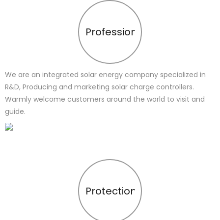
Profession
We are an integrated solar energy company specialized in
R&D, Producing and marketing solar charge controllers.
Warmly welcome customers around the world to visit and
guide.
Protection