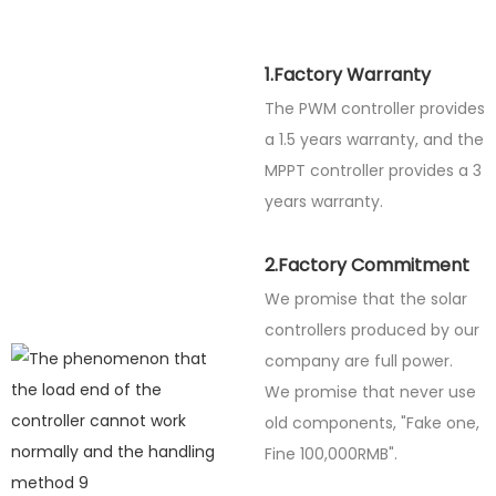
1.Factory Warranty
The PWM controller provides
a 1.5 years warranty, and the
MPPT controller provides a 3
years warranty.
2.Factory Commitment
We promise that the solar
controllers produced by our
company are full power.
We promise that never use
old components, "Fake one,
Fine
100,000RMB".