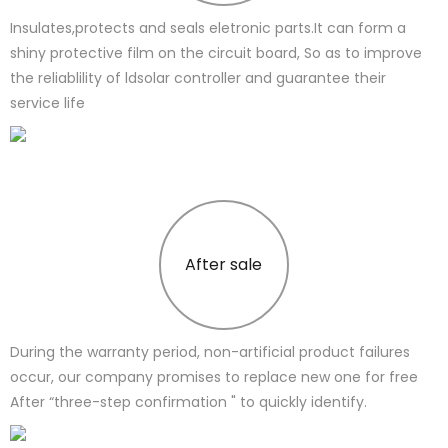
Insulates,protects and seals eletronic parts.It can form a
shiny protective film on the circuit board, So as to improve
the reliablility of ldsolar controller and guarantee their
service life
After sale
During the warranty period, non-artificial product failures
occur, our company promises to replace new one for free
After “three-step confirmation " to quickly identify.