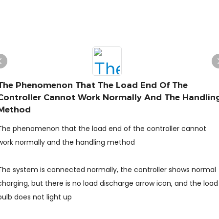
The Phenomenon That The Load End Of The
Controller Cannot Work Normally And The Handlin
Method
The phenomenon that the load end of the controller cannot
work normally and the handling method
The system is connected normally, the controller shows normal
charging, but there is no load discharge arrow icon, and the load
bulb does not light up