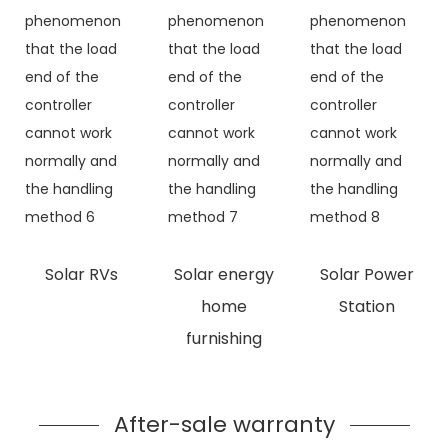
Solar RVs
Solar energy
Solar Power
home
Station
furnishing
After-sale warranty