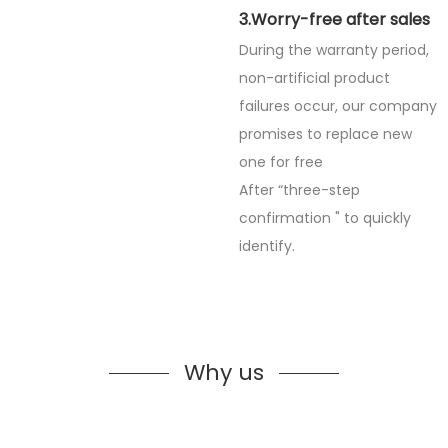
3.Worry-free after sales
During the warranty period,
non-artificial product
failures occur, our company
promises to replace new
one for free
After “three-step
confirmation " to quickly
identify.
Why us