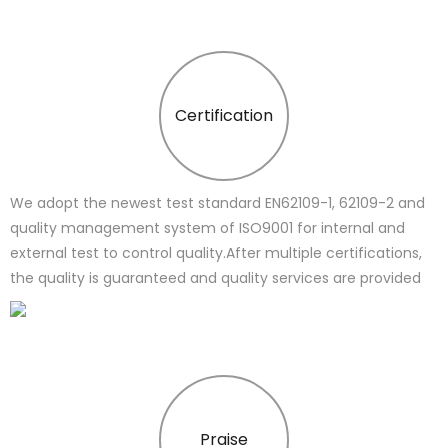
Certification
We adopt the newest test standard EN62109-1, 62109-2 and
quality management system of ISO9001 for internal and
external test to control quality.After multiple certifications,
the quality is guaranteed and quality services are provided
Praise