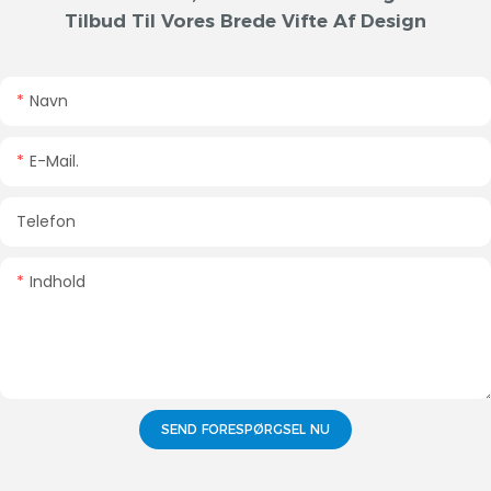
Tilbud Til Vores Brede Vifte Af Design
Navn
E-Mail.
Telefon
Indhold
SEND FORESPØRGSEL NU