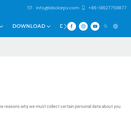
info@ldsolarpv.com
+86-18627759877
DOWNLOAD
DISTRIBUTOR
the reasons why we must collect certain personal data about you.