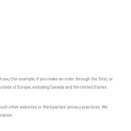
h you (for example, if you make an order through the Site), or
outside of Europe, including Canada and the United States.
uch other websites or third parties' privacy practices. We
mation.