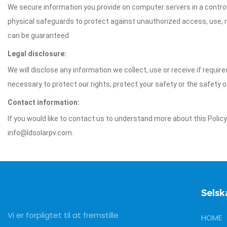
We secure information you provide on computer servers in a control
physical safeguards to protect against unauthorized access, use, mo
can be guaranteed.
Legal disclosure:
We will disclose any information we collect, use or receive if requir
necessary to protect our rights, protect your safety or the safety 
Contact information:
If you would like to contact us to understand more about this Polic
info@ldsolarpv.com.
Selsk
Vi er forpligtet til at fremstille
HOME