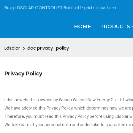
Brug LDSOLAR CONTROLLER Build off-grid solsystem
HOME
PRODUCTS
Ldsolar
doc privacy_policy
Privacy Policy
Ldsolar website is owned by Wuhan Welead New Energy Co.,Ltd, which
We have adopted this Privacy Policy, which determines how we are p
Therefore, you must read this Privacy Policy before using Ldsolar w
We take care of your personal data and undertake to guarantee its c