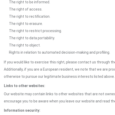
The right to be informed.
The right of access.
The right to rectification.
The right to erasure.
The right to restrict processing.
The right to data portability.
The right to object.
Rights in relation to automated decision-making and profiling.
If you would like to exercise this right, please contact us through 
Additionally, if you are a European resident, we note that we are pro
otherwise to pursue our legitimate business interests listed above.
Links to other websites:
Our website may contain links to other websites that are not owned 
encourage you to be aware when you leave our website and read th
Information security: