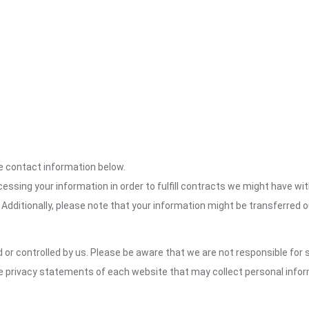
the contact information below.
cessing your information in order to fulfill contracts we might have wit
 Additionally, please note that your information might be transferred 
or controlled by us. Please be aware that we are not responsible for s
e privacy statements of each website that may collect personal infor