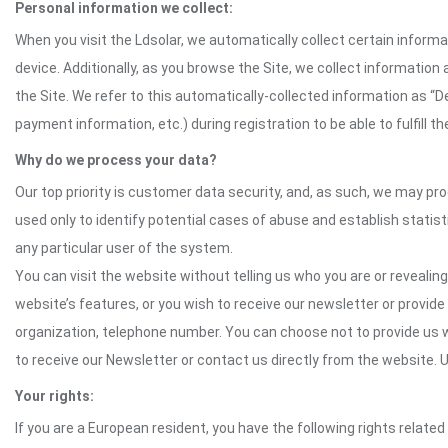
Personal information we collect:
When you visit the Ldsolar, we automatically collect certain inform
device. Additionally, as you browse the Site, we collect informatio
the Site. We refer to this automatically-collected information as “
payment information, etc.) during registration to be able to fulfill 
Why do we process your data?
Our top priority is customer data security, and, as such, we may pr
used only to identify potential cases of abuse and establish statist
any particular user of the system.
You can visit the website without telling us who you are or revealing
website’s features, or you wish to receive our newsletter or provide 
organization, telephone number. You can choose not to provide us w
to receive our Newsletter or contact us directly from the website
Your rights:
If you are a European resident, you have the following rights related