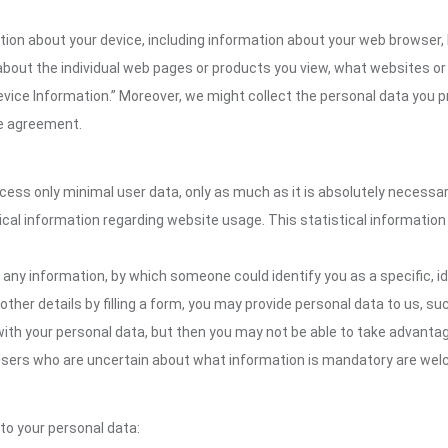
ation about your device, including information about your web browser,
n about the individual web pages or products you view, what websites or
Device Information.” Moreover, we might collect the personal data you p
the agreement.
ocess only minimal user data, only as much as it is absolutely necessa
ical information regarding website usage. This statistical information
 any information, by which someone could identify you as a specific, ide
other details by filling a form, you may provide personal data to us, suc
ith your personal data, but then you may not be able to take advantag
. Users who are uncertain about what information is mandatory are wel
 to your personal data: