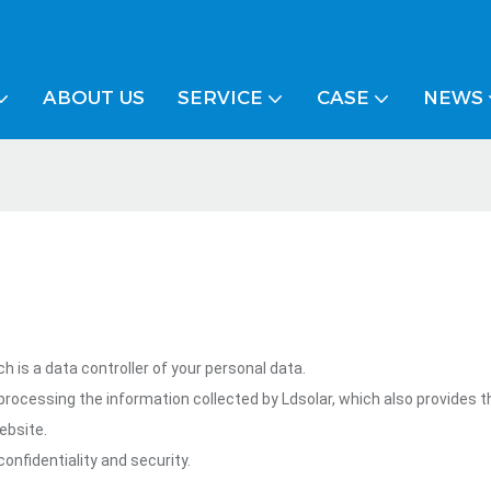
ABOUT US
SERVICE
CASE
NEWS
 is a data controller of your personal data.
rocessing the information collected by Ldsolar, which also provides 
ebsite.
onfidentiality and security.