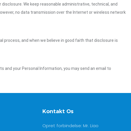
 disclosure. We keep reasonable administrative, technical, and
However, no data transmission over the Internet or wireless network
gal process, and when we believe in good faith that disclosure is
ghts and your Personal Information, you may send an email to
Kontakt Os
Opret forbindelse: Mr. Liao