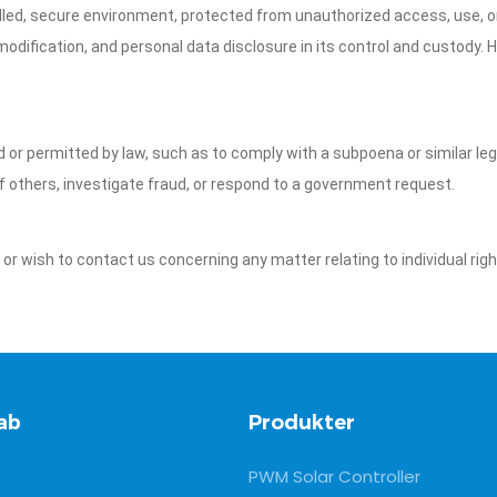
led, secure environment, protected from unauthorized access, use, or
dification, and personal data disclosure in its control and custody. 
ed or permitted by law, such as to comply with a subpoena or similar le
of others, investigate fraud, or respond to a government request.
y or wish to contact us concerning any matter relating to individual ri
ab
Produkter
PWM Solar Controller