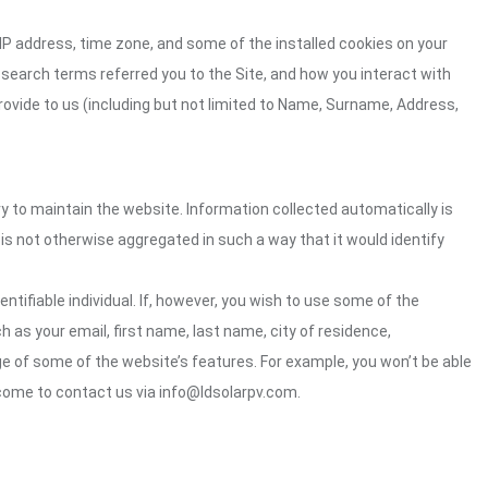
 IP address, time zone, and some of the installed cookies on your
 search terms referred you to the Site, and how you interact with
rovide to us (including but not limited to Name, Surname, Address,
ry to maintain the website. Information collected automatically is
 is not otherwise aggregated in such a way that it would identify
ntifiable individual. If, however, you wish to use some of the
h as your email, first name, last name, city of residence,
e of some of the website’s features. For example, you won’t be able
come to contact us via info@ldsolarpv.com.