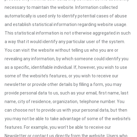
necessary to maintain the website. Information collected
automatically is used only to identify potential cases of abuse
and establish statistical information regarding website usage.
This statistical information is not otherwise aggregated in such
a way that it would identify any particular user of the system.
You can visit the website without telling us who you are or
revealing any information, by which someone could identify you
as a specific, identifiable individual. If, however, you wish to use
some of the website’s features, or you wish to receive our
newsletter or provide other details by filling a form, you may
provide personal data to us, such as your email, first name, last
name, city of residence, organization, telephone number. You
can choose not to provide us with your personal data, but then
you may not be able to take advantage of some of the website’s
features. For example, you won’t be able to receive our
Newsletter or contact us directly from the website. Users who