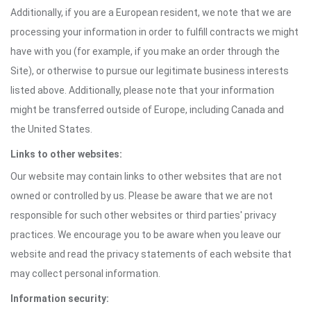
Additionally, if you are a European resident, we note that we are
processing your information in order to fulfill contracts we might
have with you (for example, if you make an order through the
Site), or otherwise to pursue our legitimate business interests
listed above. Additionally, please note that your information
might be transferred outside of Europe, including Canada and
the United States.
Links to other websites:
Our website may contain links to other websites that are not
owned or controlled by us. Please be aware that we are not
responsible for such other websites or third parties' privacy
practices. We encourage you to be aware when you leave our
website and read the privacy statements of each website that
may collect personal information.
Information security: