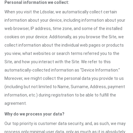
Personal information we collect:
When you visit the Ldsolar, we automatically collect certain
information about your device, including information about your
web browser, IP address, time zone, and some of the installed
cookies on your device. Additionally, as you browse the Site, we
collect information about the individual web pages or products
you view, what websites or search terms referred you to the
Site, and how you interact with the Site. We refer to this
automatically-collected information as “Device Information.”
Moreover, we might collect the personal data you provide to us
(including but not limited to Name, Surname, Address, payment
information, etc.) during registration to be able to fulfill the
agreement.
Why do we process your data?
Our top priority is customer data security, and, as such, we may
process only minimal user data, only as much as it is absolutely