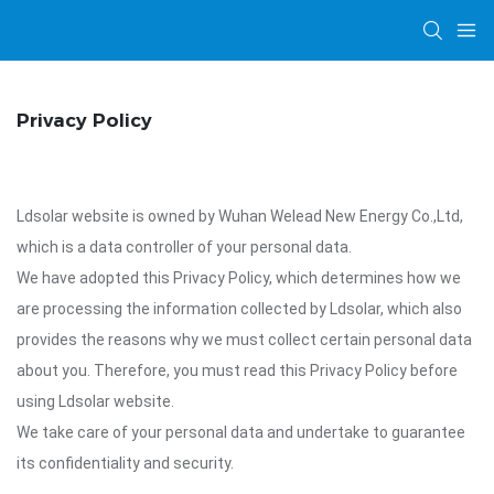
Privacy Policy
Ldsolar website is owned by Wuhan Welead New Energy Co.,Ltd,
which is a data controller of your personal data.
We have adopted this Privacy Policy, which determines how we
are processing the information collected by Ldsolar, which also
provides the reasons why we must collect certain personal data
about you. Therefore, you must read this Privacy Policy before
using Ldsolar website.
We take care of your personal data and undertake to guarantee
its confidentiality and security.