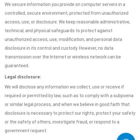
We secure information you provide on computer servers in a
controlled, secure environment, protected from unauthorized
access, use, or disclosure. We keep reasonable administrative,
technical, and physical safeguards to protect against
unauthorized access, use, modification, and personal data
disclosure in its control and custody. However, no data
transmission over the Internet or wireless network can be
guaranteed.
Legal disclosure:
We will disclose any information we collect, use or receive if
required or permitted by law, such as to comply with a subpoena
or similar legal process, and when we believe in good faith that
disclosure is necessary to protect our rights, protect your safety
or the safety of others, investigate fraud, or respond to a
government request.