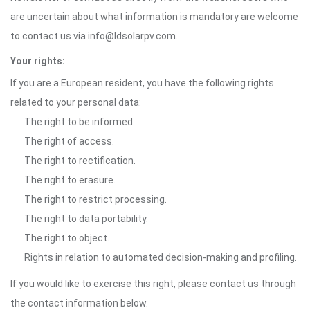
are uncertain about what information is mandatory are welcome
to contact us via info@ldsolarpv.com.
Your rights:
If you are a European resident, you have the following rights
related to your personal data:
The right to be informed.
The right of access.
The right to rectification.
The right to erasure.
The right to restrict processing.
The right to data portability.
The right to object.
Rights in relation to automated decision-making and profiling.
If you would like to exercise this right, please contact us through
the contact information below.