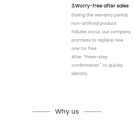
3.Worry-free after sales
During the warranty period,
non-artificial product
failures occur, our company
promises to replace new
one for free
After “three-step
confirmation " to quickly
identify.
Why us