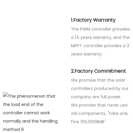
1.Factory Warranty
The PWM controller provides
a 1.5 years warranty, and the
MPPT controller provides a 3
years warranty.
2.Factory Commitment
We promise that the solar
controllers produced by our
company are full power.
We promise that never use
old components, "Fake one,
Fine
100,000RMB".