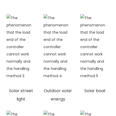
Solar street
Outdoor solar
Solar boat
light
energy