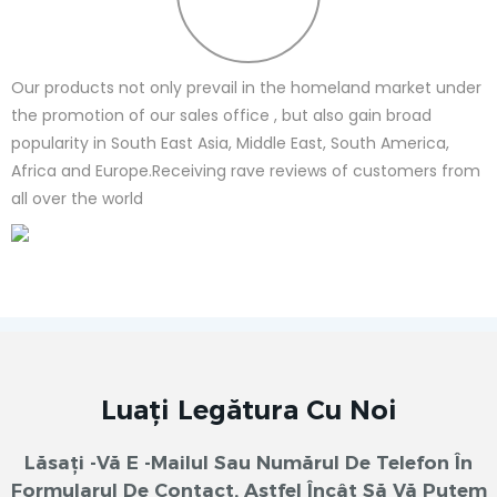
Our products not only prevail in the homeland market under
the promotion of our sales office , but also gain broad
popularity in South East Asia, Middle East, South America,
Africa and Europe.Receiving rave reviews of customers from
all over the world
Luați Legătura Cu Noi
Lăsați -vă E -mailul Sau Numărul De Telefon În
Formularul De Contact, Astfel Încât Să Vă Putem