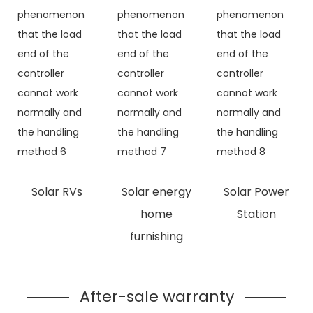
Solar RVs
Solar energy
Solar Power
home
Station
furnishing
After-sale warranty