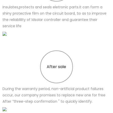
Insulates,protects and seals eletronic parts.It can form a
shiny protective film on the circuit board, So as to improve
the reliablility of ldsolar controller and guarantee their
service life
After sale
During the warranty period, non-artificial product failures
occur, our company promises to replace new one for free
After “three-step confirmation " to quickly identify.