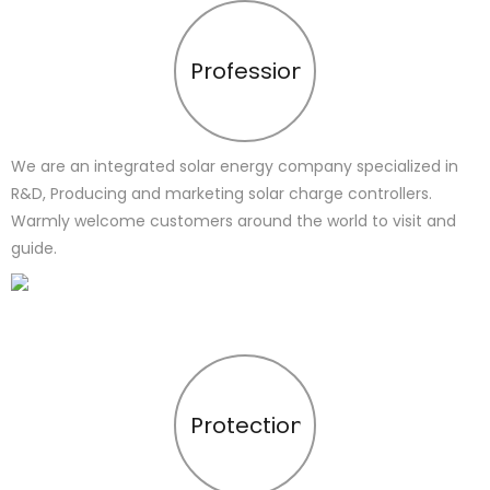
Profession
We are an integrated solar energy company specialized in
R&D, Producing and marketing solar charge controllers.
Warmly welcome customers around the world to visit and
guide.
Protection