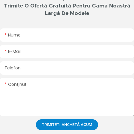
Trimite O Ofertă Gratuită Pentru Gama Noastră
Largă De Modele
Nume
E-Mail
Telefon
Conţinut
TRIMITEȚI ANCHETĂ ACUM