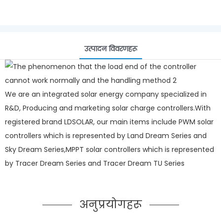
उत्पादन विवरणहरू
We are an integrated solar energy company specialized in
R&D, Producing and marketing solar charge controllers.With
registered brand LDSOLAR, our main items include PWM solar
controllers which is represented by Land Dream Series and
Sky Dream Series,MPPT solar controllers which is represented
by Tracer Dream Series and Tracer Dream TU Series
अनुप्रयोगहरू