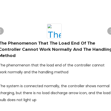
The Phenomenon That The Load End Of The
Controller Cannot Work Normally And The Handlin
Method
The phenomenon that the load end of the controller cannot
work normally and the handling method
The system is connected normally, the controller shows normal
charging, but there is no load discharge arrow icon, and the load
bulb does not light up