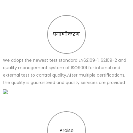
प्रमाणीकरण
We adopt the newest test standard EN62109-1, 62109-2 and
quality management system of ISO9001 for internal and
external test to control quality.After multiple certifications,
the quality is guaranteed and quality services are provided
Praise