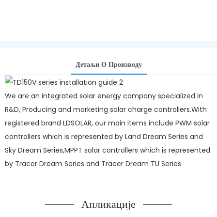
Детаљи О Производу
We are an integrated solar energy company specialized in
R&D, Producing and marketing solar charge controllers.With
registered brand LDSOLAR, our main items include PWM solar
controllers which is represented by Land Dream Series and
Sky Dream Series,MPPT solar controllers which is represented
by Tracer Dream Series and Tracer Dream TU Series
Апликације