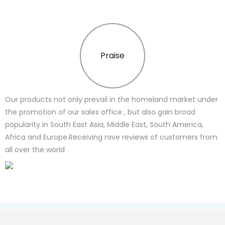
Praise
Our products not only prevail in the homeland market under
the promotion of our sales office , but also gain broad
popularity in South East Asia, Middle East, South America,
Africa and Europe.Receiving rave reviews of customers from
all over the world