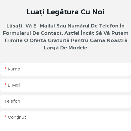
Luați Legătura Cu Noi
Lăsați -vă E -mailul Sau Numărul De Telefon În
Formularul De Contact, Astfel Încât Să Vă Putem
Trimite O Ofertă Gratuită Pentru Gama Noastră
Largă De Modele
Nume
E-Mail
Telefon
Conţinut