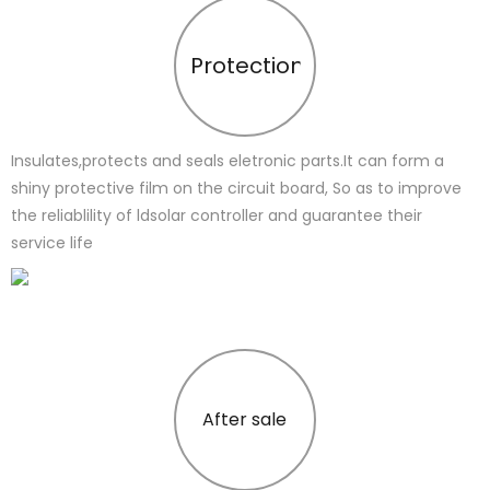
Protection
Insulates,protects and seals eletronic parts.It can form a
shiny protective film on the circuit board, So as to improve
the reliablility of ldsolar controller and guarantee their
service life
After sale