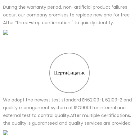
During the warranty period, non-artificial product failures
occur, our company promises to replace new one for free
After “three-step confirmation " to quickly identify.
Цертифицатион
We adopt the newest test standard EN62109-1, 62109-2 and
quality management system of ISO9001 for internal and
external test to control quality.After multiple certifications,
the quality is guaranteed and quality services are provided