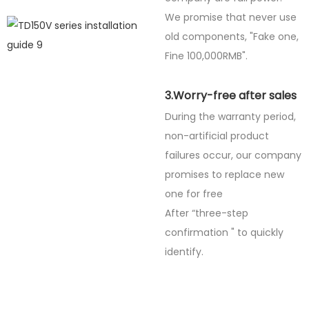
We promise that never use
old components, "Fake one,
Fine
100,000RMB".
3.Worry-free after sales
During the warranty period,
non-artificial product
failures occur, our company
promises to replace new
one for free
After “three-step
confirmation " to quickly
identify.