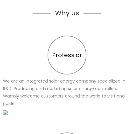
Why us
Profession
We are an integrated solar energy company specialized in
R&D, Producing and marketing solar charge controllers.
Warmly welcome customers around the world to visit and
guide.