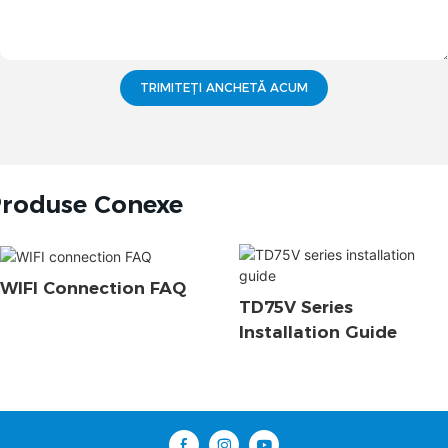
TRIMITEȚI ANCHETĂ ACUM
roduse Conexe
WIFI Connection FAQ
TD75V Series
Installation Guide