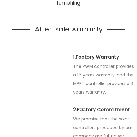
furnishing
After-sale warranty
1.Factory Warranty
The PWM controller provides
a 1.5 years warranty, and the
MPPT controller provides a 3
years warranty.
2.Factory Commitment
We promise that the solar
controllers produced by our
company are full power.