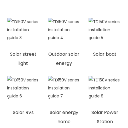
Solar street
Outdoor solar
Solar boat
light
energy
Solar RVs
Solar energy
Solar Power
home
Station