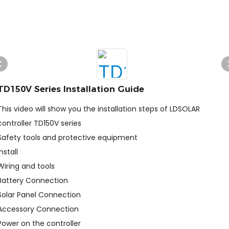
TD150V Series Installation Guide
This video will show you the installation steps of LDSOLAR
controller TD150V series
Safety tools and protective equipment
Install
Wiring and tools
Battery Connection
Solar Panel Connection
Accessory Connection
Power on the controller