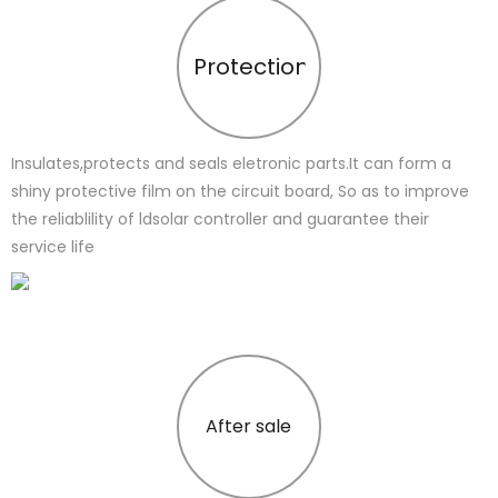
Protection
Insulates,protects and seals eletronic parts.It can form a
shiny protective film on the circuit board, So as to improve
the reliablility of ldsolar controller and guarantee their
service life
After sale