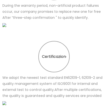
During the warranty period, non-artificial product failures
occur, our company promises to replace new one for free
After “three-step confirmation " to quickly identify.
Certificazione
We adopt the newest test standard EN62109-1, 62109-2 and
quality management system of ISO9001 for internal and
external test to control quality.After multiple certifications,
the quality is guaranteed and quality services are provided