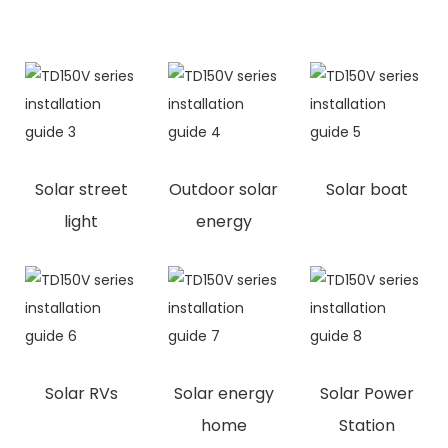
Solar street
Outdoor solar
Solar boat
light
energy
Solar RVs
Solar energy
Solar Power
home
Station