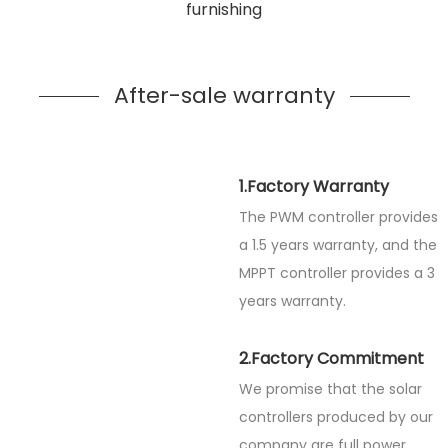
furnishing
After-sale warranty
1.Factory Warranty
The PWM controller provides
a 1.5 years warranty, and the
MPPT controller provides a 3
years warranty.
2.Factory Commitment
We promise that the solar
controllers produced by our
company are full power.