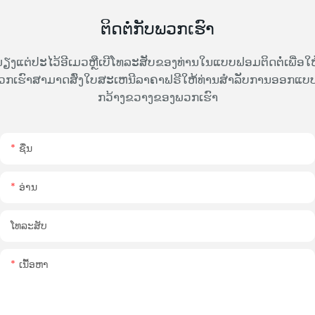
ຕິດຕໍ່ກັບພວກເຮົາ
ຽງແຕ່ປະໄວ້ອີເມວຫຼືເບີໂທລະສັບຂອງທ່ານໃນແບບຟອມຕິດຕໍ່ເພື່ອໃຫ
ວກເຮົາສາມາດສົ່ງໃບສະເຫນີລາຄາຟຣີໃຫ້ທ່ານສໍາລັບການອອກແບບທ
ກວ້າງຂວາງຂອງພວກເຮົາ
ຊື່ນ
ອ່ານ
ໂທລະສັບ
ເນື້ອຫາ