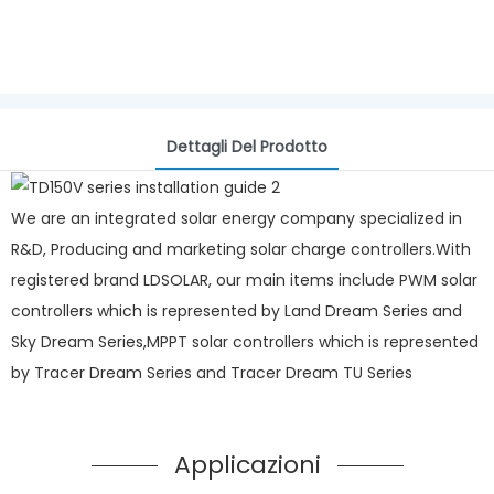
Dettagli Del Prodotto
We are an integrated solar energy company specialized in
R&D, Producing and marketing solar charge controllers.With
registered brand LDSOLAR, our main items include PWM solar
controllers which is represented by Land Dream Series and
Sky Dream Series,MPPT solar controllers which is represented
by Tracer Dream Series and Tracer Dream TU Series
Applicazioni