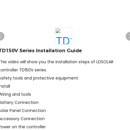
TD150V Series Installation Guide
This video will show you the installation steps of LDSOLAR
controller TD150V series
Safety tools and protective equipment
Install
Wiring and tools
Battery Connection
Solar Panel Connection
Accessory Connection
Power on the controller