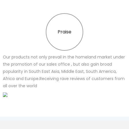
Praise
Our products not only prevail in the homeland market under
the promotion of our sales office , but also gain broad
popularity in South East Asia, Middle East, South America,
Africa and Europe.Receiving rave reviews of customers from
all over the world