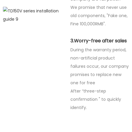
We promise that never use
old components, "Fake one,
Fine
100,000RMB".
3.Worry-free after sales
During the warranty period,
non-artificial product
failures occur, our company
promises to replace new
one for free
After “three-step
confirmation " to quickly
identify.