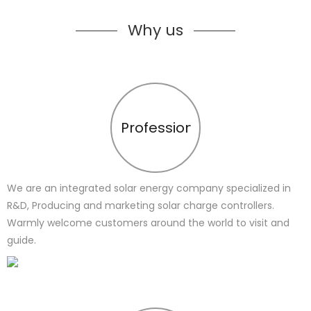
Why us
Profession
We are an integrated solar energy company specialized in
R&D, Producing and marketing solar charge controllers.
Warmly welcome customers around the world to visit and
guide.