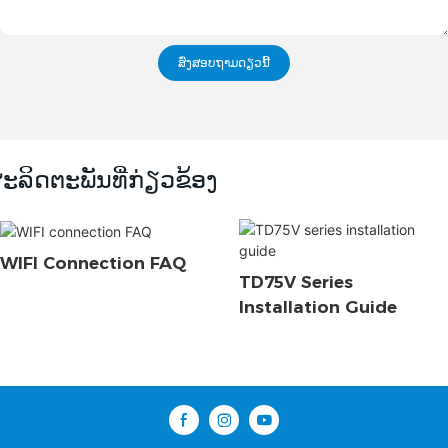
ສົ່ງສອບຖາມດຽວນີ້
ະລິດຕະພັນທີ່ກ່ຽວຂ້ອງ
WIFI Connection FAQ
TD75V Series
Installation Guide