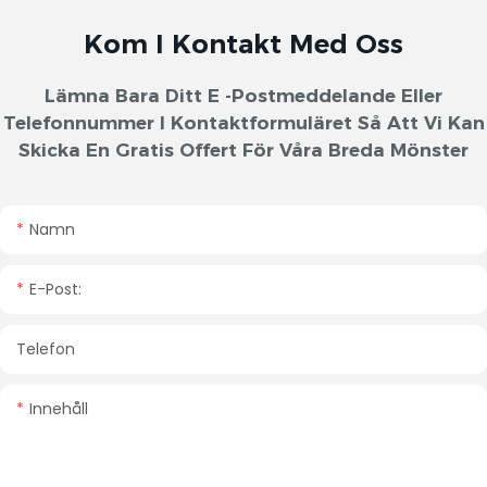
Kom I Kontakt Med Oss
Lämna Bara Ditt E -postmeddelande Eller
Telefonnummer I Kontaktformuläret Så Att Vi Kan
Skicka En Gratis Offert För Våra Breda Mönster
Namn
E-Post:
Telefon
Innehåll