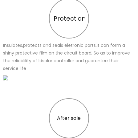
Protection
Insulates,protects and seals eletronic parts.It can form a
shiny protective film on the circuit board, So as to improve
the reliablility of ldsolar controller and guarantee their
service life
After sale