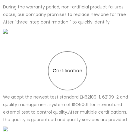
During the warranty period, non-artificial product failures
occur, our company promises to replace new one for free
After “three-step confirmation " to quickly identify.
Certification
We adopt the newest test standard EN62109-1, 62109-2 and
quality management system of ISO9001 for internal and
external test to control quality.After multiple certifications,
the quality is guaranteed and quality services are provided