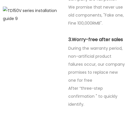
We promise that never use
old components, "Fake one,
Fine
100,000RMB".
3.Worry-free after sales
During the warranty period,
non-artificial product
failures occur, our company
promises to replace new
one for free
After “three-step
confirmation " to quickly
identify.