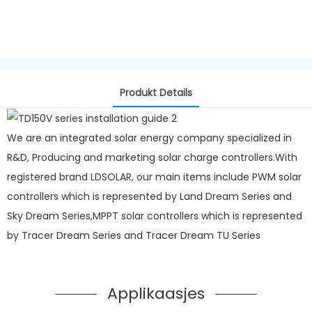
Produkt Details
We are an integrated solar energy company specialized in
R&D, Producing and marketing solar charge controllers.With
registered brand LDSOLAR, our main items include PWM solar
controllers which is represented by Land Dream Series and
Sky Dream Series,MPPT solar controllers which is represented
by Tracer Dream Series and Tracer Dream TU Series
Applikaasjes