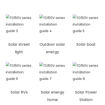
Solar street
Outdoor solar
Solar boat
light
energy
Solar RVs
Solar energy
Solar Power
home
Station