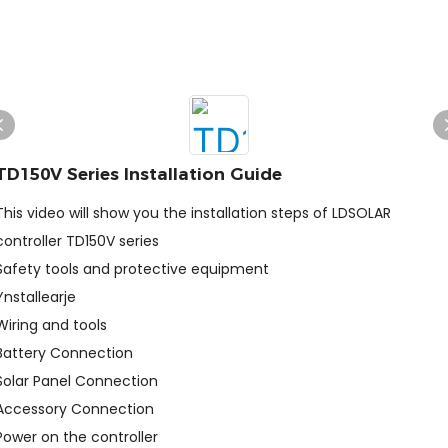
TD150V Series Installation Guide
This video will show you the installation steps of LDSOLAR
controller TD150V series
Safety tools and protective equipment
Ynstallearje
Wiring and tools
Battery Connection
Solar Panel Connection
Accessory Connection
Power on the controller