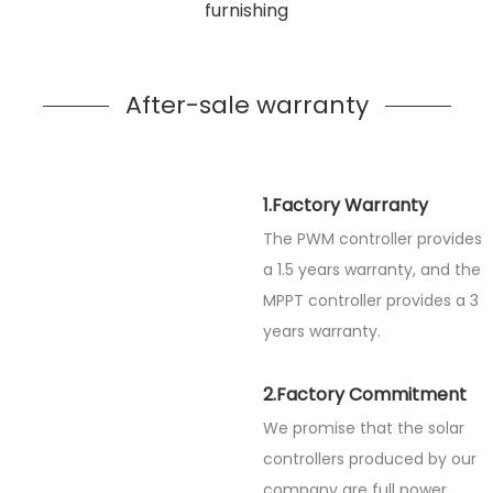
furnishing
After-sale warranty
1.Factory Warranty
The PWM controller provides
a 1.5 years warranty, and the
MPPT controller provides a 3
years warranty.
2.Factory Commitment
We promise that the solar
controllers produced by our
company are full power.