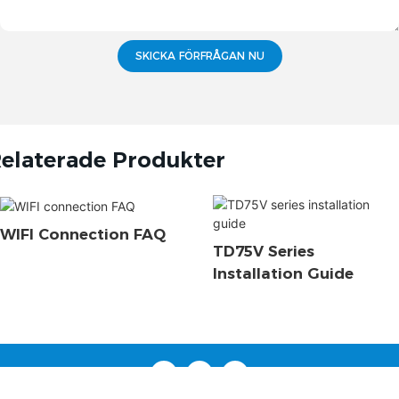
SKICKA FÖRFRÅGAN NU
elaterade Produkter
WIFI Connection FAQ
TD75V Series
Installation Guide