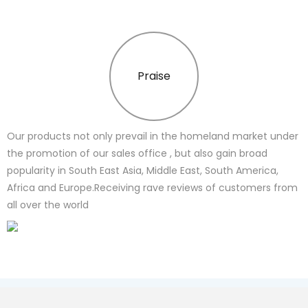
Praise
Our products not only prevail in the homeland market under
the promotion of our sales office , but also gain broad
popularity in South East Asia, Middle East, South America,
Africa and Europe.Receiving rave reviews of customers from
all over the world