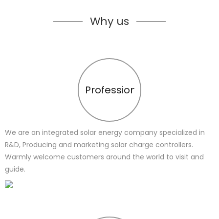
Why us
Profession
We are an integrated solar energy company specialized in
R&D, Producing and marketing solar charge controllers.
Warmly welcome customers around the world to visit and
guide.