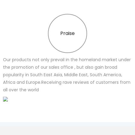
Praise
Our products not only prevail in the homeland market under
the promotion of our sales office , but also gain broad
popularity in South East Asia, Middle East, South America,
Africa and Europe.Receiving rave reviews of customers from
all over the world