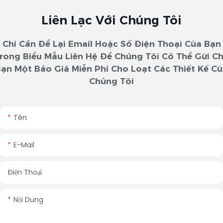
Liên Lạc Với Chúng Tôi
Chỉ Cần Để Lại Email Hoặc Số Điện Thoại Của Bạn
rong Biểu Mẫu Liên Hệ Để Chúng Tôi Có Thể Gửi C
ạn Một Báo Giá Miễn Phí Cho Loạt Các Thiết Kế C
Chúng Tôi
Tên
E-Mail
Điện Thoại
Nội Dung