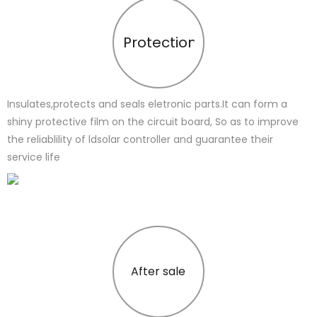
Protection
Insulates,protects and seals eletronic parts.It can form a
shiny protective film on the circuit board, So as to improve
the reliablility of ldsolar controller and guarantee their
service life
After sale