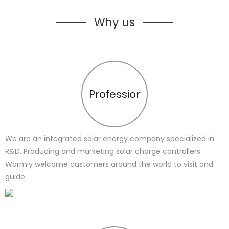
Why us
Profession
We are an integrated solar energy company specialized in
R&D, Producing and marketing solar charge controllers.
Warmly welcome customers around the world to visit and
guide.