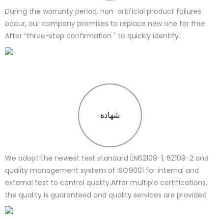
During the warranty period, non-artificial product failures
occur, our company promises to replace new one for free
After “three-step confirmation " to quickly identify.
شهادة
We adopt the newest test standard EN62109-1, 62109-2 and
quality management system of ISO9001 for internal and
external test to control quality.After multiple certifications,
the quality is guaranteed and quality services are provided