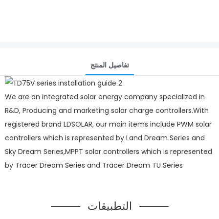
تفاصيل المنتج
We are an integrated solar energy company specialized in
R&D, Producing and marketing solar charge controllers.With
registered brand LDSOLAR, our main items include PWM solar
controllers which is represented by Land Dream Series and
Sky Dream Series,MPPT solar controllers which is represented
by Tracer Dream Series and Tracer Dream TU Series
التطبيقات