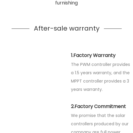
furnishing
After-sale warranty
1.Factory Warranty
The PWM controller provides
a 1.5 years warranty, and the
MPPT controller provides a 3
years warranty.
2.Factory Commitment
We promise that the solar
controllers produced by our
company are full power.