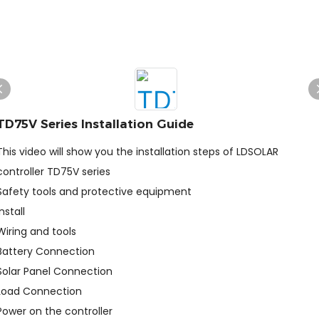
TD75V Series Installation Guide
This video will show you the installation steps of LDSOLAR
controller TD75V series
Safety tools and protective equipment
Install
Wiring and tools
Battery Connection
Solar Panel Connection
Load Connection
Power on the controller