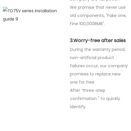
We promise that never use
old components, "Fake one,
Fine
100,000RMB".
3.Worry-free after sales
During the warranty period,
non-artificial product
failures occur, our company
promises to replace new
one for free
After “three-step
confirmation " to quickly
identify.