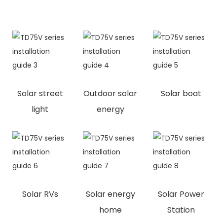
Solar street
Outdoor solar
Solar boat
light
energy
Solar RVs
Solar energy
Solar Power
home
Station