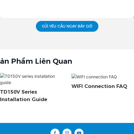
GỬI YÊU CẦU NGAY BÂY GIỜ
ản Phẩm Liên Quan
WIFI Connection FAQ
TD150V Series
Installation Guide