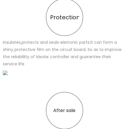
Protection
Insulates,protects and seals eletronic parts.It can form a
shiny protective film on the circuit board, So as to improve
the reliablility of ldsolar controller and guarantee their
service life
After sale