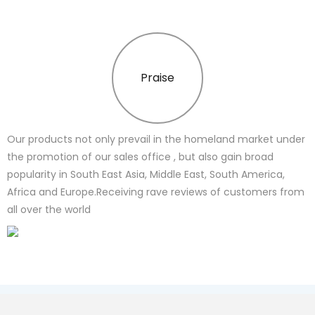
Praise
Our products not only prevail in the homeland market under
the promotion of our sales office , but also gain broad
popularity in South East Asia, Middle East, South America,
Africa and Europe.Receiving rave reviews of customers from
all over the world