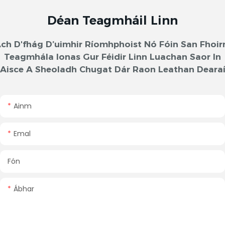
Déan Teagmháil Linn
ch D'fhág D’uimhir Ríomhphoist Nó Fóin San Fhoi
Teagmhála Ionas Gur Féidir Linn Luachan Saor In
Aisce A Sheoladh Chugat Dár Raon Leathan Deara
Ainm
Emal
Fón
Ábhar