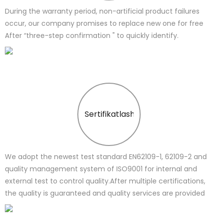
During the warranty period, non-artificial product failures
occur, our company promises to replace new one for free
After “three-step confirmation " to quickly identify.
Sertifikatlash
We adopt the newest test standard EN62109-1, 62109-2 and
quality management system of ISO9001 for internal and
external test to control quality.After multiple certifications,
the quality is guaranteed and quality services are provided