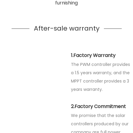
furnishing
After-sale warranty
1.Factory Warranty
The PWM controller provides
a 1.5 years warranty, and the
MPPT controller provides a 3
years warranty.
2.Factory Commitment
We promise that the solar
controllers produced by our
company are full power.