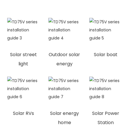
Solar street
Outdoor solar
Solar boat
light
energy
Solar RVs
Solar energy
Solar Power
home
Station