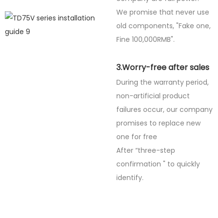
We promise that never use
old components, "Fake one,
Fine
100,000RMB".
3.Worry-free after sales
During the warranty period,
non-artificial product
failures occur, our company
promises to replace new
one for free
After “three-step
confirmation " to quickly
identify.