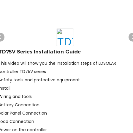
TD75V Series Installation Guide
This video will show you the installation steps of LDSOLAR
controller TD75V series
Safety tools and protective equipment
Install
Wiring and tools
Battery Connection
Solar Panel Connection
Load Connection
Power on the controller