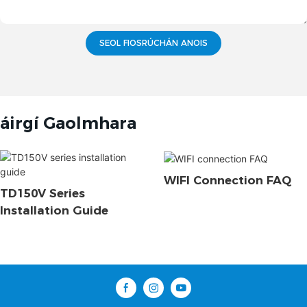
SEOL FIOSRÚCHÁN ANOIS
áirgí Gaolmhara
WIFI Connection FAQ
TD150V Series
Installation Guide