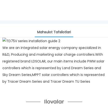
Mahsulot Tafsilotlari
We are an integrated solar energy company specialized in
R&D, Producing and marketing solar charge controllers.With
registered brand LDSOLAR, our main items include PWM solar
controllers which is represented by Land Dream Series and
Sky Dream Series,MPPT solar controllers which is represented
by Tracer Dream Series and Tracer Dream TU Series
Ilovalar