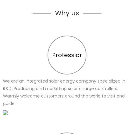
Why us
Profession
We are an integrated solar energy company specialized in
R&D, Producing and marketing solar charge controllers.
Warmly welcome customers around the world to visit and
guide.