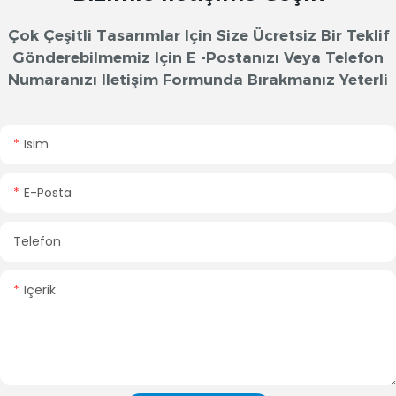
Çok Çeşitli Tasarımlar Için Size Ücretsiz Bir Teklif
Gönderebilmemiz Için E -postanızı Veya Telefon
Numaranızı Iletişim Formunda Bırakmanız Yeterli
Isim
E-Posta
Telefon
Içerik