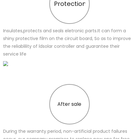
Protection
Insulates,protects and seals eletronic parts.It can form a
shiny protective film on the circuit board, So as to improve
the reliablility of ldsolar controller and guarantee their
service life
After sale
During the warranty period, non-artificial product failures
occur, our company promises to replace new one for free