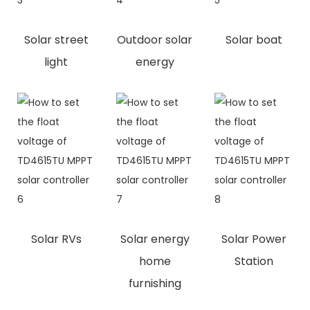
Solar street
Outdoor solar
Solar boat
light
energy
Solar RVs
Solar energy
Solar Power
home
Station
furnishing