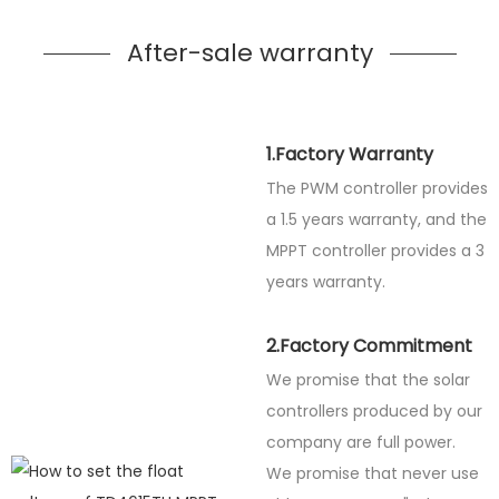
After-sale warranty
1.Factory Warranty
The PWM controller provides
a 1.5 years warranty, and the
MPPT controller provides a 3
years warranty.
2.Factory Commitment
We promise that the solar
controllers produced by our
company are full power.
We promise that never use