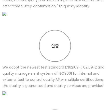
After “three-step confirmation " to quickly identify.
인증
We adopt the newest test standard EN62109-1, 62109-2 and
quality management system of ISO9001 for internal and
external test to control quality.After multiple certifications,
the quality is guaranteed and quality services are provided