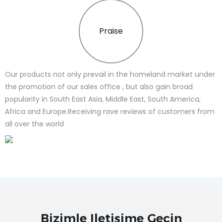
Praise
Our products not only prevail in the homeland market under
the promotion of our sales office , but also gain broad
popularity in South East Asia, Middle East, South America,
Africa and Europe.Receiving rave reviews of customers from
all over the world
Bizimle Iletişime Geçin