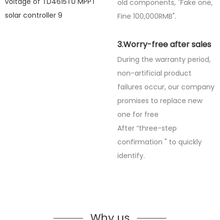
old components, "Fake one,
Fine
100,000RMB".
3.Worry-free after sales
During the warranty period,
non-artificial product
failures occur, our company
promises to replace new
one for free
After “three-step
confirmation " to quickly
identify.
Why us