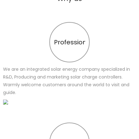
Profession
We are an integrated solar energy company specialized in
R&D, Producing and marketing solar charge controllers.
Warmly welcome customers around the world to visit and
guide.