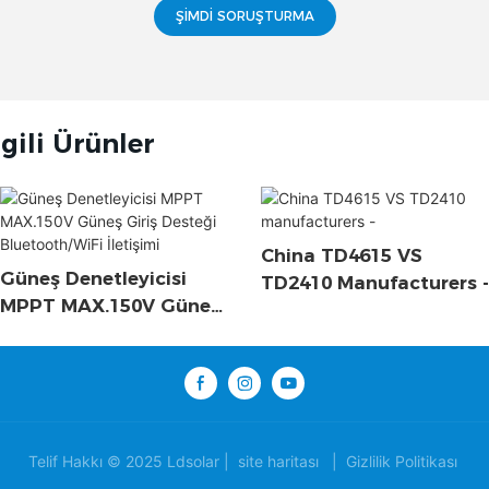
ŞIMDI SORUŞTURMA
lgili Ürünler
China TD4615 VS
Güneş Denetleyicisi
TD2410 Manufacturers -
MPPT MAX.150V Güneş
Giriş Desteği
Bluetooth/WiFi İletişimi
Telif Hakkı © 2025 Ldsolar |
site haritası
|
Gizlilik Politikası