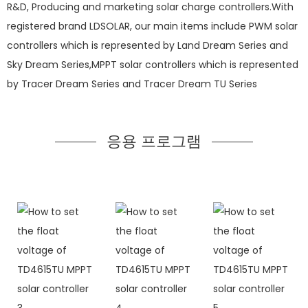
R&D, Producing and marketing solar charge controllers.With
registered brand LDSOLAR, our main items include PWM solar
controllers which is represented by Land Dream Series and
Sky Dream Series,MPPT solar controllers which is represented
by Tracer Dream Series and Tracer Dream TU Series
응용 프로그램