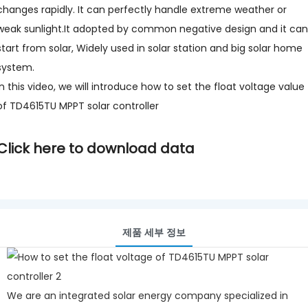
changes rapidly. It can perfectly handle extreme weather or
weak sunlight.It adopted by common negative design and it can
start from solar, Widely used in solar station and big solar home
system.
In this video, we will introduce how to set the float voltage value
of TD4615TU MPPT solar controller
Click here to download data
제품 세부 정보
We are an integrated solar energy company specialized in