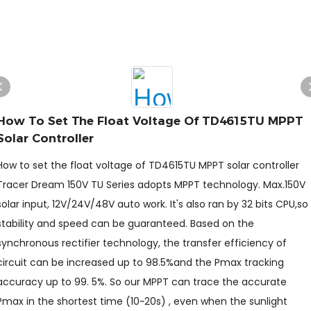
How To Set The Float Voltage Of TD4615TU MPPT
Solar Controller
How to set the float voltage of TD4615TU MPPT solar controller
Tracer Dream 150V TU Series adopts MPPT technology. Max.150V
solar input, 12V/24V/48V auto work. It's also ran by 32 bits CPU,so
stability and speed can be guaranteed. Based on the
synchronous rectifier technology, the transfer efficiency of
circuit can be increased up to 98.5%and the Pmax tracking
accuracy up to 99. 5%. So our MPPT can trace the accurate
Pmax in the shortest time (10~20s) , even when the sunlight