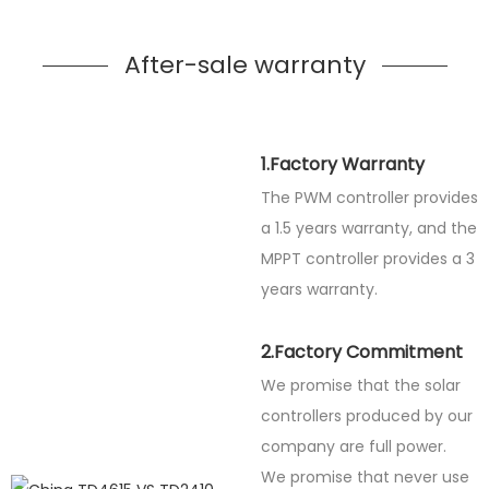
After-sale warranty
1.Factory Warranty
The PWM controller provides
a 1.5 years warranty, and the
MPPT controller provides a 3
years warranty.
2.Factory Commitment
We promise that the solar
controllers produced by our
company are full power.
We promise that never use