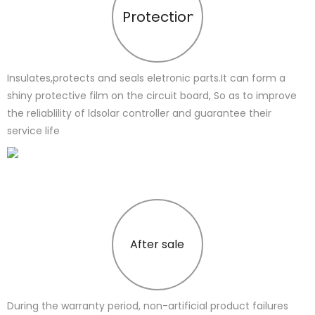
Protection
Insulates,protects and seals eletronic parts.It can form a
shiny protective film on the circuit board, So as to improve
the reliablility of ldsolar controller and guarantee their
service life
After sale
During the warranty period, non-artificial product failures