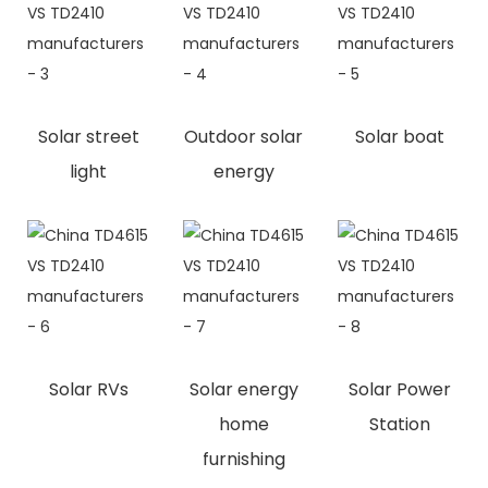
Solar street
Outdoor solar
Solar boat
light
energy
Solar RVs
Solar energy
Solar Power
home
Station
furnishing