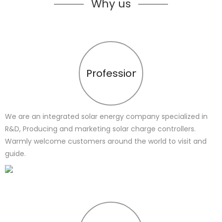
Why us
Profession
We are an integrated solar energy company specialized in
R&D, Producing and marketing solar charge controllers.
Warmly welcome customers around the world to visit and
guide.