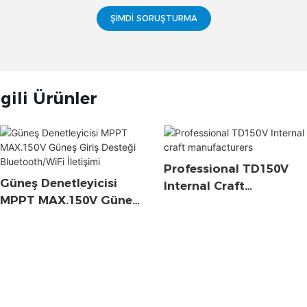
ŞIMDI SORUŞTURMA
lgili Ürünler
Professional TD150V
Güneş Denetleyicisi
Internal Craft
MPPT MAX.150V Güneş
Manufacturers
Giriş Desteği
Bluetooth/WiFi İletişimi