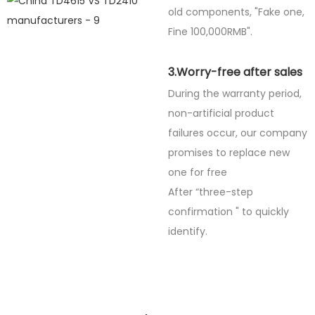
old components, "Fake one,
Fine
100,000RMB".
3.Worry-free after sales
During the warranty period,
non-artificial product
failures occur, our company
promises to replace new
one for free
After “three-step
confirmation " to quickly
identify.