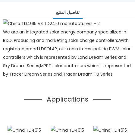
تفاصيل المنتج
We are an integrated solar energy company specialized in
R&D, Producing and marketing solar charge controllers.With
registered brand LDSOLAR, our main items include PWM solar
controllers which is represented by Land Dream Series and
Sky Dream Series,MPPT solar controllers which is represented
by Tracer Dream Series and Tracer Dream TU Series
Applications