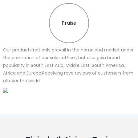
Praise
Our products not only prevail in the homeland market under
the promotion of our sales office , but also gain broad
popularity in South East Asia, Middle East, South America,
Africa and Europe.Receiving rave reviews of customers from
all over the world