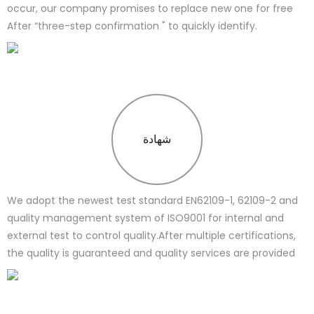
occur, our company promises to replace new one for free
After “three-step confirmation " to quickly identify.
شهادة
We adopt the newest test standard EN62109-1, 62109-2 and
quality management system of ISO9001 for internal and
external test to control quality.After multiple certifications,
the quality is guaranteed and quality services are provided