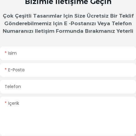
Bizimle Iletişime Geçin
Çok Çeşitli Tasarımlar Için Size Ücretsiz Bir Teklif
Gönderebilmemiz Için E -postanızı Veya Telefon
Numaranızı Iletişim Formunda Bırakmanız Yeterli
Isim
E-Posta
Telefon
Içerik