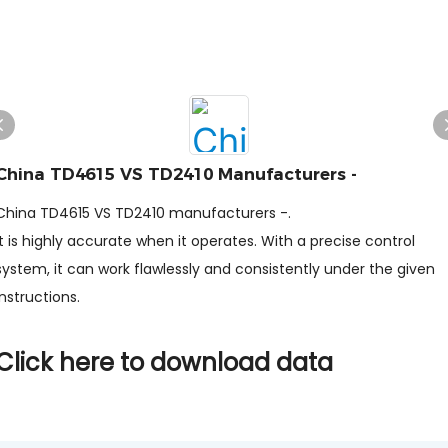
China TD4615 VS TD2410 Manufacturers -
China TD4615 VS TD2410 manufacturers -.
It is highly accurate when it operates. With a precise control
system, it can work flawlessly and consistently under the given
instructions.
Click here to download data