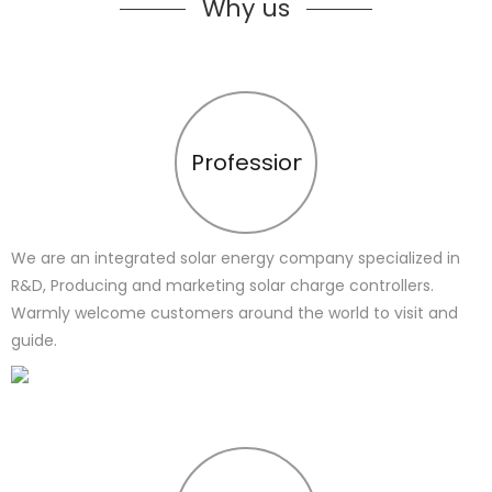
Why us
Profession
We are an integrated solar energy company specialized in
R&D, Producing and marketing solar charge controllers.
Warmly welcome customers around the world to visit and
guide.