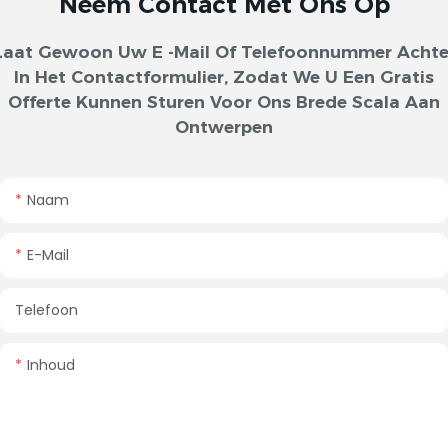
Neem Contact Met Ons Op
Laat Gewoon Uw E -mail Of Telefoonnummer Achte
In Het Contactformulier, Zodat We U Een Gratis
Offerte Kunnen Sturen Voor Ons Brede Scala Aan
Ontwerpen
Naam
E-Mail
Telefoon
Inhoud