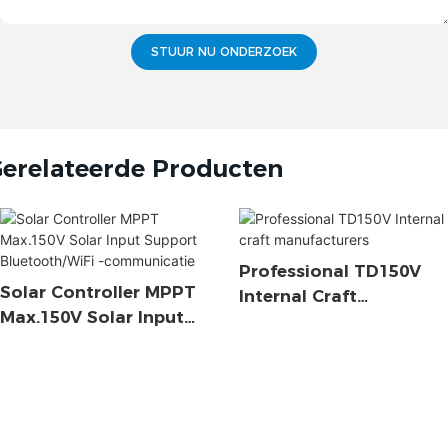
STUUR NU ONDERZOEK
erelateerde Producten
Professional TD150V
Solar Controller MPPT
Internal Craft
Max.150V Solar Input
Manufacturers
Support Bluetooth/WiFi
-communicatie