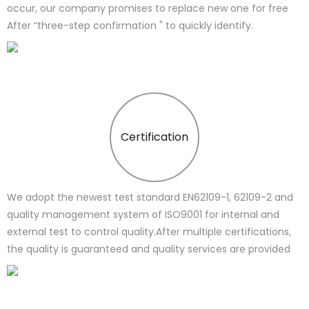
occur, our company promises to replace new one for free
After “three-step confirmation " to quickly identify.
Certification
We adopt the newest test standard EN62109-1, 62109-2 and
quality management system of ISO9001 for internal and
external test to control quality.After multiple certifications,
the quality is guaranteed and quality services are provided