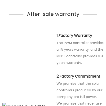
After-sale warranty
1.Factory Warranty
The PWM controller provides
a 1.5 years warranty, and the
MPPT controller provides a 3
years warranty.
2.Factory Commitment
We promise that the solar
controllers produced by our
company are full power.
We promise that never use