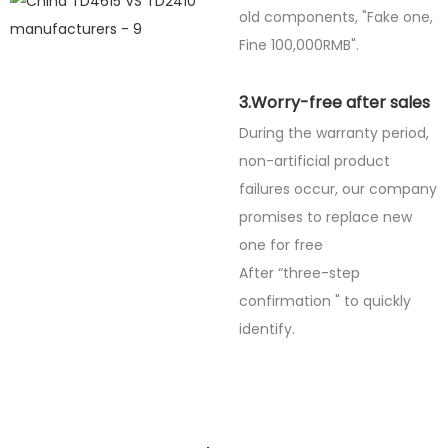
old components, "Fake one,
Fine
100,000RMB".
3.Worry-free after sales
During the warranty period,
non-artificial product
failures occur, our company
promises to replace new
one for free
After “three-step
confirmation " to quickly
identify.