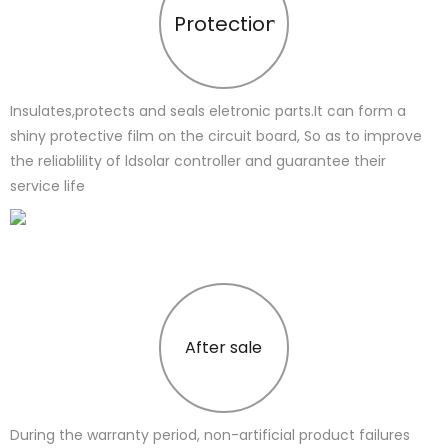
Protection
Insulates,protects and seals eletronic parts.It can form a
shiny protective film on the circuit board, So as to improve
the reliablility of ldsolar controller and guarantee their
service life
After sale
During the warranty period, non-artificial product failures