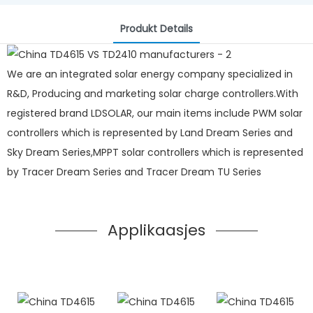
Produkt Details
We are an integrated solar energy company specialized in
R&D, Producing and marketing solar charge controllers.With
registered brand LDSOLAR, our main items include PWM solar
controllers which is represented by Land Dream Series and
Sky Dream Series,MPPT solar controllers which is represented
by Tracer Dream Series and Tracer Dream TU Series
Applikaasjes