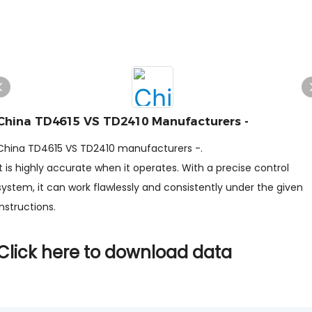
China TD4615 VS TD2410 Manufacturers -
China TD4615 VS TD2410 manufacturers -.
It is highly accurate when it operates. With a precise control
system, it can work flawlessly and consistently under the given
instructions.
Click here to download data