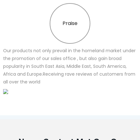
Praise
Our products not only prevail in the homeland market under
the promotion of our sales office , but also gain broad
popularity in South East Asia, Middle East, South America,
Africa and Europe.Receiving rave reviews of customers from
all over the world