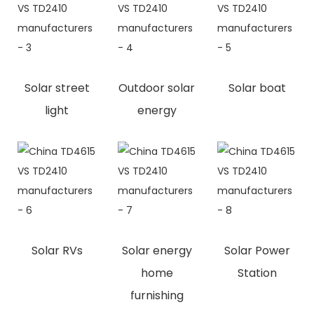
Solar street
Outdoor solar
Solar boat
light
energy
Solar RVs
Solar energy
Solar Power
home
Station
furnishing