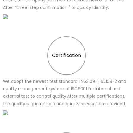
After “three-step confirmation " to quickly identify.
Certification
We adopt the newest test standard EN62109-1, 62109-2 and
quality management system of ISO9001 for internal and
external test to control quality.After multiple certifications,
the quality is guaranteed and quality services are provided