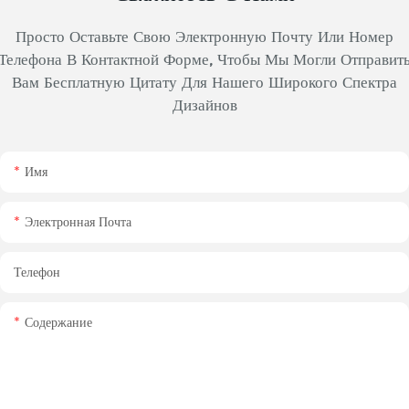
Просто Оставьте Свою Электронную Почту Или Номер
Телефона В Контактной Форме, Чтобы Мы Могли Отправит
Вам Бесплатную Цитату Для Нашего Широкого Спектра
Дизайнов
Имя
Электронная Почта
Телефон
Содержание