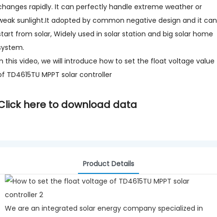
changes rapidly. It can perfectly handle extreme weather or
weak sunlight.It adopted by common negative design and it can
start from solar, Widely used in solar station and big solar home
system.
In this video, we will introduce how to set the float voltage value
of TD4615TU MPPT solar controller
Click here to download data
Product Details
We are an integrated solar energy company specialized in