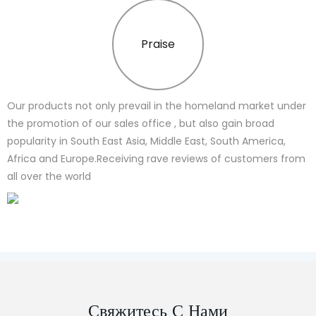
Praise
Our products not only prevail in the homeland market under
the promotion of our sales office , but also gain broad
popularity in South East Asia, Middle East, South America,
Africa and Europe.Receiving rave reviews of customers from
all over the world
Свяжитесь С Нами