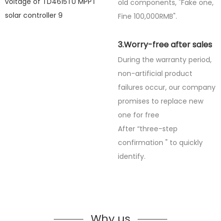
old components, "Fake one,
Fine
100,000RMB".
3.Worry-free after sales
During the warranty period,
non-artificial product
failures occur, our company
promises to replace new
one for free
After “three-step
confirmation " to quickly
identify.
Why us