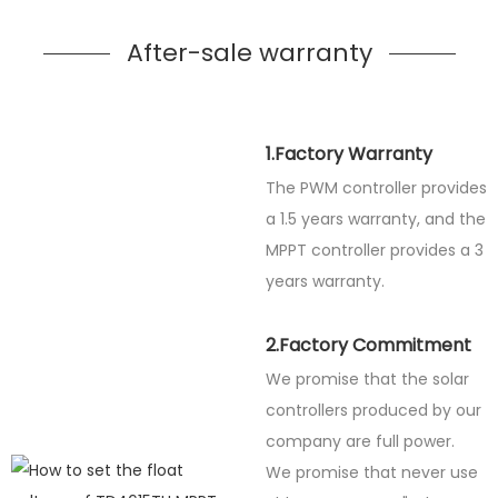
After-sale warranty
1.Factory Warranty
The PWM controller provides
a 1.5 years warranty, and the
MPPT controller provides a 3
years warranty.
2.Factory Commitment
We promise that the solar
controllers produced by our
company are full power.
We promise that never use