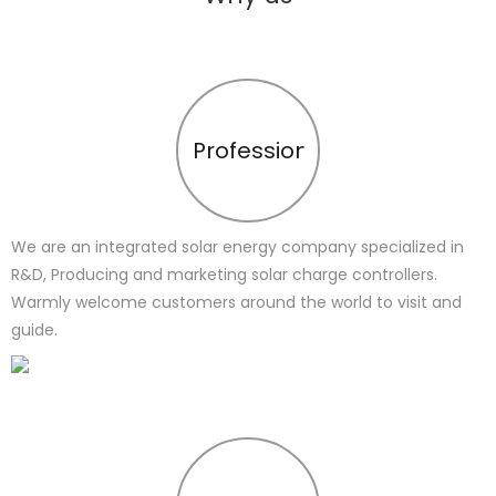
Profession
We are an integrated solar energy company specialized in
R&D, Producing and marketing solar charge controllers.
Warmly welcome customers around the world to visit and
guide.