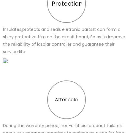
Protection
Insulates,protects and seals eletronic parts.It can form a
shiny protective film on the circuit board, So as to improve
the reliablility of ldsolar controller and guarantee their
service life
After sale
During the warranty period, non-artificial product failures
occur, our company promises to replace new one for free