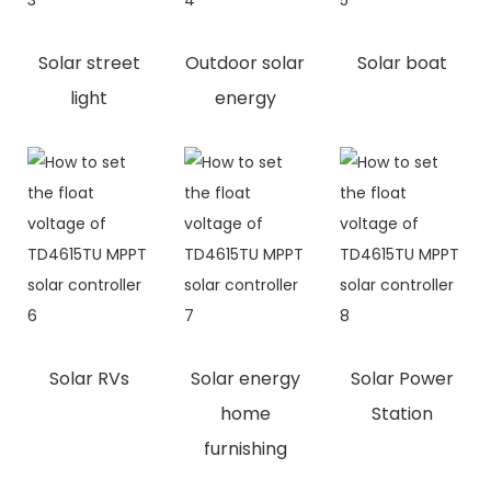
Solar street
Outdoor solar
Solar boat
light
energy
Solar RVs
Solar energy
Solar Power
home
Station
furnishing