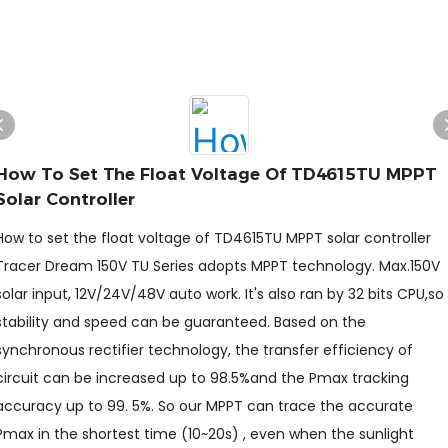
How To Set The Float Voltage Of TD4615TU MPPT
Solar Controller
How to set the float voltage of TD4615TU MPPT solar controller
Tracer Dream 150V TU Series adopts MPPT technology. Max.150V
solar input, 12V/24V/48V auto work. It's also ran by 32 bits CPU,so
stability and speed can be guaranteed. Based on the
synchronous rectifier technology, the transfer efficiency of
circuit can be increased up to 98.5%and the Pmax tracking
accuracy up to 99. 5%. So our MPPT can trace the accurate
Pmax in the shortest time (10~20s) , even when the sunlight