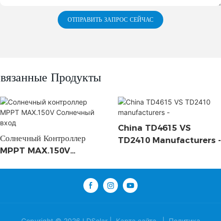
ОТПРАВИТЬ ЗАПРОС СЕЙЧАС
вязанные Продукты
China TD4615 VS
Солнечный Контроллер
TD2410 Manufacturers -
MPPT MAX.150V
Солнечный Вход
Copyright © 2026 LDSolar |
Карта сайта
|
Политика