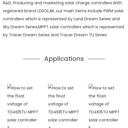
R&D, Producing and marketing solar charge controllers.With
registered brand LDSOLAR, our main items include PWM solar
controllers which is represented by Land Dream Series and
Sky Dream Series,MPPT solar controllers which is represented
by Tracer Dream Series and Tracer Dream TU Series
Applications