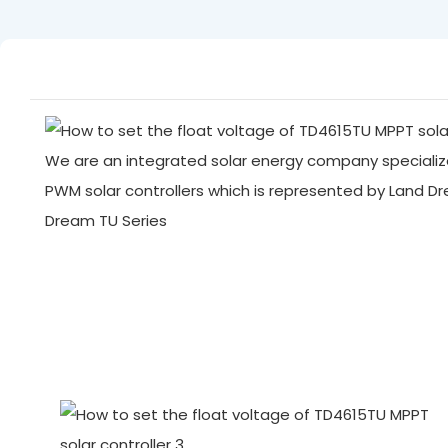
We are an integrated solar energy company specialize
PWM solar controllers which is represented by Land D
Dream TU Series