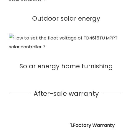
Outdoor solar energy
Solar energy home furnishing
After-sale warranty
1.Factory Warranty