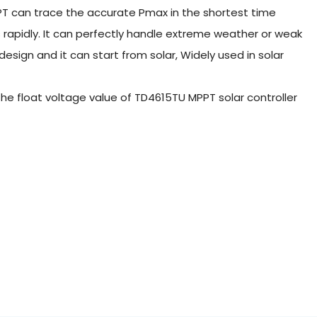
PT can trace the accurate Pmax in the shortest time
 rapidly. It can perfectly handle extreme weather or weak
sign and it can start from solar, Widely used in solar
 the float voltage value of TD4615TU MPPT solar controller