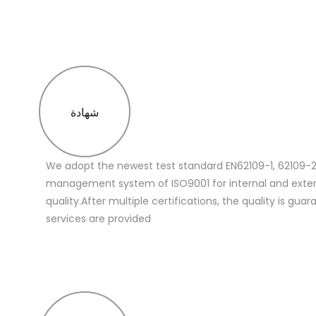
شهادة
We adopt the newest test standard EN62109-1, 62109-2
management system of ISO9001 for internal and extern
quality.After multiple certifications, the quality is gua
services are provided