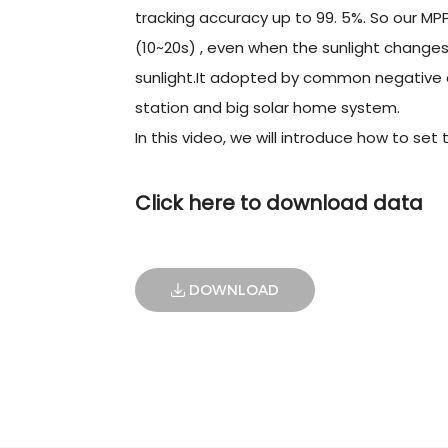
tracking accuracy up to 99. 5%. So our MP
(10~20s) , even when the sunlight changes
sunlight.It adopted by common negative de
station and big solar home system.
In this video, we will introduce how to set
Click here to download data
DOWNLOAD