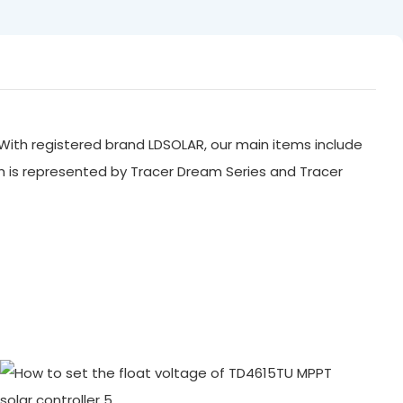
With registered brand LDSOLAR, our main items include
ch is represented by Tracer Dream Series and Tracer