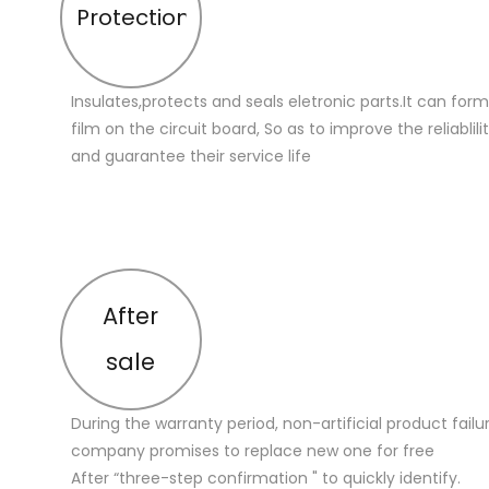
Protection
Insulates,protects and seals eletronic parts.It can for
film on the circuit board, So as to improve the reliablilit
and guarantee their service life
After
sale
During the warranty period, non-artificial product failu
company promises to replace new one for free
After “three-step confirmation " to quickly identify.