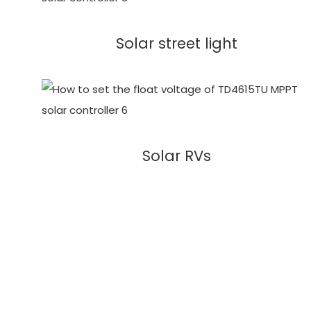
Solar street light
Solar RVs