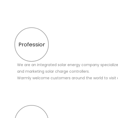
Profession
We are an integrated solar energy company specialize
and marketing solar charge controllers.
Warmly welcome customers around the world to visit 