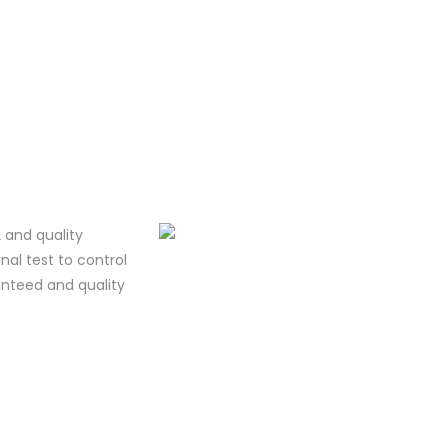
 and quality
al test to control
ranteed and quality