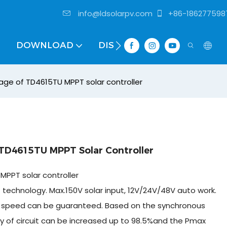
info@ldsolarpv.com
+86-186277598
DOWNLOAD
DISTRIBUTOR
tage of TD4615TU MPPT solar controller
 TD4615TU MPPT Solar Controller
MPPT solar controller
technology. Max.150V solar input, 12V/24V/48V auto work.
 and speed can be guaranteed. Based on the synchronous
ncy of circuit can be increased up to 98.5%and the Pmax