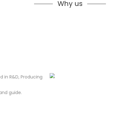
Why us
d in R&D, Producing
and guide.