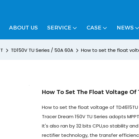
ABOUT US
SERVICE
CASE
NEWS
PT
TD150V TU Series / 50A 60A
How to set the float vol
How To Set The Float Voltage Of
How to set the float voltage of TD4615TU 
Tracer Dream 150V TU Series adopts MPPT 
It's also ran by 32 bits CPU,so stability
rectifier technology, the transfer efficie