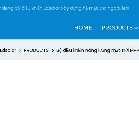
 dụng bộ điều khiển Ldsolar xây dựng hệ mặt trời ngoài lưới
HOME
PRODUCTS
Ldsolar
PRODUCTS
Bộ điều khiển năng lượng mặt trời MP