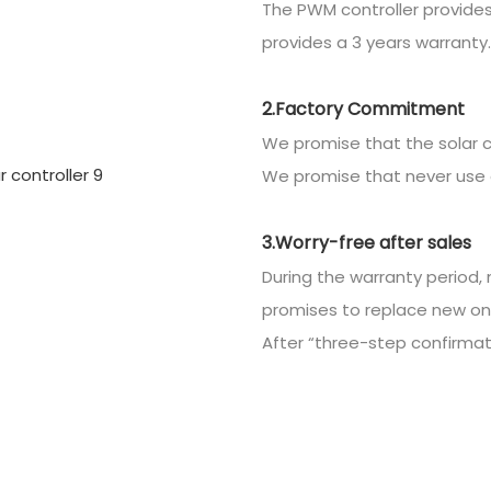
The PWM controller provides
provides a 3 years warranty.
2.Factory Commitment
We promise that the solar c
We promise that never use 
3.Worry-free after sales
During the warranty period, 
promises to replace new on
After “three-step confirmatio