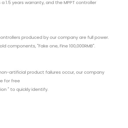
 a 1.5 years warranty, and the MPPT controller
ontrollers produced by our company are full power.
old components, "Fake one, Fine
100,000RMB".
non-artificial product failures occur, our company
e for free
n " to quickly identify.