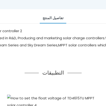
تفاصيل المنتج
d in R&D, Producing and marketing solar charge controllers.
ream Series and Sky Dream Series,MPPT solar controllers whi
التطبيقات