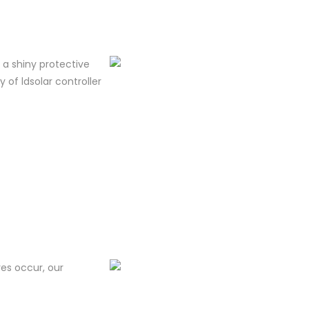
m a shiny protective
y of ldsolar controller
res occur, our