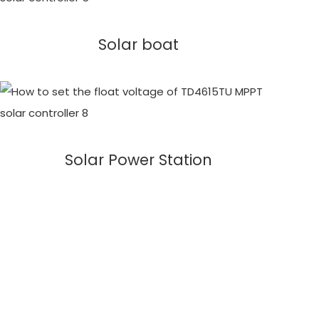
Solar boat
Solar Power Station