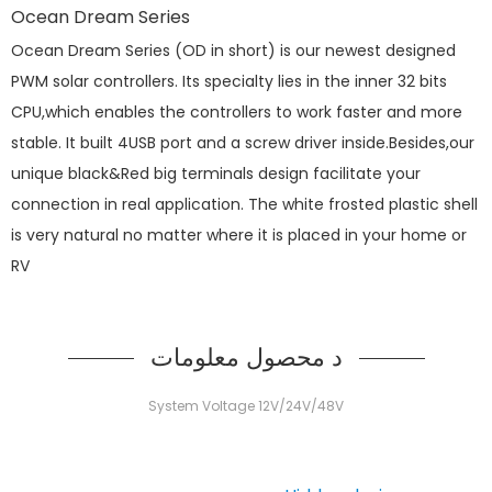
Ocean Dream Series
Ocean Dream Series (OD in short) is our newest designed
PWM solar controllers. Its specialty lies in the inner 32 bits
CPU,which enables the controllers to work faster and more
stable. It built 4USB port and a screw driver inside.Besides,our
unique black&Red big terminals design facilitate your
connection in real application. The white frosted plastic shell
is very natural no matter where it is placed in your home or
RV
د محصول معلومات
System Voltage 12V/24V/48V