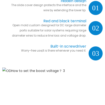
Hidden design
The slide cover design protects the interface and the
01
wire by extending the lower lip.
Red and black terminal
Open mold custom designed for DC large diameter
02
ports suitable for solar systems requiring large
diameter wires to reduce line loss and voltage drop.
Built-in screwdriver
Worry-free use,It is there whenever you need it.
03