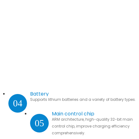
Battery
Supports lithium batteries and a variety of battery types.
04
Main control chip
ARM architecture, high-quality 32-bit main
05
control chip, improve charging efficiency
comprehensively.