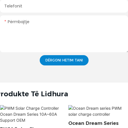
Telefonit
Përmbajtje
DËRGONI HETIM TANI
rodukte Të Lidhura
Ocean Dream Series