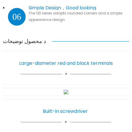
Simple Design，Good looking
The OD series adopts rounded corners and a simple
06
appearance design.
د محصول توضیحات
Large-diameter red and black terminals
Built-in screwdriver