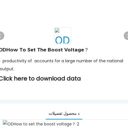
ODHow To Set The Boost Voltage？
he national
output.
Click here to download data
د محصول تفصيلات