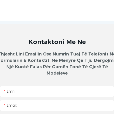
Kontaktoni Me Ne
Thjesht Lini Emailin Ose Numrin Tuaj Të Telefonit N
Formularin E Kontaktit, Në Mënyrë Që T'ju Dërgojm
Një Kuotë Falas Për Gamën Tonë Të Gjerë Të
Modeleve
Emri
Email: