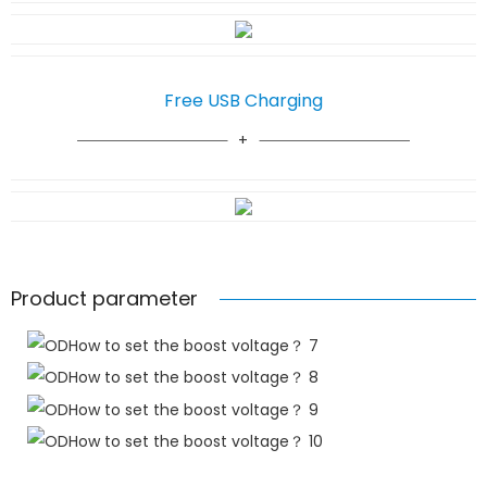
Free USB Charging
Product parameter