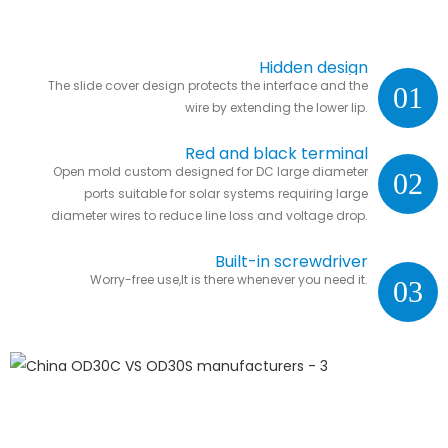
Hidden design
The slide cover design protects the interface and the
01
wire by extending the lower lip.
Red and black terminal
Open mold custom designed for DC large diameter
02
ports suitable for solar systems requiring large
diameter wires to reduce line loss and voltage drop.
Built-in screwdriver
Worry-free use,It is there whenever you need it.
03