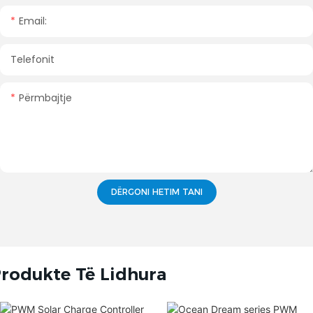
Email:
Telefonit
Përmbajtje
DËRGONI HETIM TANI
rodukte Të Lidhura