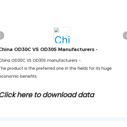
China OD30C VS OD30S Manufacturers -
China OD30C VS OD30S manufacturers -.
The product is the preferred one in the fields for its huge
economic benefits.
Click here to download data