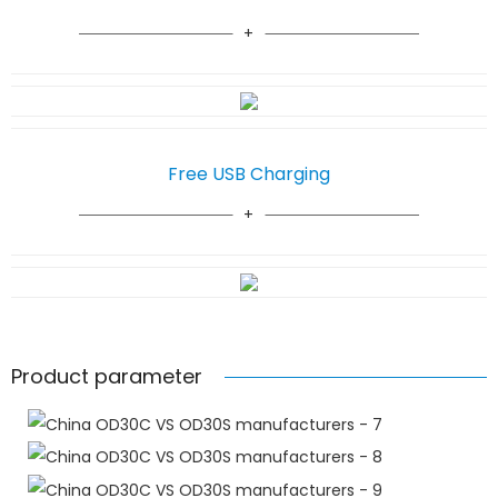
Free USB Charging
Product parameter