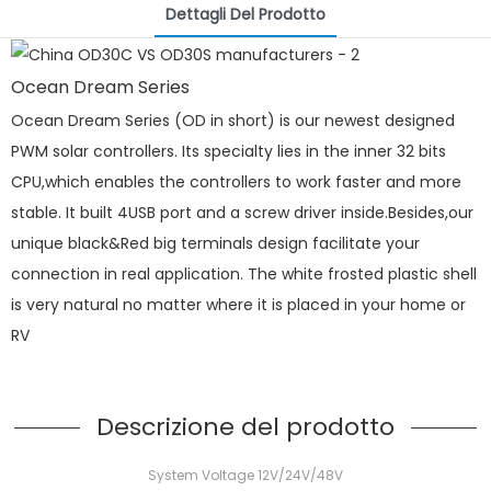
Dettagli Del Prodotto
Ocean Dream Series
Ocean Dream Series (OD in short) is our newest designed
PWM solar controllers. Its specialty lies in the inner 32 bits
CPU,which enables the controllers to work faster and more
stable. It built 4USB port and a screw driver inside.Besides,our
unique black&Red big terminals design facilitate your
connection in real application. The white frosted plastic shell
is very natural no matter where it is placed in your home or
RV
Descrizione del prodotto
System Voltage 12V/24V/48V