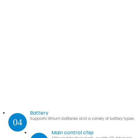
Battery
Supports lithium batteries and a variety of battery types.
04
Main control chip