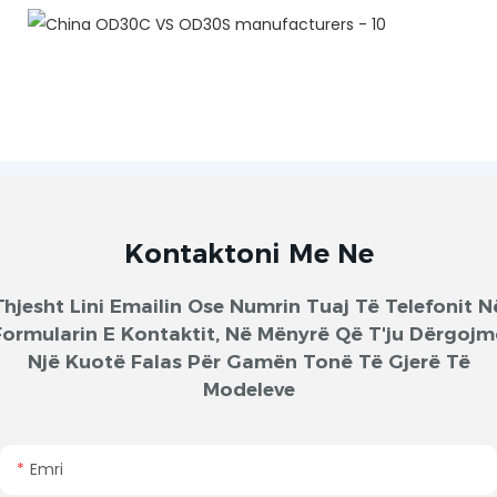
Kontaktoni Me Ne
Thjesht Lini Emailin Ose Numrin Tuaj Të Telefonit N
Formularin E Kontaktit, Në Mënyrë Që T'ju Dërgojm
Një Kuotë Falas Për Gamën Tonë Të Gjerë Të
Modeleve
Emri