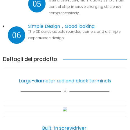
ARM architecture, high-quality 32-bit main
05
control chip, improve charging efficiency
comprehensively.
Simple Design，Good looking
The OD series adopts rounded corners and a simple
06
appearance design.
Dettagli del prodotto
Large-diameter red and black terminals
Built-in screwdriver