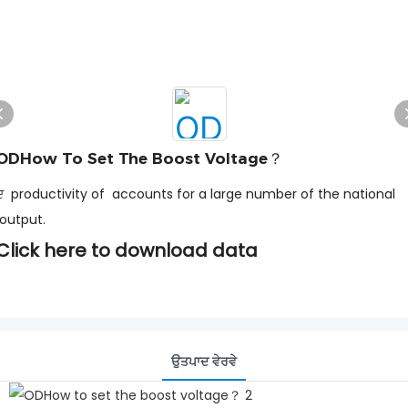
ODHow To Set The Boost Voltage？
ਦ productivity of accounts for a large number of the national
output.
Click here to download data
ਉਤਪਾਦ ਵੇਰਵੇ