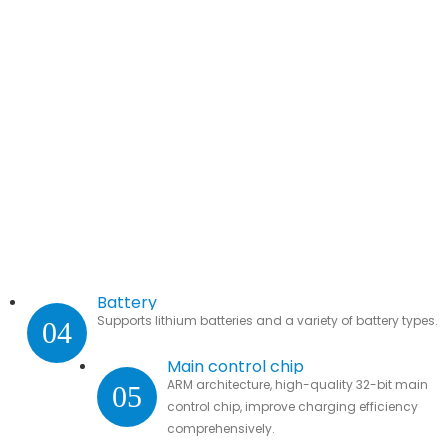
Battery
Supports lithium batteries and a variety of battery types.
04
Main control chip
ARM architecture, high-quality 32-bit main
05
control chip, improve charging efficiency
comprehensively.