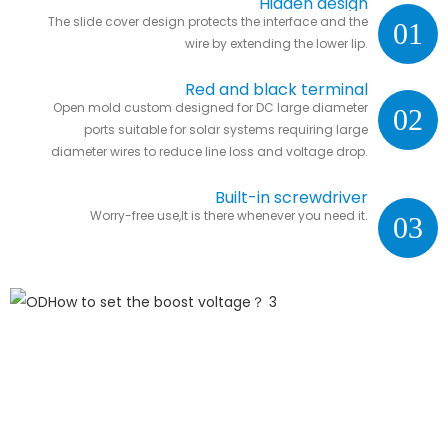
Hidden design
The slide cover design protects the interface and the
01
wire by extending the lower lip.
Red and black terminal
Open mold custom designed for DC large diameter
02
ports suitable for solar systems requiring large
diameter wires to reduce line loss and voltage drop.
Built-in screwdriver
Worry-free use,It is there whenever you need it.
03