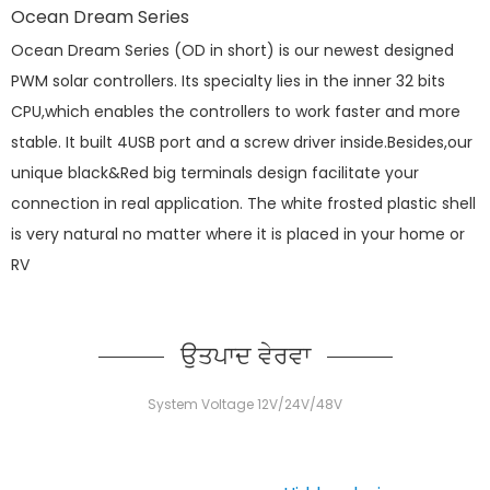
Ocean Dream Series
Ocean Dream Series (OD in short) is our newest designed
PWM solar controllers. Its specialty lies in the inner 32 bits
CPU,which enables the controllers to work faster and more
stable. It built 4USB port and a screw driver inside.Besides,our
unique black&Red big terminals design facilitate your
connection in real application. The white frosted plastic shell
is very natural no matter where it is placed in your home or
RV
ਉਤਪਾਦ ਵੇਰਵਾ
System Voltage 12V/24V/48V