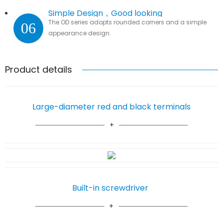
Simple Design，Good looking
The OD series adopts rounded corners and a simple
06
appearance design.
Product details
Large-diameter red and black terminals
Built-in screwdriver