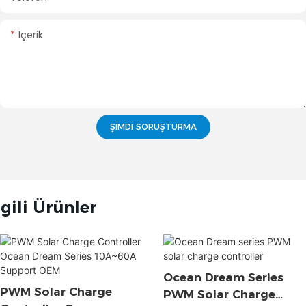
Içerik
ŞIMDI SORUŞTURMA
lgili Ürünler
Ocean Dream Series
PWM Solar Charge
PWM Solar Charge