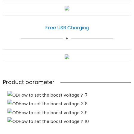
Free USB Charging
Product parameter