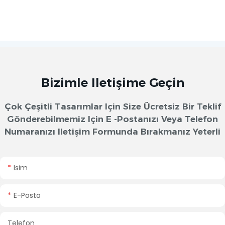
Bizimle Iletişime Geçin
Çok Çeşitli Tasarımlar Için Size Ücretsiz Bir Teklif
Gönderebilmemiz Için E -postanızı Veya Telefon
Numaranızı Iletişim Formunda Bırakmanız Yeterli
Isim
E-Posta
Telefon