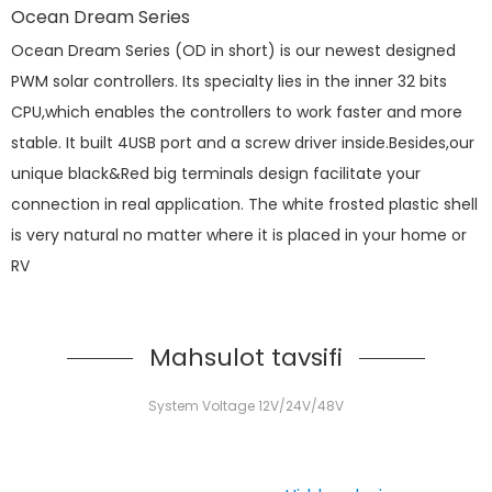
Ocean Dream Series
Ocean Dream Series (OD in short) is our newest designed
PWM solar controllers. Its specialty lies in the inner 32 bits
CPU,which enables the controllers to work faster and more
stable. It built 4USB port and a screw driver inside.Besides,our
unique black&Red big terminals design facilitate your
connection in real application. The white frosted plastic shell
is very natural no matter where it is placed in your home or
RV
Mahsulot tavsifi
System Voltage 12V/24V/48V