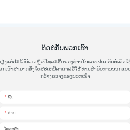
ຕິດຕໍ່ກັບພວກເຮົາ
ຽງແຕ່ປະໄວ້ອີເມວຫຼືເບີໂທລະສັບຂອງທ່ານໃນແບບຟອມຕິດຕໍ່ເພື່ອໃຫ
ວກເຮົາສາມາດສົ່ງໃບສະເຫນີລາຄາຟຣີໃຫ້ທ່ານສໍາລັບການອອກແບບທ
ກວ້າງຂວາງຂອງພວກເຮົາ
ຊື່ນ
ອ່ານ
ໂທລະສັບ