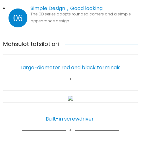
Simple Design，Good looking
The OD series adopts rounded corners and a simple
06
appearance design.
Mahsulot tafsilotlari
Large-diameter red and black terminals
Built-in screwdriver