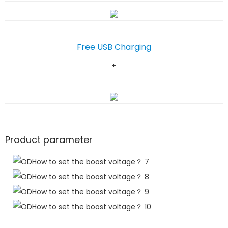
Free USB Charging
Product parameter