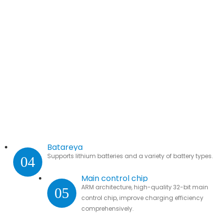
Batareya
Supports lithium batteries and a variety of battery types.
04
Main control chip
ARM architecture, high-quality 32-bit main
05
control chip, improve charging efficiency
comprehensively.