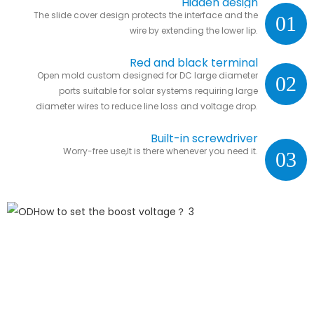
Hidden design
The slide cover design protects the interface and the
01
wire by extending the lower lip.
Red and black terminal
Open mold custom designed for DC large diameter
02
ports suitable for solar systems requiring large
diameter wires to reduce line loss and voltage drop.
Built-in screwdriver
Worry-free use,It is there whenever you need it.
03