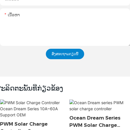
ເນື້ອຫາ
ສົ່ງສອບຖາມດຽວນີ້
ະລິດຕະພັນທີ່ກ່ຽວຂ້ອງ
Ocean Dream Series
PWM Solar Charge
PWM Solar Charge