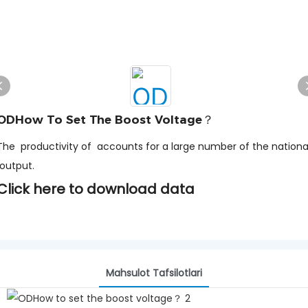
ODHow To Set The Boost Voltage？
The productivity of accounts for a large number of the nationa
output.
Click here to download data
Mahsulot Tafsilotlari