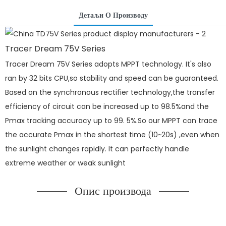
Детаљи О Производу
Tracer Dream 75V Series
Tracer Dream 75V Series adopts MPPT technology. It's also
ran by 32 bits CPU,so stability and speed can be guaranteed.
Based on the synchronous rectifier technology,the transfer
efficiency of circuit can be increased up to 98.5%and the
Pmax tracking accuracy up to 99. 5%.So our MPPT can trace
the accurate Pmax in the shortest time (10~20s) ,even when
the sunlight changes rapidly. It can perfectly handle
extreme weather or weak sunlight
Опис производа