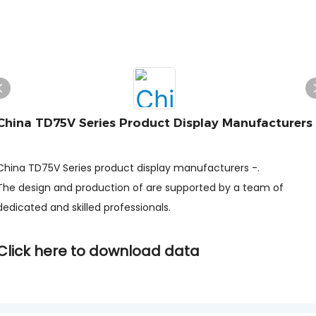
China TD75V Series Product Display Manufacturers
-
China TD75V Series product display manufacturers -.
The design and production of are supported by a team of
dedicated and skilled professionals.
Click here to download data