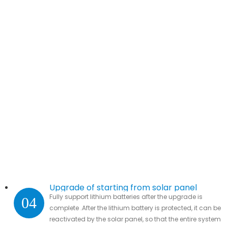
Upgrade of starting from solar panel
Fully support lithium batteries after the upgrade is
04
complete .After the lithium battery is protected, it can be
reactivated by the solar panel, so that the entire system