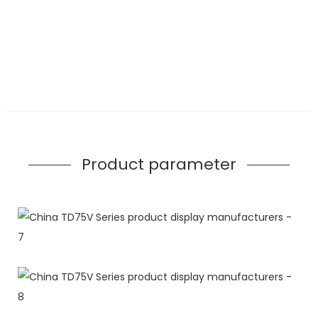
Product parameter