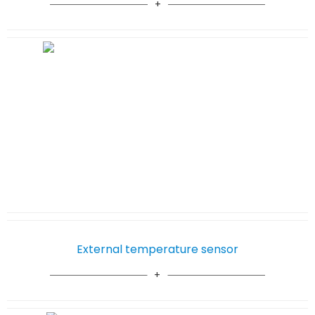
External temperature sensor