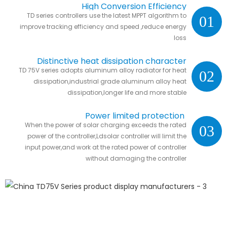
High Conversion Efficiency
TD series controllers use the latest MPPT algorithm to
01
improve tracking efficiency and speed ,reduce energy
loss
Distinctive heat dissipation character
TD 75V series adopts aluminum alloy radiator for heat
02
dissipation,industrial grade aluminum alloy heat
dissipation,longer life and more stable
Power limited protection
When the power of solar charging exceeds the rated
03
power of the controller,Ldsolar controller will limit the
input power,and work at the rated power of controller
without damaging the controller