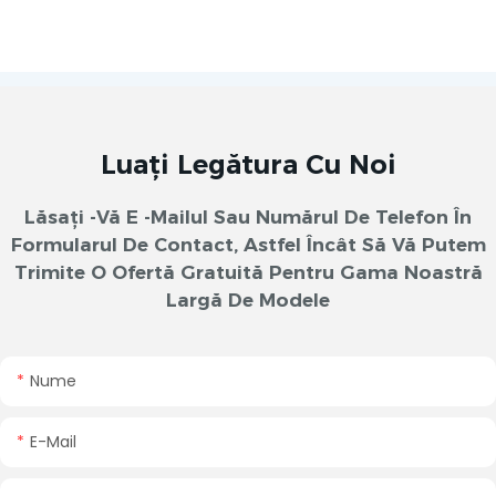
Luați Legătura Cu Noi
Lăsați -vă E -mailul Sau Numărul De Telefon În
Formularul De Contact, Astfel Încât Să Vă Putem
Trimite O Ofertă Gratuită Pentru Gama Noastră
Largă De Modele
Nume
E-Mail