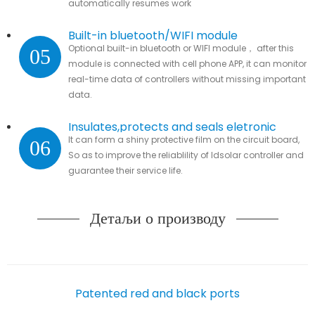
automatically resumes work
Built-in bluetooth/WIFI module
Optional built-in bluetooth or WIFI module， after this
05
module is connected with cell phone APP, it can monitor
real-time data of controllers without missing important
data.
Insulates,protects and seals eletronic
It can form a shiny protective film on the circuit board,
06
parts
So as to improve the reliablility of ldsolar controller and
guarantee their service life.
Детаљи о производу
Patented red and black ports