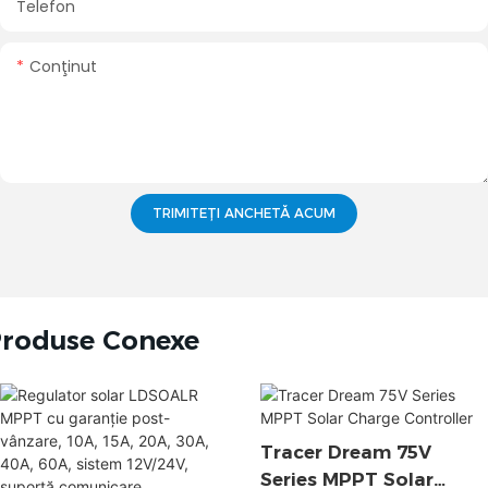
Telefon
Conţinut
TRIMITEȚI ANCHETĂ ACUM
roduse Conexe
Tracer Dream 75V
Series MPPT Solar