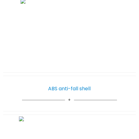
ABS anti-fall shell