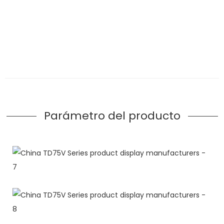
Parámetro del producto