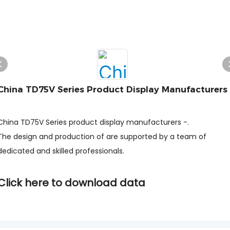
China TD75V Series Product Display Manufacturers
-
China TD75V Series product display manufacturers -.
The design and production of are supported by a team of
dedicated and skilled professionals.
Click here to download data