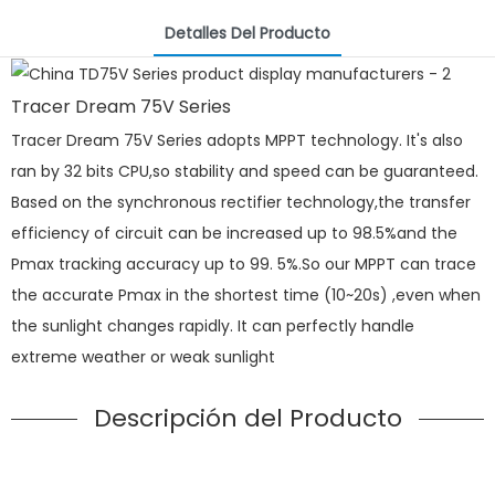
Detalles Del Producto
Tracer Dream 75V Series
Tracer Dream 75V Series adopts MPPT technology. It's also
ran by 32 bits CPU,so stability and speed can be guaranteed.
Based on the synchronous rectifier technology,the transfer
efficiency of circuit can be increased up to 98.5%and the
Pmax tracking accuracy up to 99. 5%.So our MPPT can trace
the accurate Pmax in the shortest time (10~20s) ,even when
the sunlight changes rapidly. It can perfectly handle
extreme weather or weak sunlight
Descripción del Producto