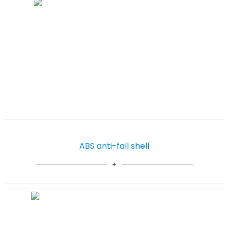
ABS anti-fall shell