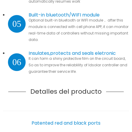
automatically resumes work
Built-in bluetooth/WIFI module
Optional built-in bluetooth or WIFI module， after this
05
module is connected with cell phone APP, it can monitor
real-time data of controllers without missing important
data.
Insulates,protects and seals eletronic
It can form a shiny protective film on the circuit board,
06
parts
So as to improve the reliablility of ldsolar controller and
guarantee their service life.
Detalles del producto
Patented red and black ports