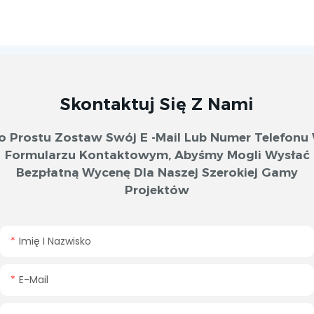
Skontaktuj Się Z Nami
o Prostu Zostaw Swój E -mail Lub Numer Telefonu
Formularzu Kontaktowym, Abyśmy Mogli Wysłać
Bezpłatną Wycenę Dla Naszej Szerokiej Gamy
Projektów
Imię I Nazwisko
E-Mail