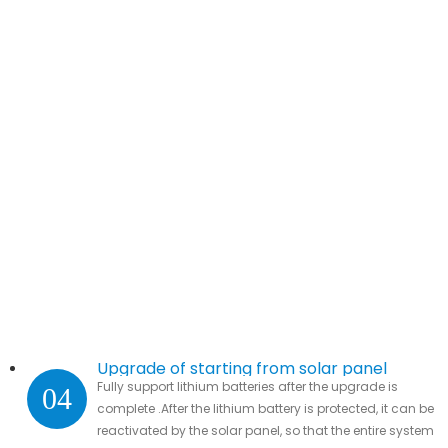
Upgrade of starting from solar panel
Fully support lithium batteries after the upgrade is
04
complete .After the lithium battery is protected, it can be
reactivated by the solar panel, so that the entire system