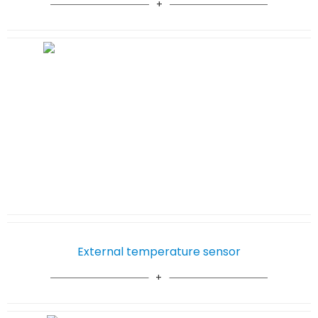
External temperature sensor