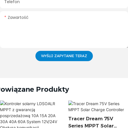
Telefon
Zawartość
WYŚLIJ ZAPYTANIE TERAZ
owiązane Produkty
Tracer Dream 75V
Series MPPT Solar