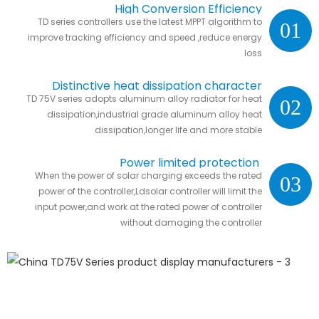
High Conversion Efficiency
TD series controllers use the latest MPPT algorithm to
01
improve tracking efficiency and speed ,reduce energy
loss
Distinctive heat dissipation character
TD 75V series adopts aluminum alloy radiator for heat
02
dissipation,industrial grade aluminum alloy heat
dissipation,longer life and more stable
Power limited protection
When the power of solar charging exceeds the rated
03
power of the controller,Ldsolar controller will limit the
input power,and work at the rated power of controller
without damaging the controller