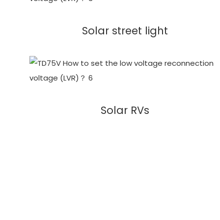
Solar street light
Solar RVs