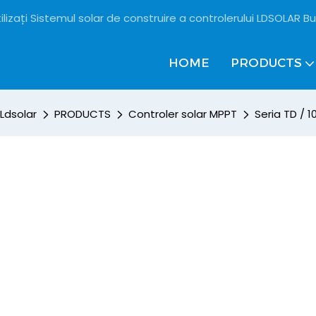
ilizați Sistemul solar de construire a controlerului LDSOLAR Bu
HOME
PRODUCTS
Ldsolar
PRODUCTS
Controler solar MPPT
Seria TD / 