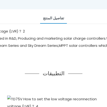
تفاصيل المنتج
d in R&D, Producing and marketing solar charge controllers.
ream Series and Sky Dream Series,MPPT solar controllers whi
التطبيقات