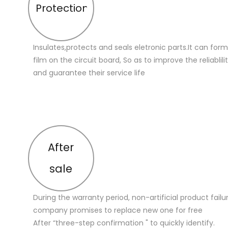
Protection
Insulates,protects and seals eletronic parts.It can for
film on the circuit board, So as to improve the reliablilit
and guarantee their service life
After
sale
During the warranty period, non-artificial product failu
company promises to replace new one for free
After “three-step confirmation " to quickly identify.