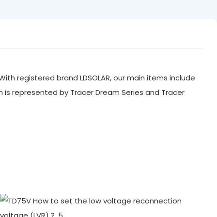
With registered brand LDSOLAR, our main items include
ch is represented by Tracer Dream Series and Tracer