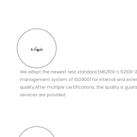
شهادة
We adopt the newest test standard EN62109-1, 62109-2
management system of ISO9001 for internal and extern
quality.After multiple certifications, the quality is gua
services are provided