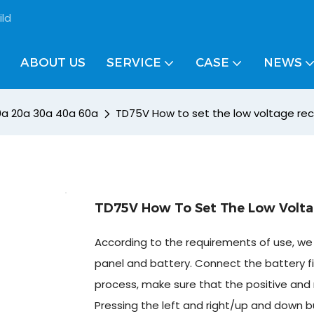
ild
ABOUT US
SERVICE
CASE
NEWS
10a 20a 30a 40a 60a
TD75V How to set the low voltage re
TD75V How To Set The Low Volta
According to the requirements of use, we 
panel and battery. Connect the battery fi
process, make sure that the positive and 
Pressing the left and right/up and down b