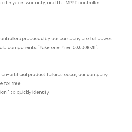
 a 1.5 years warranty, and the MPPT controller
ontrollers produced by our company are full power.
old components, "Fake one, Fine
100,000RMB".
non-artificial product failures occur, our company
e for free
n " to quickly identify.