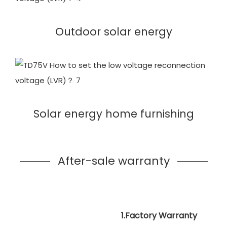
Outdoor solar energy
Solar energy home furnishing
After-sale warranty
1.Factory Warranty