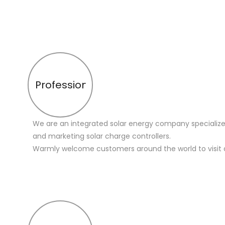
Profession
We are an integrated solar energy company specialize
and marketing solar charge controllers.
Warmly welcome customers around the world to visit 