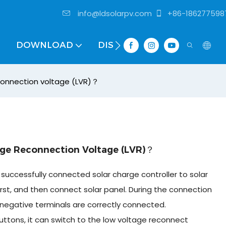
info@ldsolarpv.com
+86-186277598
DOWNLOAD
DISTRIBUTOR
connection voltage (LVR)？
ge Reconnection Voltage (LVR)？
successfully connected solar charge controller to solar
rst, and then connect solar panel. During the connection
negative terminals are correctly connected.
uttons, it can switch to the low voltage reconnect