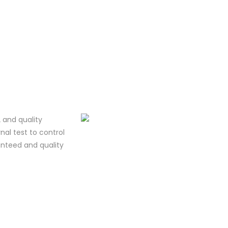
 and quality
al test to control
ranteed and quality