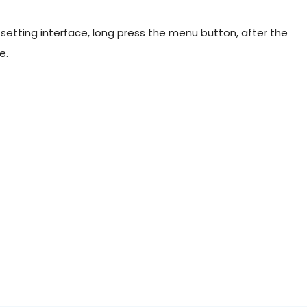
setting interface, long press the menu button, after the
e.