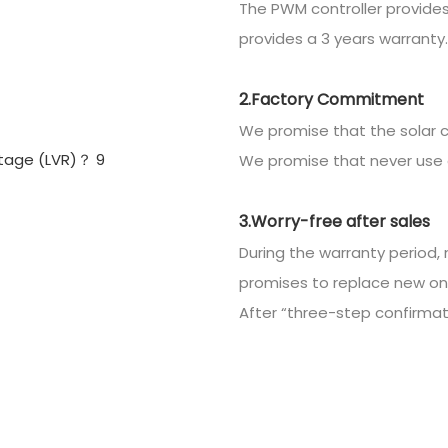
The PWM controller provides
provides a 3 years warranty.
2.Factory Commitment
We promise that the solar c
We promise that never use 
3.Worry-free after sales
During the warranty period, 
promises to replace new on
After “three-step confirmatio