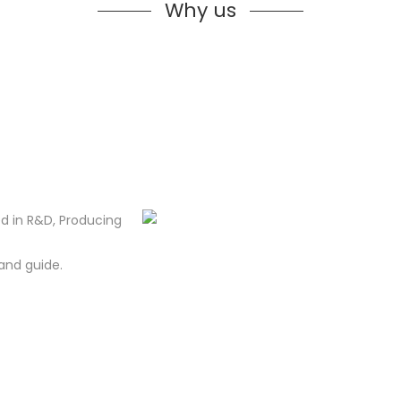
Why us
d in R&D, Producing
and guide.