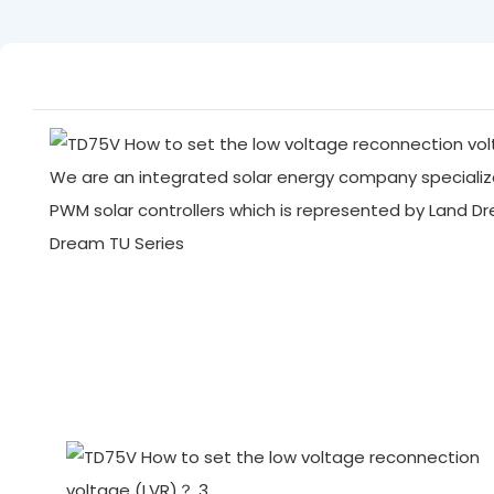
We are an integrated solar energy company specialize
PWM solar controllers which is represented by Land D
Dream TU Series