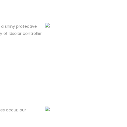
m a shiny protective
y of ldsolar controller
res occur, our