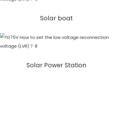
Solar boat
Solar Power Station