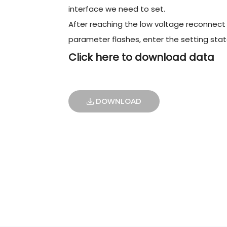
interface we need to set.
After reaching the low voltage reconnect 
parameter flashes, enter the setting stat
Click here to download data
DOWNLOAD