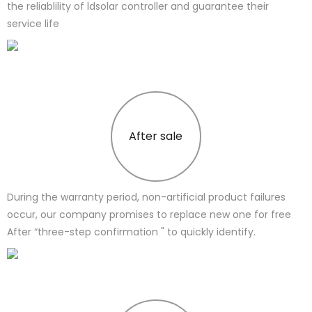
the reliablility of ldsolar controller and guarantee their
service life
After sale
During the warranty period, non-artificial product failures
occur, our company promises to replace new one for free
After “three-step confirmation " to quickly identify.