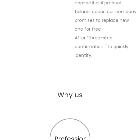
non-artificial product
failures occur, our company
promises to replace new
one for free
After “three-step
confirmation " to quickly
identify.
Why us
Profession