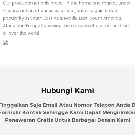
Our products not only prevail in the homeland market under
the promotion of our sales office , but also gain broad
popularity in South East Asia, Middle East, South America,
Africa and Europe.Receiving rave reviews of customers from
all over the world
Hubungi Kami
Tinggalkan Saja Email Atau Nomor Telepon Anda D
Formulir Kontak Sehingga Kami Dapat Mengirimka
Penawaran Gratis Untuk Berbagai Desain Kami