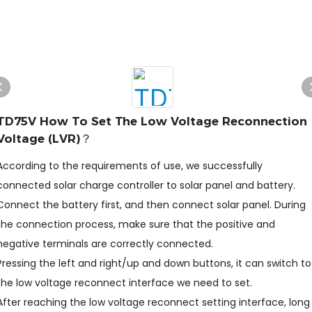
TD75V How To Set The Low Voltage Reconnection
Voltage (LVR)？
According to the requirements of use, we successfully
connected solar charge controller to solar panel and battery.
Connect the battery first, and then connect solar panel. During
the connection process, make sure that the positive and
negative terminals are correctly connected.
Pressing the left and right/up and down buttons, it can switch to
the low voltage reconnect interface we need to set.
After reaching the low voltage reconnect setting interface, long