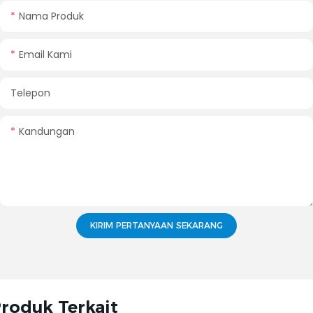
Nama Produk
Email Kami
Telepon
Kandungan
KIRIM PERTANYAAN SEKARANG
roduk Terkait