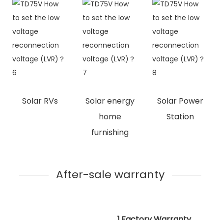
Solar RVs
Solar energy
Solar Power
home
Station
furnishing
After-sale warranty
1.Factory Warranty