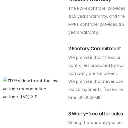
The PWM controller provides
a 1.5 years warranty, and the
MPPT controller provides a 3
years warranty.
2.Factory Commitment
We promise that the solar
controllers produced by our
company are full power.
We promise that never use
old components, "Fake one,
Fine
100,000RMB".
3.Worry-free after sales
During the warranty period,