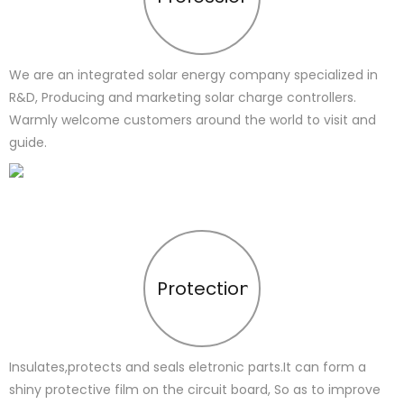
We are an integrated solar energy company specialized in
R&D, Producing and marketing solar charge controllers.
Warmly welcome customers around the world to visit and
guide.
Protection
Insulates,protects and seals eletronic parts.It can form a
shiny protective film on the circuit board, So as to improve