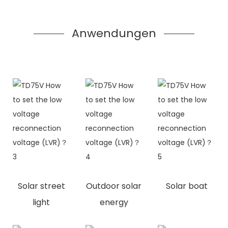
Anwendungen
Solar street
Outdoor solar
Solar boat
light
energy