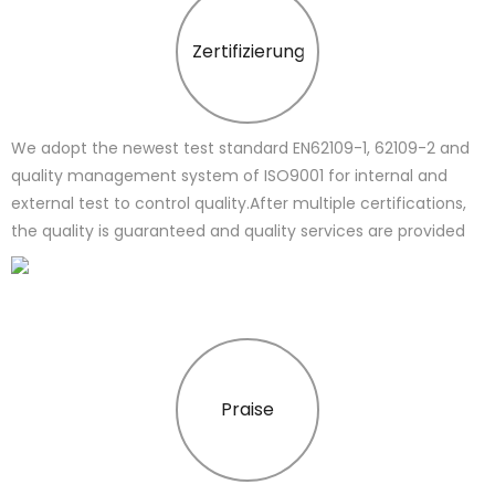
Zertifizierung
We adopt the newest test standard EN62109-1, 62109-2 and
quality management system of ISO9001 for internal and
external test to control quality.After multiple certifications,
the quality is guaranteed and quality services are provided
Praise