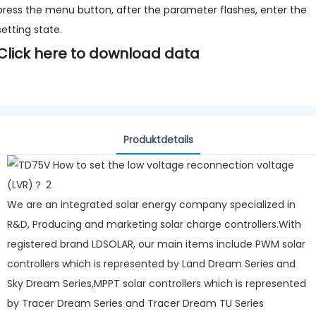
press the menu button, after the parameter flashes, enter the
setting state.
Click here to download data
Produktdetails
We are an integrated solar energy company specialized in
R&D, Producing and marketing solar charge controllers.With
registered brand LDSOLAR, our main items include PWM solar
controllers which is represented by Land Dream Series and
Sky Dream Series,MPPT solar controllers which is represented
by Tracer Dream Series and Tracer Dream TU Series