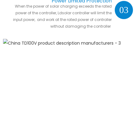
Power Limited Protection
When the power of solar charging exceeds the rated
03
power of the controller, Ldsolar controller will limit the
input power, and work at the rated power of controller
without damaging the controller