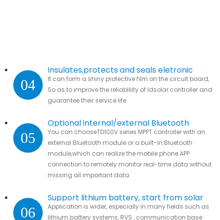
Insulates,protects and seals eletronic
It can form a shiny protective film on the circuit board,
04
parts.
So as to improve the reliablility of ldsolar controller and
guarantee their service life.
Optional internal/external Bluetooth
You can chooseTD100V series MPPT controller with an
05
module
external Bluetooth module or a built-in Bluetooth
module,which can realize the mobile phone APP
connection to remotely monitor real-time data without
missing all important data.
Support lithium battery, start from solar
Application is wider, especially in many fields such as
06
lithium battery systems, RVS , communication base