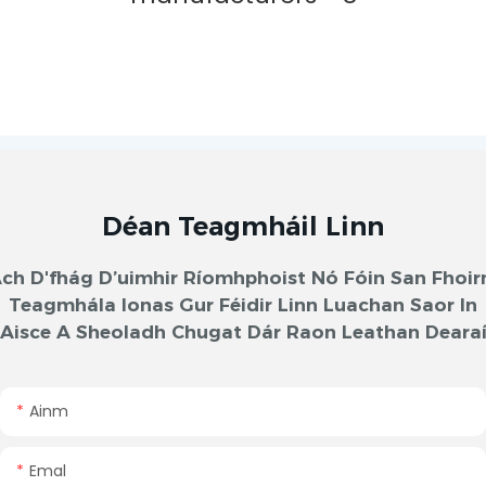
Déan Teagmháil Linn
ch D'fhág D’uimhir Ríomhphoist Nó Fóin San Fhoi
Teagmhála Ionas Gur Féidir Linn Luachan Saor In
Aisce A Sheoladh Chugat Dár Raon Leathan Deara
Ainm
Emal