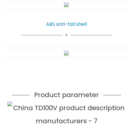
ABS anti-fall shell
Product parameter