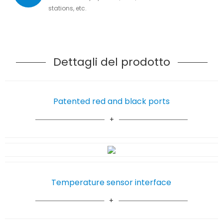
stations, etc.
Dettagli del prodotto
Patented red and black ports
Temperature sensor interface