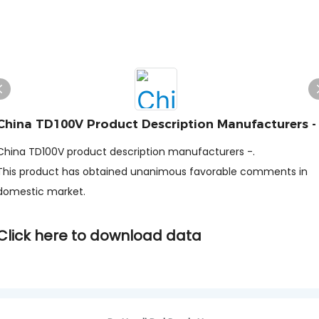
China TD100V Product Description Manufacturers -
China TD100V product description manufacturers -.
This product has obtained unanimous favorable comments in
domestic market.
Click here to download data