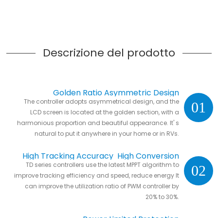
Descrizione del prodotto
Golden Ratio Asymmetric Design
The controller adopts asymmetrical design, and the
01
LCD screen is located at the golden section, with a
harmonious proportion and beautiful appearance. It' s
natural to put it anywhere in your home or in RVs.
High Tracking Accuracy High Conversion
TD series controllers use the latest MPPT algorithm to
02
Efficiency
improve tracking efficiency and speed, reduce energy It
can improve the utilization ratio of PWM controller by
20% to 30%.