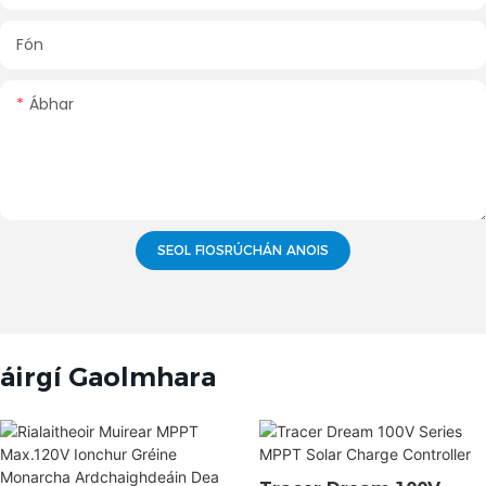
Fón
Ábhar
SEOL FIOSRÚCHÁN ANOIS
áirgí Gaolmhara