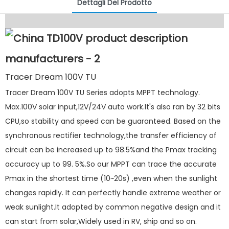
Dettagli Del Prodotto
Tracer Dream 100V TU
Tracer Dream 100V TU Series adopts MPPT technology.
Max.100V solar input,12V/24V auto work.It's also ran by 32 bits
CPU,so stability and speed can be guaranteed. Based on the
synchronous rectifier technology,the transfer efficiency of
circuit can be increased up to 98.5%and the Pmax tracking
accuracy up to 99. 5%.So our MPPT can trace the accurate
Pmax in the shortest time (10~20s) ,even when the sunlight
changes rapidly. It can perfectly handle extreme weather or
weak sunlight.It adopted by common negative design and it
can start from solar,Widely used in RV, ship and so on.