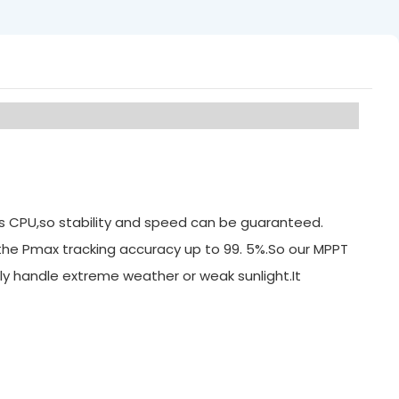
its CPU,so stability and speed can be guaranteed.
 the Pmax tracking accuracy up to 99. 5%.So our MPPT
ly handle extreme weather or weak sunlight.It