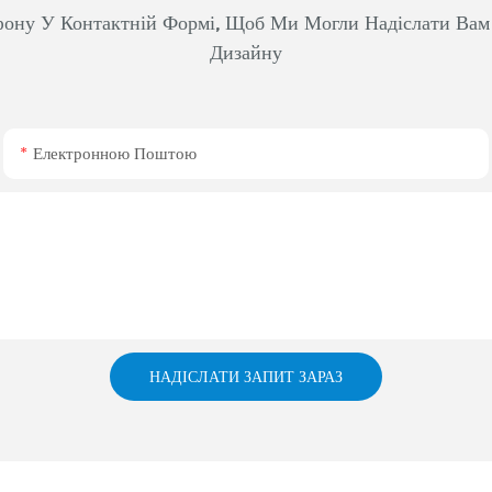
фону У Контактній Формі, Щоб Ми Могли Надіслати Ва
Дизайну
Електронною Поштою
НАДІСЛАТИ ЗАПИТ ЗАРАЗ