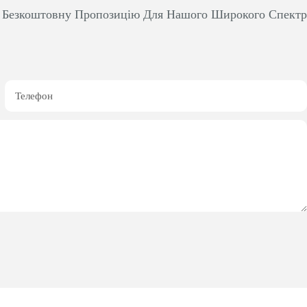
м Безкоштовну Пропозицію Для Нашого Широкого Спект
Телефон