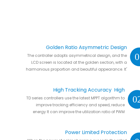
Golden Ratio Asymmetric Design
0
The controller adopts asymmetrical design, and the
LCD screen is located at the golden section, with a
harmonious proportion and beautiful appearance. It'
s natural to put it anywhere in your home or in RVs.
High Tracking Accuracy High
0
TD series controllers use the latest MPPT algorithm to
Conversion Efficiency
improve tracking efficiency and speed, reduce
energy It can improve the utilization ratio of PWM
controller by 20% to 30%.
Power Limited Protection