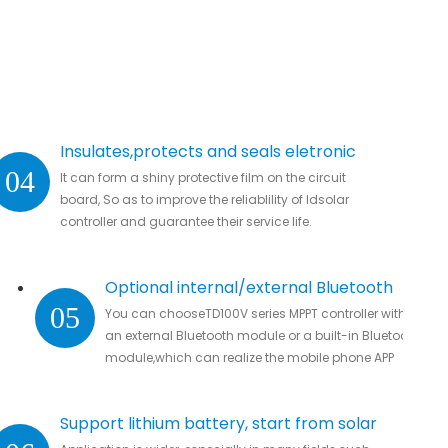
Insulates,protects and seals eletronic
04
It can form a shiny protective film on the circuit
parts.
board, So as to improve the reliablility of ldsolar
controller and guarantee their service life.
Optional internal/external Bluetooth
05
You can chooseTD100V series MPPT controller with
module
an external Bluetooth module or a built-in Bluetooth
module,which can realize the mobile phone APP
connection to remotely monitor real-time data
without missing all important data.
Support lithium battery, start from solar