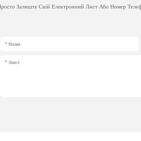
росто Залиште Свій Електронний Лист Або Номер Теле
Назва
Зміст