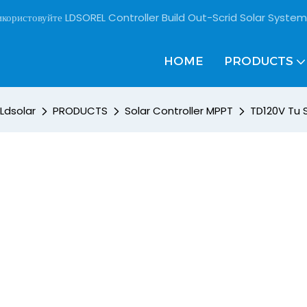
користовуйте LDSOREL Controller Build Out-Scrid Solar System
HOME
PRODUCTS
Ldsolar
PRODUCTS
Solar Controller MPPT
TD120V Tu 