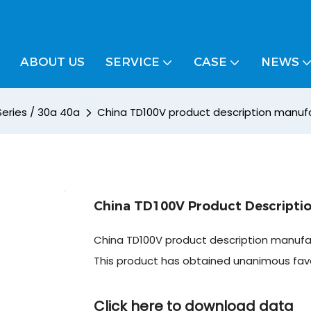
ABOUT US
SERVICE
CASE
NEWS
Series / 30a 40a
China TD100V product description manufa
China TD100V Product Descriptio
China TD100V product description manufac
This product has obtained unanimous fa
Click here to download data