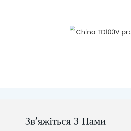
Зв’яжіться З Нами