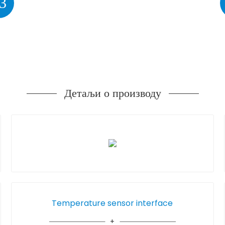
3
Детаљи о производу
Temperature sensor interface