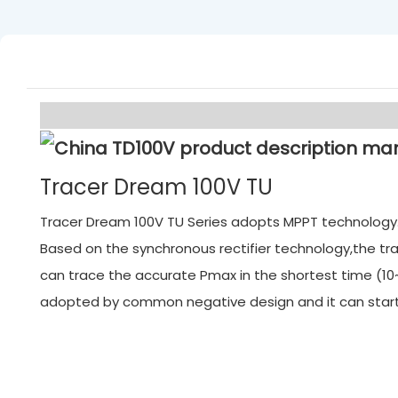
Tracer Dream 100V TU
Tracer Dream 100V TU Series adopts MPPT technology. M
Based on the synchronous rectifier technology,the tra
can trace the accurate Pmax in the shortest time (10~
adopted by common negative design and it can start f