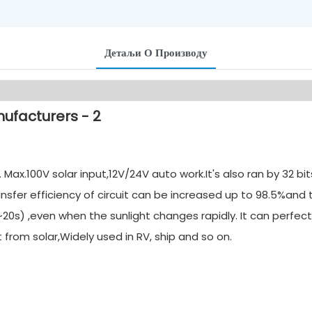
Детаљи О Производу
ax.100V solar input,12V/24V auto work.It's also ran by 32 b
nsfer efficiency of circuit can be increased up to 98.5%and
20s) ,even when the sunlight changes rapidly. It can perfect
rom solar,Widely used in RV, ship and so on.