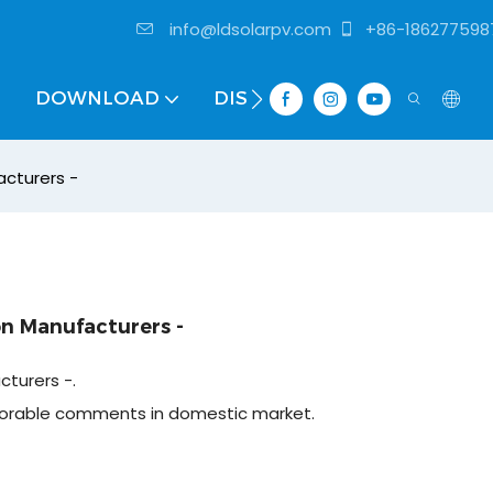
info@ldsolarpv.com
+86-186277598
DOWNLOAD
DISTRIBUTOR
cturers -
n Manufacturers -
turers -.
vorable comments in domestic market.