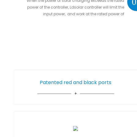
0
When the power of solar charging exceeds the rated
power of the controller, Ldsolar controller will limit the
input power, and work at the rated power of
controller without damaging the controller
Patented red and black ports