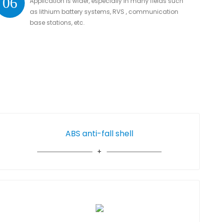
06
Application is wider, especially in many fields such
as lithium battery systems, RVS , communication
base stations, etc.
ABS anti-fall shell