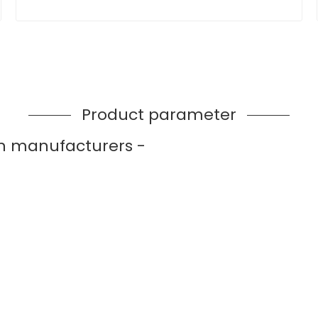
Product parameter