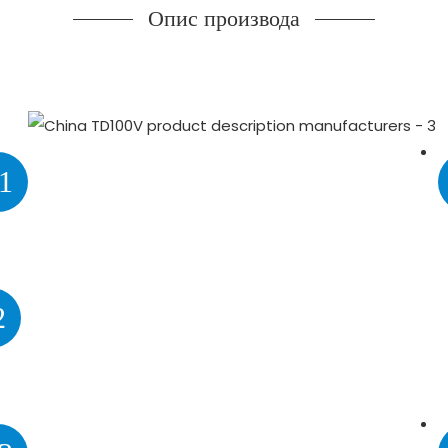
Опис производа
1
2