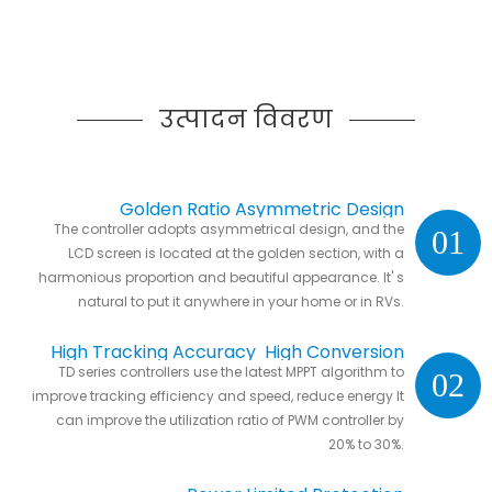
उत्पादन विवरण
Golden Ratio Asymmetric Design
The controller adopts asymmetrical design, and the
01
LCD screen is located at the golden section, with a
harmonious proportion and beautiful appearance. It' s
natural to put it anywhere in your home or in RVs.
High Tracking Accuracy High Conversion
TD series controllers use the latest MPPT algorithm to
02
Efficiency
improve tracking efficiency and speed, reduce energy It
can improve the utilization ratio of PWM controller by
20% to 30%.