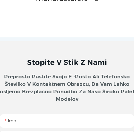
Stopite V Stik Z Nami
Preprosto Pustite Svojo E -pošto Ali Telefonsko
Številko V Kontaktnem Obrazcu, Da Vam Lahko
ošljemo Brezplačno Ponudbo Za Našo Široko Pale
Modelov
Ime