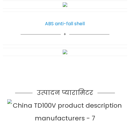
ABS anti-fall shell
उत्पादन प्यारामिटर