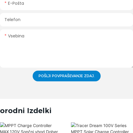
E-Pošta
Telefon
Vsebina
POŠLJI POVPRAŠEVANJE ZDAJ.
orodni Izdelki