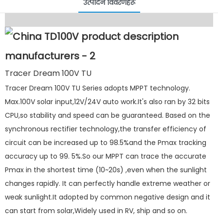
उत्पादन विवरणहरू
Tracer Dream 100V TU
Tracer Dream 100V TU Series adopts MPPT technology.
Max.100V solar input,12V/24V auto work.It's also ran by 32 bits
CPU,so stability and speed can be guaranteed. Based on the
synchronous rectifier technology,the transfer efficiency of
circuit can be increased up to 98.5%and the Pmax tracking
accuracy up to 99. 5%.So our MPPT can trace the accurate
Pmax in the shortest time (10~20s) ,even when the sunlight
changes rapidly. It can perfectly handle extreme weather or
weak sunlight.It adopted by common negative design and it
can start from solar,Widely used in RV, ship and so on.