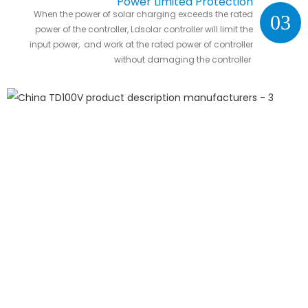
Power Limited Protection
When the power of solar charging exceeds the rated
03
power of the controller, Ldsolar controller will limit the
input power, and work at the rated power of controller
without damaging the controller