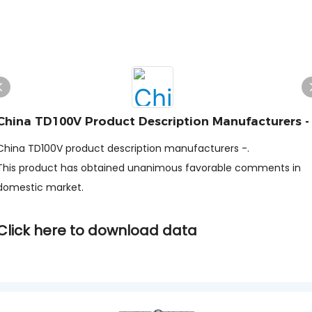
China TD100V Product Description Manufacturers -
China TD100V product description manufacturers -.
This product has obtained unanimous favorable comments in
domestic market.
Click here to download data