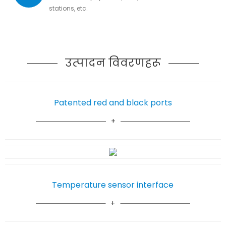
stations, etc.
उत्पादन विवरणहरू
Patented red and black ports
Temperature sensor interface