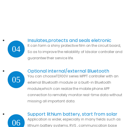
Insulates,protects and seals eletronic
It can form a shiny protective film on the circuit board,
04
parts.
So as to improve the reliablility of ldsolar controller and
guarantee their service life.
Optional internal/external Bluetooth
You can chooseTD100V series MPPT controller with an
05
module
external Bluetooth module or a built-in Bluetooth
module,which can realize the mobile phone APP
connection to remotely monitor real-time data without
missing all important data.
Support lithium battery, start from solar
Application is wider, especially in many fields such as
06
lithium battery systems, RVS , communication base