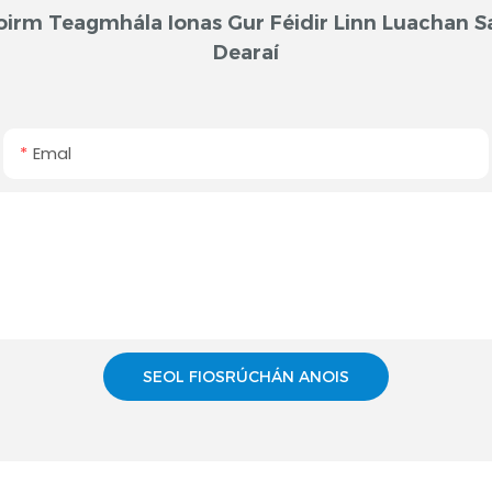
oirm Teagmhála Ionas Gur Féidir Linn Luachan S
Dearaí
Emal
SEOL FIOSRÚCHÁN ANOIS