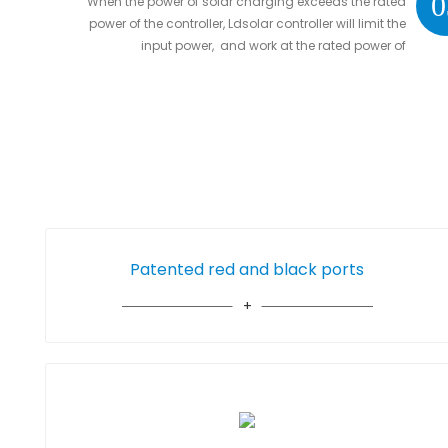
0
When the power of solar charging exceeds the rated
power of the controller, Ldsolar controller will limit the
input power, and work at the rated power of
controller without damaging the controller
Patented red and black ports