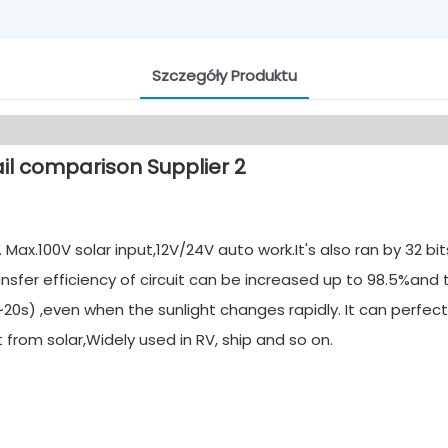
Szczegóły Produktu
ax.100V solar input,12V/24V auto work.It's also ran by 32 b
nsfer efficiency of circuit can be increased up to 98.5%and
20s) ,even when the sunlight changes rapidly. It can perfect
rom solar,Widely used in RV, ship and so on.