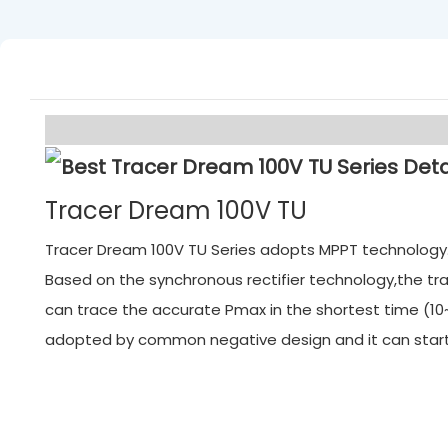
Tracer Dream 100V TU
Tracer Dream 100V TU Series adopts MPPT technology. M
Based on the synchronous rectifier technology,the tra
can trace the accurate Pmax in the shortest time (10~
adopted by common negative design and it can start f