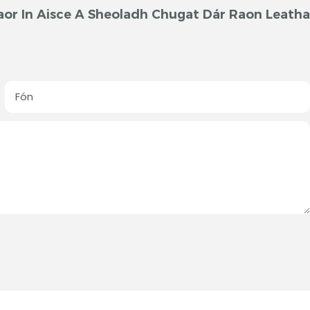
aor In Aisce A Sheoladh Chugat Dár Raon Leath
Fón