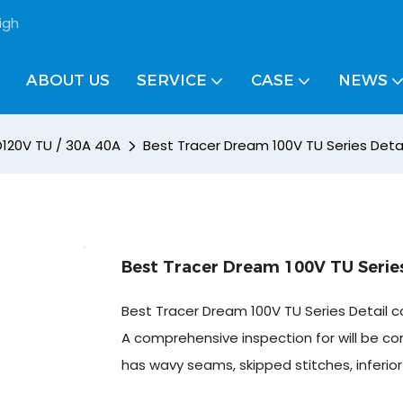
igh
ABOUT US
SERVICE
CASE
NEWS
D120V TU / 30A 40A
Best Tracer Dream 100V TU Series Deta
Best Tracer Dream 100V TU Series
Best Tracer Dream 100V TU Series Detail c
A comprehensive inspection for will be co
has wavy seams, skipped stitches, inferio