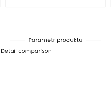
Parametr produktu