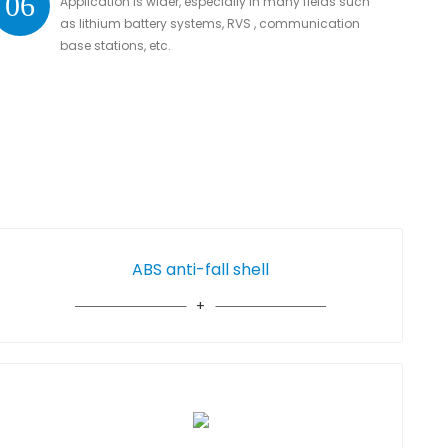
06
Application is wider, especially in many fields such
as lithium battery systems, RVS , communication
base stations, etc.
ABS anti-fall shell