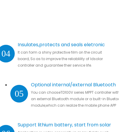
Insulates,protects and seals eletronic
04
It can form a shiny protective film on the circuit
parts.
board, So as to improve the reliablility of ldsolar
controller and guarantee their service life.
Optional internal/external Bluetooth
05
You can chooseTD100V series MPPT controller with
module
an external Bluetooth module or a built-in Bluetooth
module,which can realize the mobile phone APP
connection to remotely monitor real-time data
without missing all important data.
Support lithium battery, start from solar