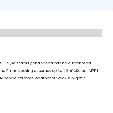
its CPU,so stability and speed can be guaranteed.
 the Pmax tracking accuracy up to 99. 5%.So our MPPT
ly handle extreme weather or weak sunlight.It