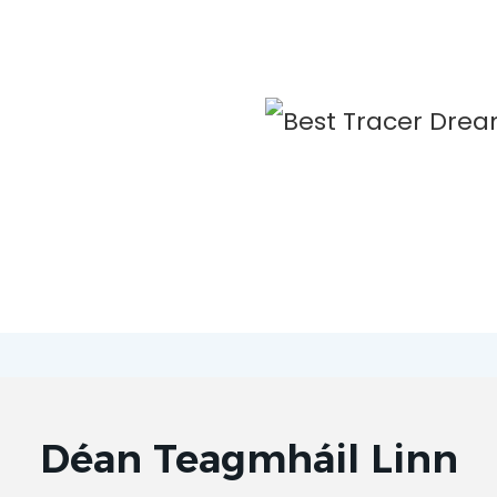
Déan Teagmháil Linn