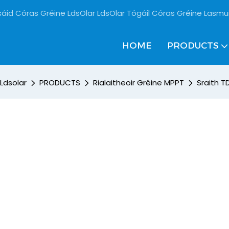
sáid Córas Gréine LdsOlar LdsOlar Tógáil Córas Gréine Lasmu
HOME
PRODUCTS
Ldsolar
PRODUCTS
Rialaitheoir Gréine MPPT
Sraith T