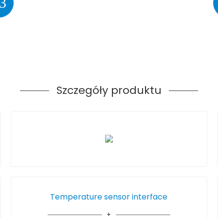
3
Szczegóły produktu
Temperature sensor interface