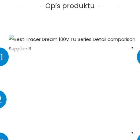
Opis produktu
1
2