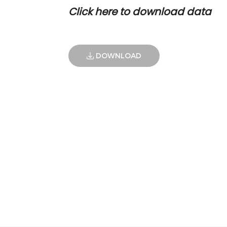
Click here to download data
DOWNLOAD