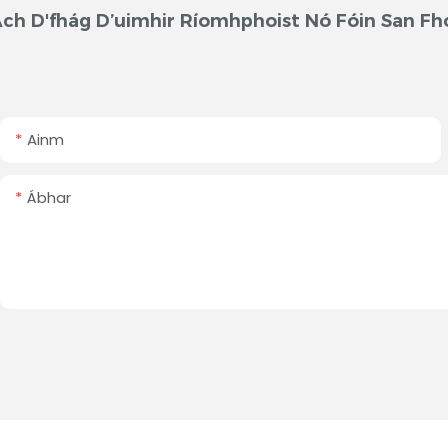
ch D'fhág D’uimhir Ríomhphoist Nó Fóin San Fh
Ainm
Ábhar