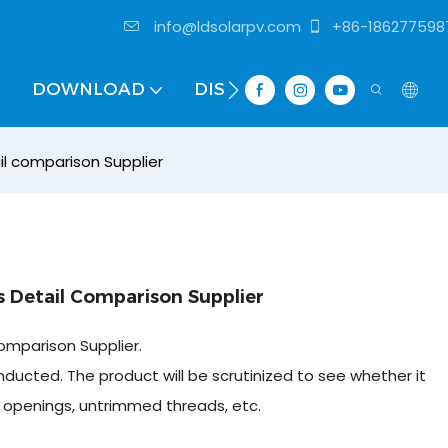
info@ldsolarpv.com
+86-186277598
DOWNLOAD
DISTRIBUTOR
il comparison Supplier
 Detail Comparison Supplier
omparison Supplier.
nducted. The product will be scrutinized to see whether it
r openings, untrimmed threads, etc.