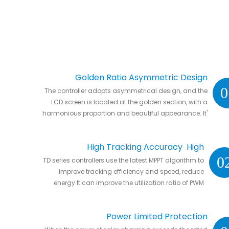
Golden Ratio Asymmetric Design
0
The controller adopts asymmetrical design, and the
LCD screen is located at the golden section, with a
harmonious proportion and beautiful appearance. It'
s natural to put it anywhere in your home or in RVs.
High Tracking Accuracy High
0
TD series controllers use the latest MPPT algorithm to
Conversion Efficiency
improve tracking efficiency and speed, reduce
energy It can improve the utilization ratio of PWM
controller by 20% to 30%.
Power Limited Protection