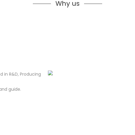
Why us
d in R&D, Producing
and guide.