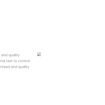
 and quality
al test to control
ranteed and quality