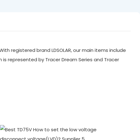
With registered brand LDSOLAR, our main items include
ch is represented by Tracer Dream Series and Tracer