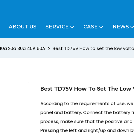
ABOUT US
SERVICE
CASE
NEWS
/ 10a 20a 30a 40A 60A
Best TD75V How to set the low volt
Best TD75V How To Set The Low V
According to the requirements of use, we 
panel and battery. Connect the battery fi
process, make sure that the positive and 
Pressing the left and right/up and down b