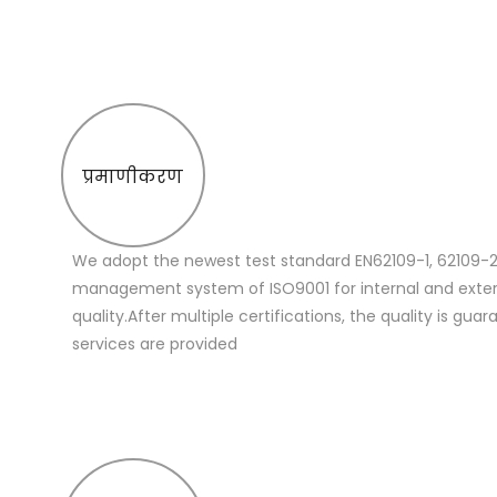
प्रमाणीकरण
We adopt the newest test standard EN62109-1, 62109-2
management system of ISO9001 for internal and extern
quality.After multiple certifications, the quality is gua
services are provided