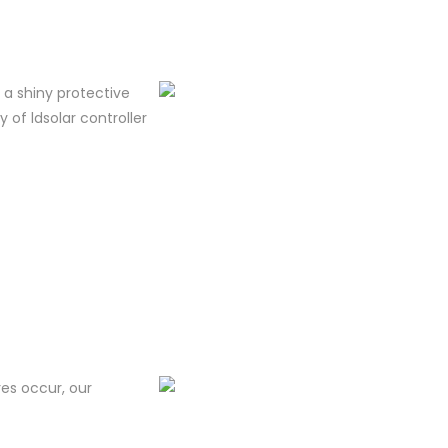
m a shiny protective
y of ldsolar controller
res occur, our