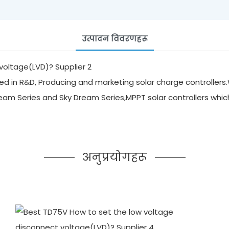
उत्पादन विवरणहरू
d in R&D, Producing and marketing solar charge controllers.
ream Series and Sky Dream Series,MPPT solar controllers whi
अनुप्रयोगहरू