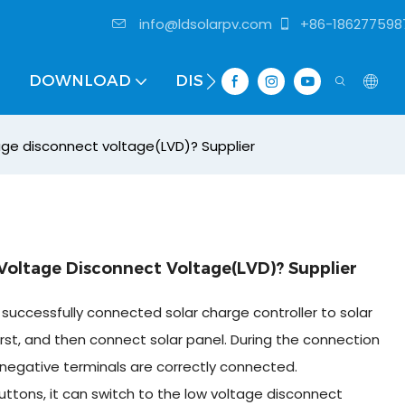
info@ldsolarpv.com
+86-186277598
DOWNLOAD
DISTRIBUTOR
age disconnect voltage(LVD)? Supplier
oltage Disconnect Voltage(LVD)? Supplier
successfully connected solar charge controller to solar
rst, and then connect solar panel. During the connection
negative terminals are correctly connected.
uttons, it can switch to the low voltage disconnect