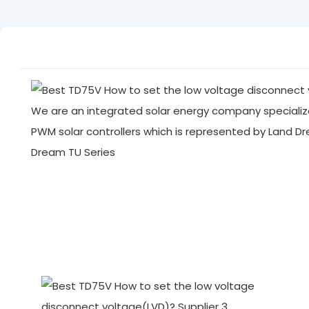
We are an integrated solar energy company specialize
PWM solar controllers which is represented by Land D
Dream TU Series