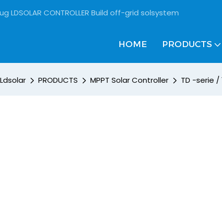
rug LDSOLAR CONTROLLER Build off-grid solsystem
HOME
PRODUCTS
Ldsolar
PRODUCTS
MPPT Solar Controller
TD -serie 