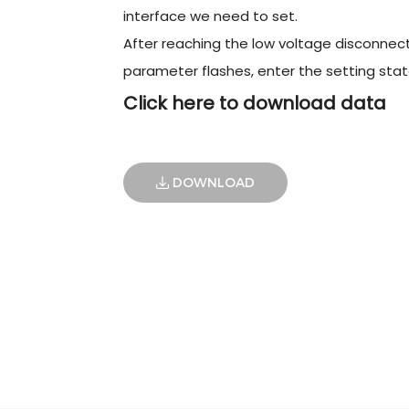
interface we need to set.
After reaching the low voltage disconnect
parameter flashes, enter the setting stat
Click here to download data
DOWNLOAD