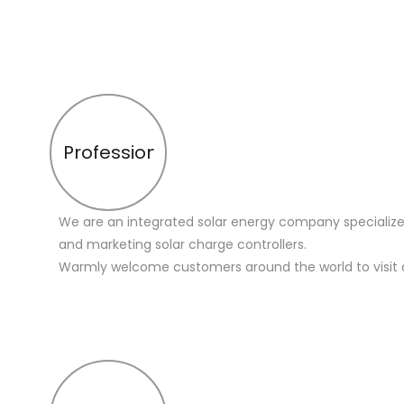
Profession
We are an integrated solar energy company specialize
and marketing solar charge controllers.
Warmly welcome customers around the world to visit 