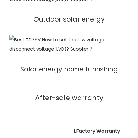
Outdoor solar energy
Solar energy home furnishing
After-sale warranty
1.Factory Warranty