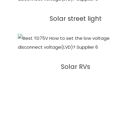
Solar street light
Solar RVs