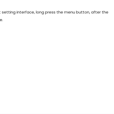
 setting interface, long press the menu button, after the
e.