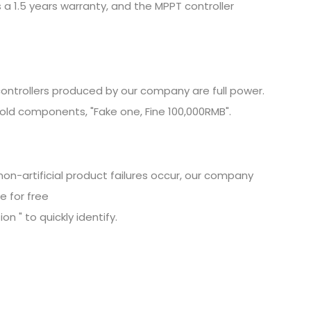
 a 1.5 years warranty, and the MPPT controller
ontrollers produced by our company are full power.
old components, "Fake one, Fine
100,000RMB".
non-artificial product failures occur, our company
e for free
n " to quickly identify.