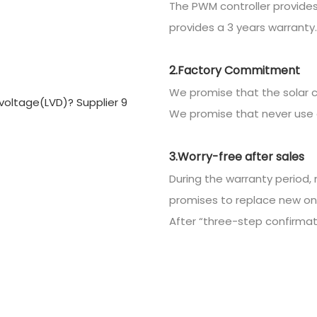
The PWM controller provides
provides a 3 years warranty.
2.Factory Commitment
We promise that the solar c
We promise that never use 
3.Worry-free after sales
During the warranty period, 
promises to replace new on
After “three-step confirmatio