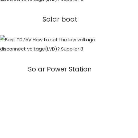
Solar boat
Solar Power Station