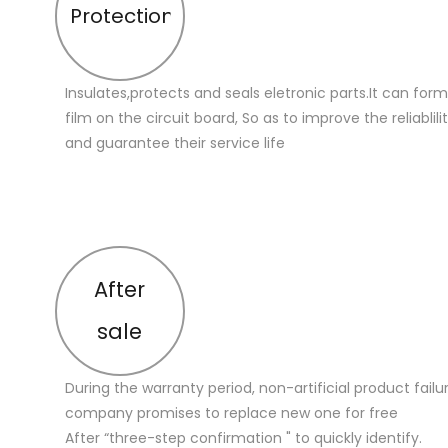
Protection
Insulates,protects and seals eletronic parts.It can for
film on the circuit board, So as to improve the reliablilit
and guarantee their service life
After
sale
During the warranty period, non-artificial product failu
company promises to replace new one for free
After “three-step confirmation " to quickly identify.