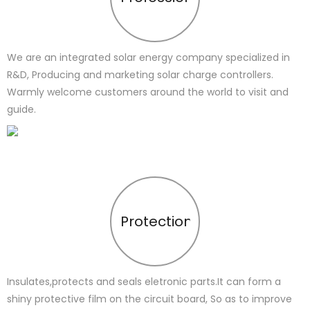
We are an integrated solar energy company specialized in
R&D, Producing and marketing solar charge controllers.
Warmly welcome customers around the world to visit and
guide.
Protection
Insulates,protects and seals eletronic parts.It can form a
shiny protective film on the circuit board, So as to improve