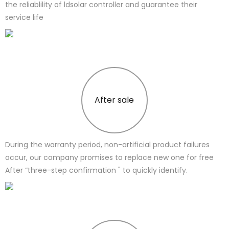
the reliablility of ldsolar controller and guarantee their
service life
After sale
During the warranty period, non-artificial product failures
occur, our company promises to replace new one for free
After “three-step confirmation " to quickly identify.