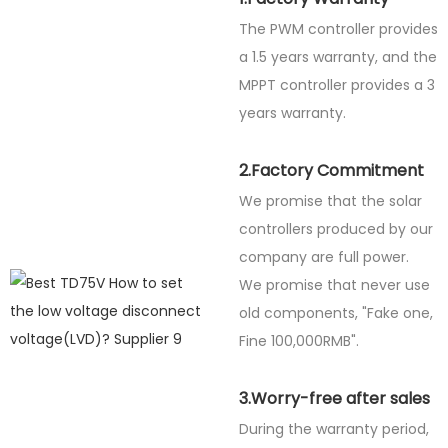
The PWM controller provides
a 1.5 years warranty, and the
MPPT controller provides a 3
years warranty.
2.Factory Commitment
We promise that the solar
controllers produced by our
company are full power.
We promise that never use
old components, "Fake one,
Fine
100,000RMB".
3.Worry-free after sales
During the warranty period,