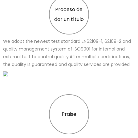
Proceso de
dar un título
We adopt the newest test standard EN62109-1, 62109-2 and
quality management system of ISO9001 for internal and
external test to control quality.After multiple certifications,
the quality is guaranteed and quality services are provided
Praise