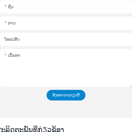
ຊື່ນ
ອ່ານ
ໂທລະສັບ
ເນື້ອຫາ
ສົ່ງສອບຖາມດຽວນີ້
ະລິດຕະພັນທີ່ກ່ຽວຂ້ອງ