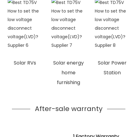
Solar RVs
Solar energy
Solar Power
home
Station
furnishing
After-sale warranty
1.Factory Warranty