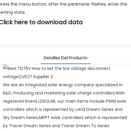
press the menu button, after the parameter flashes, enter the
setting state.
Click here to download data
Detalles Del Producto
We are an integrated solar energy company specialized in
R&D, Producing and marketing solar charge controllers.With
registered brand LDSOLAR, our main items include PWM solar
controllers which is represented by Land Dream Series and
Sky Dream Series,MPPT solar controllers which is represented
by Tracer Dream Series and Tracer Dream TU Series