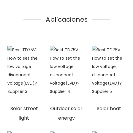
Aplicaciones
Solar street
Outdoor solar
Solar boat
light
energy