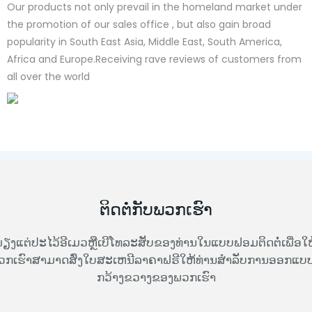
Our products not only prevail in the homeland market under
the promotion of our sales office , but also gain broad
popularity in South East Asia, Middle East, South America,
Africa and Europe.Receiving rave reviews of customers from
all over the world
ຕິດຕໍ່ກັບພວກເຮົາ
ຽງແຕ່ປະໄວ້ອີເມວຫຼືເບີໂທລະສັບຂອງທ່ານໃນແບບຟອມຕິດຕໍ່ເພື່ອໃຫ
ວກເຮົາສາມາດສົ່ງໃບສະເຫນີລາຄາຟຣີໃຫ້ທ່ານສໍາລັບການອອກແບບທ
ກວ້າງຂວາງຂອງພວກເຮົາ