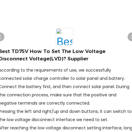
Best TD75V How To Set The Low Voltage
Disconnect Voltage(LVD)? Supplier
According to the requirements of use, we successfully
connected solar charge controller to solar panel and battery.
Connect the battery first, and then connect solar panel. During
the connection process, make sure that the positive and
negative terminals are correctly connected.
Pressing the left and right/up and down buttons, it can switch to
the low voltage disconnect interface we need to set.
After reaching the low voltage disconnect setting interface, lon