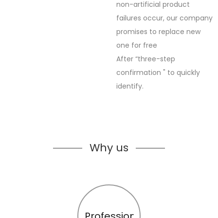
non-artificial product
failures occur, our company
promises to replace new
one for free
After “three-step
confirmation " to quickly
identify.
Why us
Profession