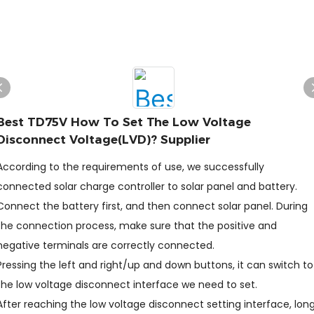
Best TD75V How To Set The Low Voltage
Disconnect Voltage(LVD)? Supplier
According to the requirements of use, we successfully
connected solar charge controller to solar panel and battery.
Connect the battery first, and then connect solar panel. During
the connection process, make sure that the positive and
negative terminals are correctly connected.
Pressing the left and right/up and down buttons, it can switch to
the low voltage disconnect interface we need to set.
After reaching the low voltage disconnect setting interface, lon