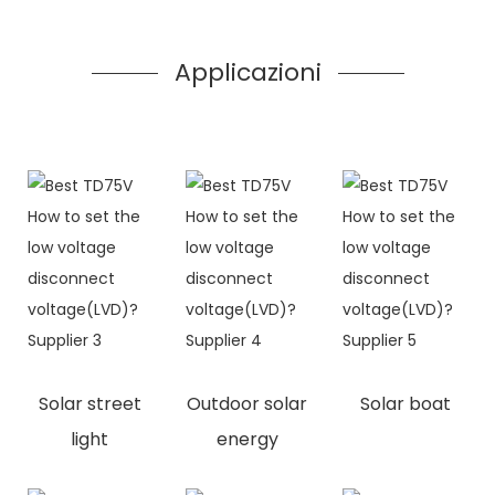
Applicazioni
Solar street
Outdoor solar
Solar boat
light
energy