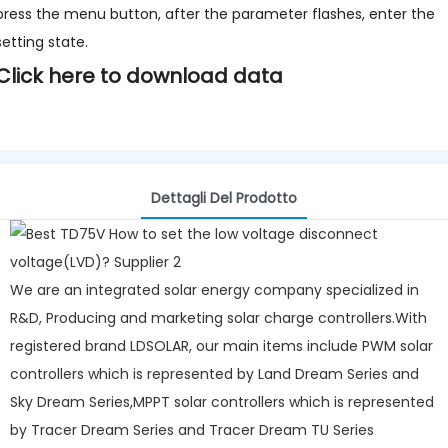
press the menu button, after the parameter flashes, enter the
setting state.
Click here to download data
Dettagli Del Prodotto
We are an integrated solar energy company specialized in
R&D, Producing and marketing solar charge controllers.With
registered brand LDSOLAR, our main items include PWM solar
controllers which is represented by Land Dream Series and
Sky Dream Series,MPPT solar controllers which is represented
by Tracer Dream Series and Tracer Dream TU Series