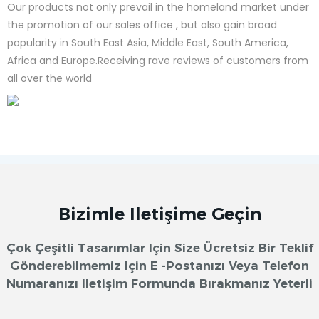
Our products not only prevail in the homeland market under
the promotion of our sales office , but also gain broad
popularity in South East Asia, Middle East, South America,
Africa and Europe.Receiving rave reviews of customers from
all over the world
Bizimle Iletişime Geçin
Çok Çeşitli Tasarımlar Için Size Ücretsiz Bir Teklif
Gönderebilmemiz Için E -postanızı Veya Telefon
Numaranızı Iletişim Formunda Bırakmanız Yeterli