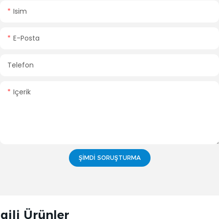
Isim
E-Posta
Telefon
Içerik
ŞIMDI SORUŞTURMA
lgili Ürünler