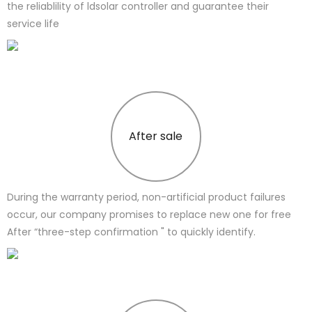
the reliablility of ldsolar controller and guarantee their
service life
After sale
During the warranty period, non-artificial product failures
occur, our company promises to replace new one for free
After “three-step confirmation " to quickly identify.