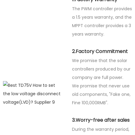
The PWM controller provides
a 1.5 years warranty, and the
MPPT controller provides a 3
years warranty.
2.Factory Commitment
We promise that the solar
controllers produced by our
company are full power.
We promise that never use
old components, "Fake one,
Fine
100,000RMB".
3.Worry-free after sales
During the warranty period,