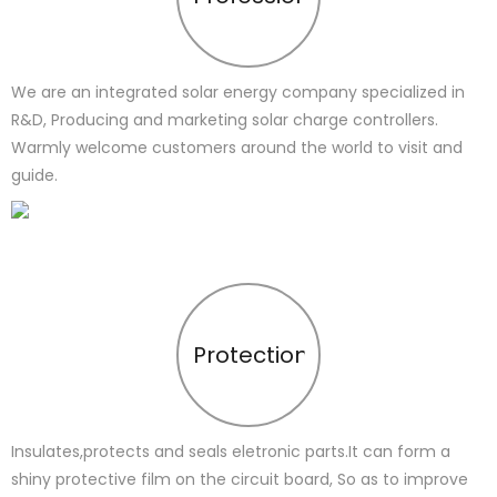
We are an integrated solar energy company specialized in
R&D, Producing and marketing solar charge controllers.
Warmly welcome customers around the world to visit and
guide.
Protection
Insulates,protects and seals eletronic parts.It can form a
shiny protective film on the circuit board, So as to improve