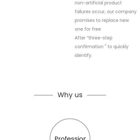
non-artificial product
failures occur, our company
promises to replace new
one for free
After “three-step
confirmation " to quickly
identify.
Why us
Profession