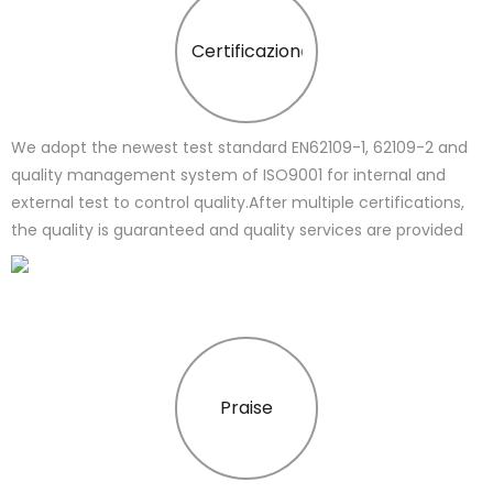
Certificazione
We adopt the newest test standard EN62109-1, 62109-2 and
quality management system of ISO9001 for internal and
external test to control quality.After multiple certifications,
the quality is guaranteed and quality services are provided
Praise