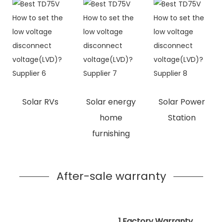
Solar RVs
Solar energy
Solar Power
home
Station
furnishing
After-sale warranty
1.Factory Warranty