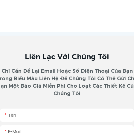
Liên Lạc Với Chúng Tôi
Chỉ Cần Để Lại Email Hoặc Số Điện Thoại Của Bạn
rong Biểu Mẫu Liên Hệ Để Chúng Tôi Có Thể Gửi C
ạn Một Báo Giá Miễn Phí Cho Loạt Các Thiết Kế C
Chúng Tôi
Tên
E-Mail