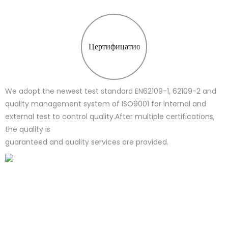
Цертифицатион
We adopt the newest test standard EN62109-1, 62109-2 and
quality management system of ISO9001 for internal and
external test to control quality.After multiple certifications,
the quality is
guaranteed and quality services are provided.