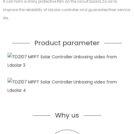
It can form a shiny protective film on the circuit board, So as to
improve the reliablility of ldsolar controller and guarantee their service
life.
Product parameter
Why us