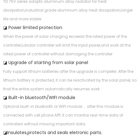
TD 75V series adopts aluminum alloy radiator for heat
dissipation,industrial grade aluminum alloy heat dissipation,longer
life and more stable
◪ Power limited protection
When the power of solar charging exceeds the rated power of the
controller,Ldsolar controller will limit the input power,and work at the
rated power of controller without damaging the controller
◪ Upgrade of starting from solar panel
Fully support lithium batteries after the upgrade is complete .After the
lithium battery is protected, it can be reactivated by the solar panel, so
that the entire system automatically resumes work
◪ Built-in bluetooth/WIFI module
Optional built-in bluetooth or WIFI module， after this module is
connected with cell phone APP, it can monitor real-time data of
controllers without missing important data.
◪Insulates,protects and seals eletronic parts.