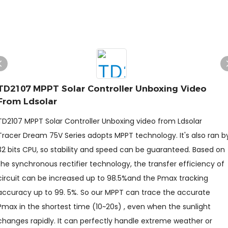
TD2107 MPPT Solar Controller Unboxing Video
From Ldsolar
TD2107 MPPT Solar Controller Unboxing video from Ldsolar
Tracer Dream 75V Series adopts MPPT technology. It's also ran b
32 bits CPU, so stability and speed can be guaranteed. Based on
the synchronous rectifier technology, the transfer efficiency of
circuit can be increased up to 98.5%and the Pmax tracking
accuracy up to 99. 5%. So our MPPT can trace the accurate
Pmax in the shortest time (10~20s) , even when the sunlight
changes rapidly. It can perfectly handle extreme weather or