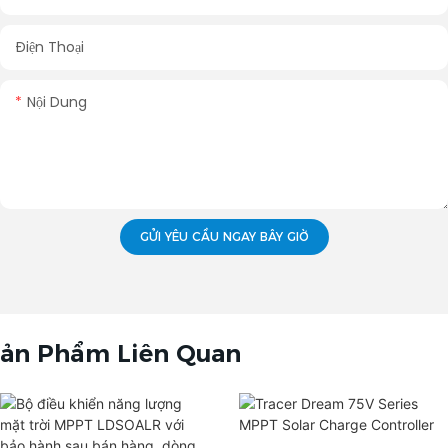
Điện Thoại
Nội Dung
GỬI YÊU CẦU NGAY BÂY GIỜ
ản Phẩm Liên Quan