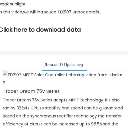
weak sunlight.
In this video,we will introduce TD2107 unbox details...
Click here to download data
Детаљи О Производу
Tracer Dream 75V Series
Tracer Dream 75V Series adopts MPPT technology. It's also
ran by 32 bits CPU,so stability and speed can be guaranteed.
Based on the synchronous rectifier technology,the transfer
efficiency of circuit can be increased up to 98.5%and the