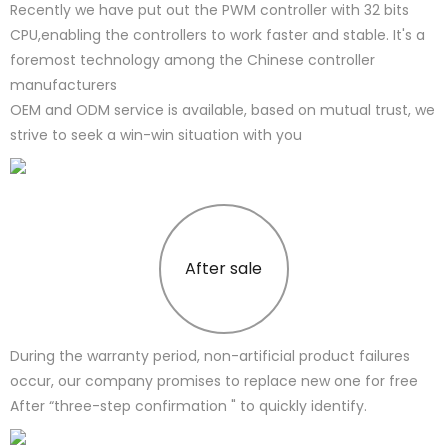
Recently we have put out the PWM controller with 32 bits
CPU,enabling the controllers to work faster and stable. It's a
foremost technology among the Chinese controller
manufacturers
OEM and ODM service is available, based on mutual trust, we
strive to seek a win-win situation with you
After sale
During the warranty period, non-artificial product failures
occur, our company promises to replace new one for free
After “three-step confirmation " to quickly identify.