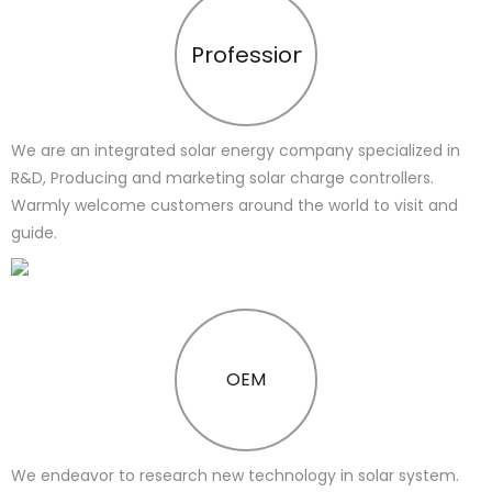
Profession
We are an integrated solar energy company specialized in
R&D, Producing and marketing solar charge controllers.
Warmly welcome customers around the world to visit and
guide.
OEM
We endeavor to research new technology in solar system.