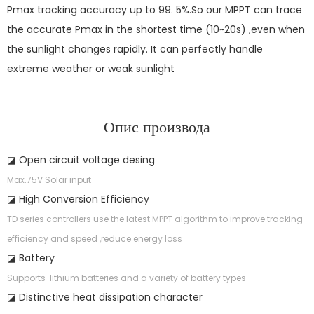
Pmax tracking accuracy up to 99. 5%.So our MPPT can trace
the accurate Pmax in the shortest time (10~20s) ,even when
the sunlight changes rapidly. It can perfectly handle
extreme weather or weak sunlight
Опис производа
◪ Open circuit voltage desing
Max.75V Solar input
◪ High Conversion Efficiency
TD series controllers use the latest MPPT algorithm to improve tracking
efficiency and speed ,reduce energy loss
◪ Battery
Supports lithium batteries and a variety of battery types
◪ Distinctive heat dissipation character