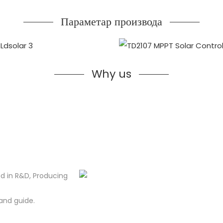
Параметар производа
Why us
d in R&D, Producing
and guide.