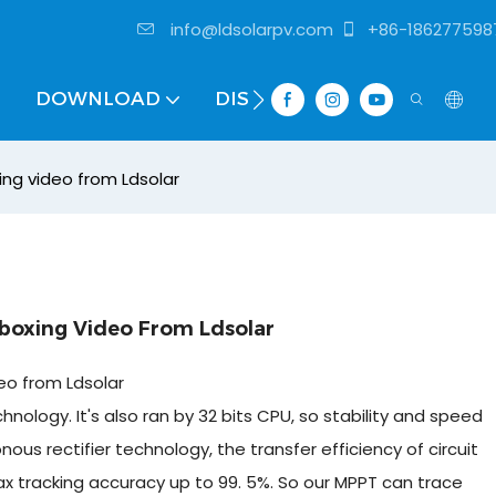
info@ldsolarpv.com
+86-186277598
DOWNLOAD
DISTRIBUTOR
ing video from Ldsolar
boxing Video From Ldsolar
eo from Ldsolar
ology. It's also ran by 32 bits CPU, so stability and speed
s rectifier technology, the transfer efficiency of circuit
 tracking accuracy up to 99. 5%. So our MPPT can trace