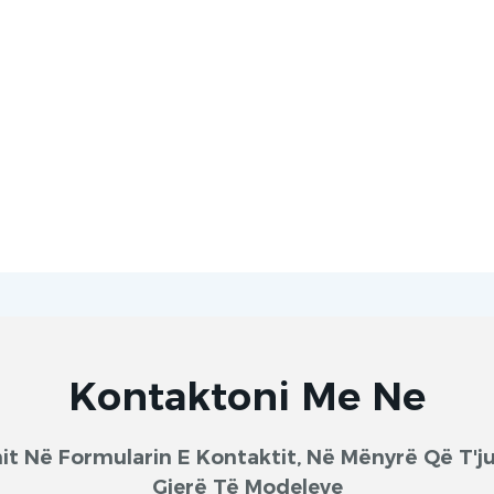
Kontaktoni Me Ne
onit Në Formularin E Kontaktit, Në Mënyrë Që T
Gjerë Të Modeleve