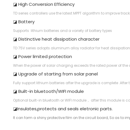
◪ High Conversion Efficiency
TD series controllers use the latest MPPT algorithm to improve tra
◪ Battery
Supports lithium batteries and a variety of battery types
◪ Distinctive heat dissipation character
TD 75V series adopts aluminum alloy radiator for heat dissipation
◪ Power limited protection
When the power of solar charging exceeds the rated power of the con
◪ Upgrade of starting from solar panel
Fully support lithium batteries after the upgrade is complete .After
◪ Built-in bluetooth/WIFI module
Optional built-in bluetooth or WIFI module， after this module is c
◪Insulates,protects and seals eletronic parts.
It can form a shiny protective film on the circuit board, So as to impr