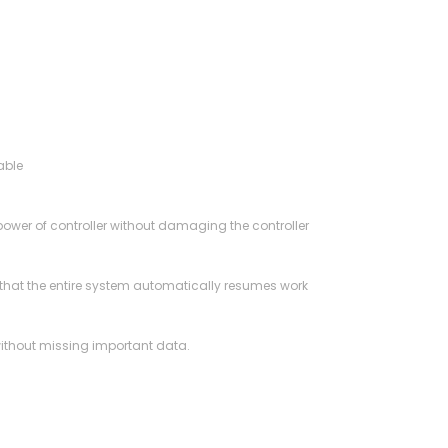
able
 power of controller without damaging the controller
 so that the entire system automatically resumes work
 without missing important data.