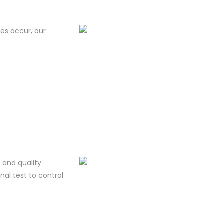
res occur, our
 and quality
al test to control