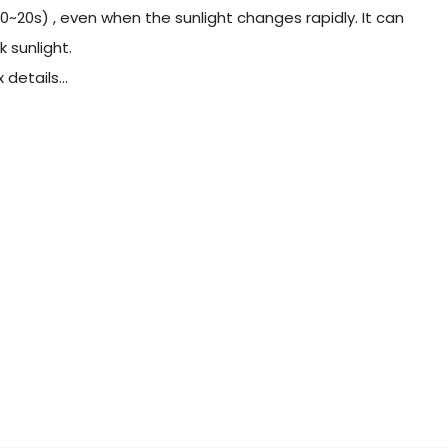
0~20s) , even when the sunlight changes rapidly. It can
 sunlight.
details...