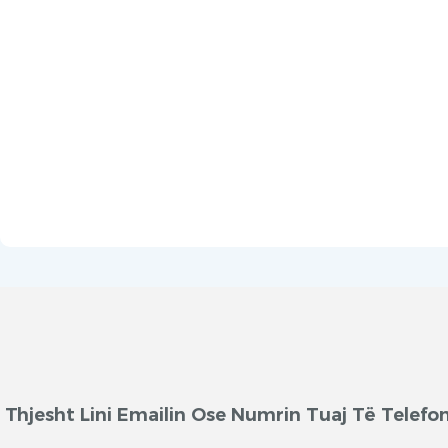
Thjesht Lini Emailin Ose Numrin Tuaj Të Telef