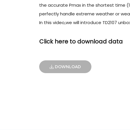
the accurate Pmax in the shortest time (1
perfectly handle extreme weather or weak
In this video,we will introduce TD2107 unbox 
Click here to download data
DOWNLOAD