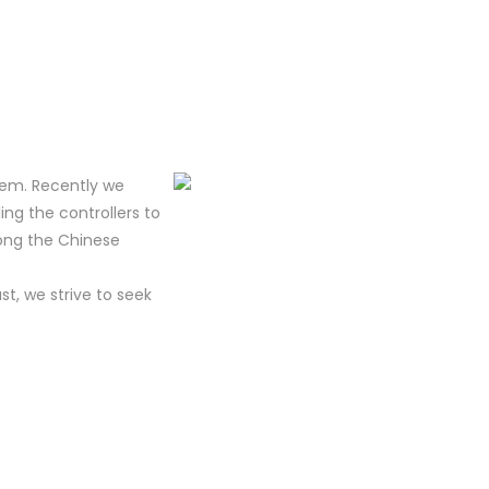
tem. Recently we
ing the controllers to
mong the Chinese
t, we strive to seek