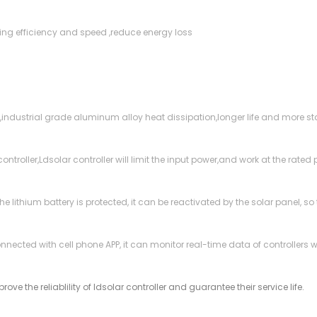
cking efficiency and speed ,reduce energy loss
,industrial grade aluminum alloy heat dissipation,longer life and more st
troller,Ldsolar controller will limit the input power,and work at the rated
 the lithium battery is protected, it can be reactivated by the solar panel,
onnected with cell phone APP, it can monitor real-time data of controllers
ove the reliablility of ldsolar controller and guarantee their service life.