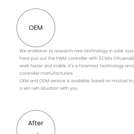
OEM
We endeavor to research new technology in solar sys
have put out the PWM controller with 32 bits CPU,enabl
work faster and stable. It's a foremost technology a
controller manufacturers
OEM and ODM service is available, based on mutual trus
a win-win situation with you
After