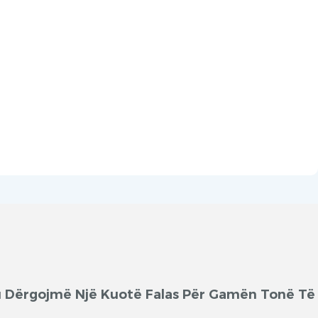
'ju Dërgojmë Një Kuotë Falas Për Gamën Tonë Të