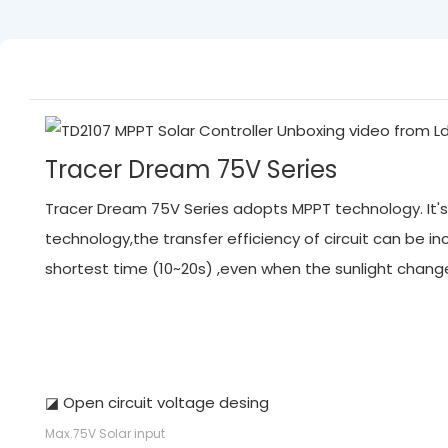
Tracer Dream 75V Series
Tracer Dream 75V Series adopts MPPT technology. It's 
technology,the transfer efficiency of circuit can be
shortest time (10~20s) ,even when the sunlight chan
◪ Open circuit voltage desing
Max.75V Solar input