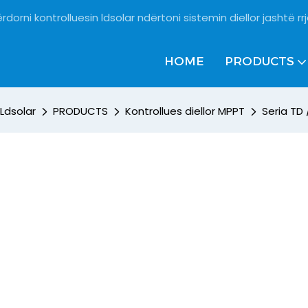
rdorni kontrolluesin ldsolar ndërtoni sistemin diellor jashtë rrj
HOME
PRODUCTS
Ldsolar
PRODUCTS
Kontrollues diellor MPPT
Seria TD