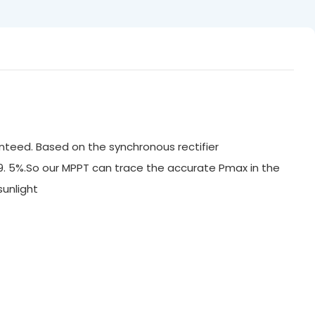
nteed. Based on the synchronous rectifier
99. 5%.So our MPPT can trace the accurate Pmax in the
ak sunlight