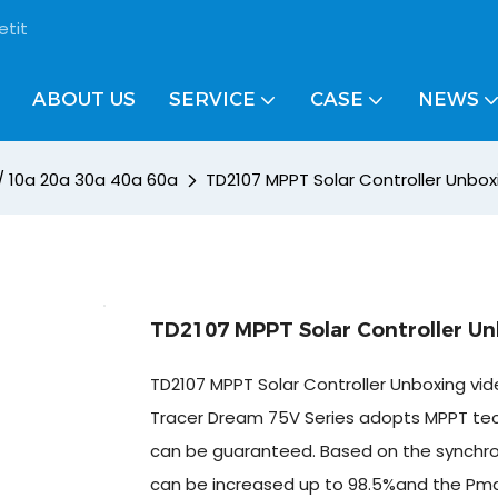
etit
ABOUT US
SERVICE
CASE
NEWS
 / 10a 20a 30a 40a 60a
TD2107 MPPT Solar Controller Unbox
TD2107 MPPT Solar Controller Un
TD2107 MPPT Solar Controller Unboxing vid
Tracer Dream 75V Series adopts MPPT techn
can be guaranteed. Based on the synchronou
can be increased up to 98.5%and the Pmax