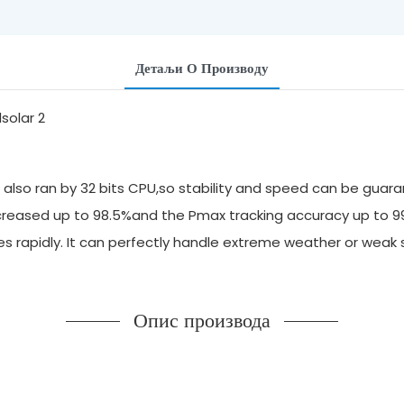
Детаљи О Производу
also ran by 32 bits CPU,so stability and speed can be guara
 increased up to 98.5%and the Pmax tracking accuracy up to 
ges rapidly. It can perfectly handle extreme weather or we
Опис производа