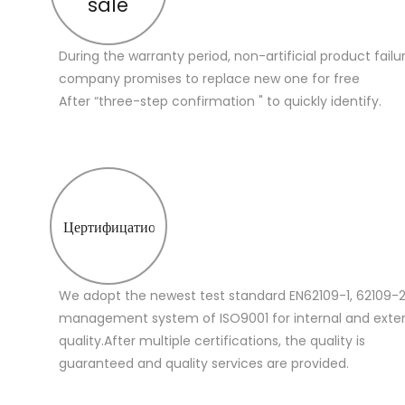
sale
During the warranty period, non-artificial product failu
company promises to replace new one for free
After “three-step confirmation " to quickly identify.
Цертифицатион
We adopt the newest test standard EN62109-1, 62109-2
management system of ISO9001 for internal and extern
quality.After multiple certifications, the quality is
guaranteed and quality services are provided.