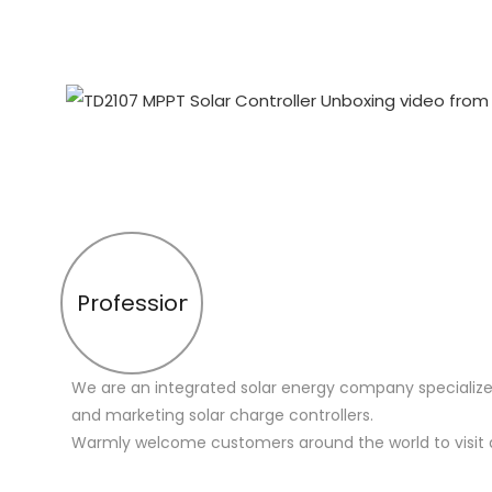
Profession
We are an integrated solar energy company specialize
and marketing solar charge controllers.
Warmly welcome customers around the world to visit 