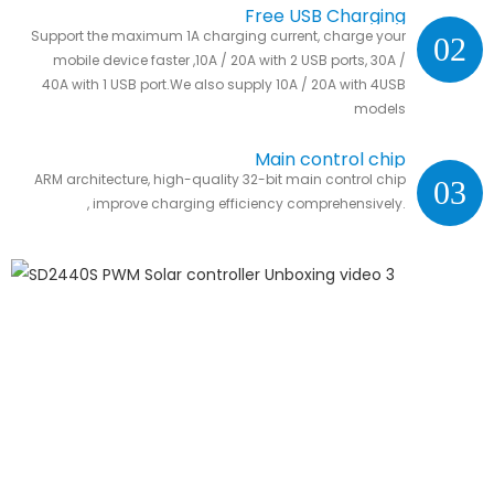
Free USB Charging
Support the maximum 1A charging current, charge your
02
mobile device faster ,10A / 20A with 2 USB ports, 30A /
40A with 1 USB port.We also supply 10A / 20A with 4USB
models
Main control chip
ARM architecture, high-quality 32-bit main control chip
03
, improve charging efficiency comprehensively.