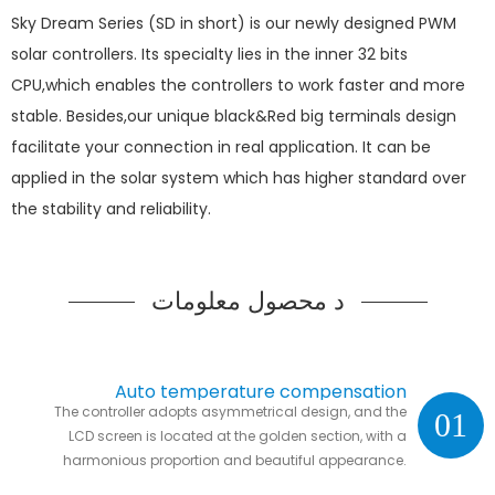
Sky Dream Series (SD in short) is our newly designed PWM
solar controllers. Its specialty lies in the inner 32 bits
CPU,which enables the controllers to work faster and more
stable. Besides,our unique black&Red big terminals design
facilitate your connection in real application. It can be
applied in the solar system which has higher standard over
the stability and reliability.
د محصول معلومات
Auto temperature compensation
The controller adopts asymmetrical design, and the
01
LCD screen is located at the golden section, with a
harmonious proportion and beautiful appearance.