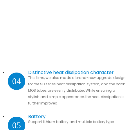
Distinctive heat dissipation character
This time, we also made a brand-new upgrade design
04
for the SD series heat dissipation system, and the back
MOS tubes are evenly distributedWhile ensuring a
stylish and simple appearance, the heat dissipation is
further improved.
Battery
Support lithium battery and multiple battery type
05