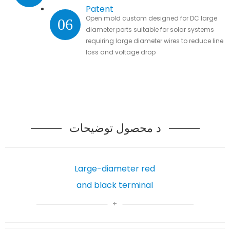
Patent
Open mold custom designed for DC large
06
diameter ports suitable for solar systems
requiring large diameter wires to reduce line
loss and voltage drop
د محصول توضیحات
Large-diameter red
and black terminal