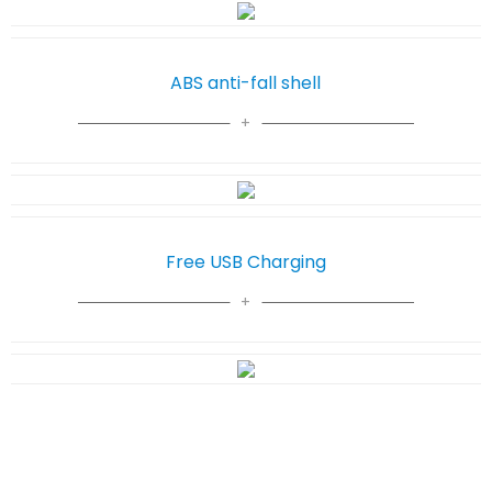
ABS anti-fall shell
Free USB Charging