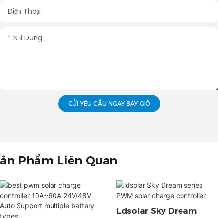
Điện Thoại
Nội Dung
GỬI YÊU CẦU NGAY BÂY GIỜ
ản Phẩm Liên Quan
Ldsolar Sky Dream