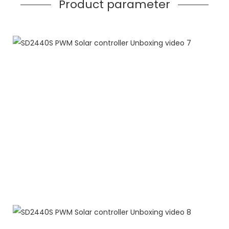
Product parameter