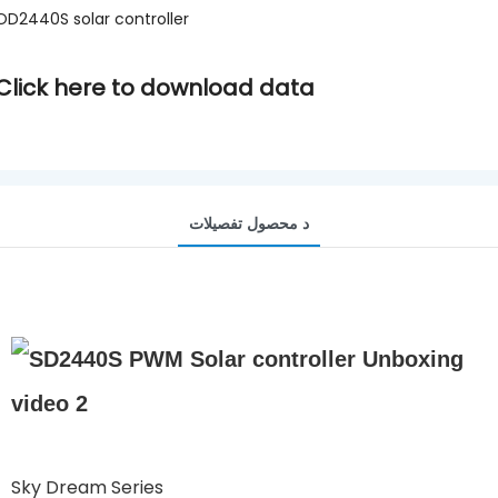
OD2440S solar controller
Click here to download data
د محصول تفصيلات
Sky Dream Series