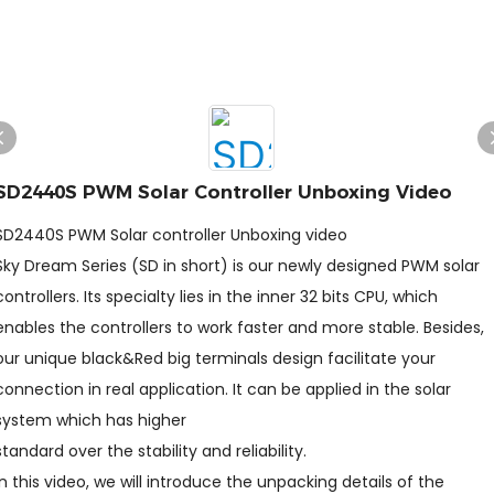
SD2440S PWM Solar Controller Unboxing Video
SD2440S PWM Solar controller Unboxing video
Sky Dream Series (SD in short) is our newly designed PWM solar
controllers. Its specialty lies in the inner 32 bits CPU, which
enables the controllers to work faster and more stable. Besides,
our unique black&Red big terminals design facilitate your
connection in real application. It can be applied in the solar
system which has higher
standard over the stability and reliability.
In this video, we will introduce the unpacking details of the