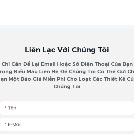
Liên Lạc Với Chúng Tôi
Chỉ Cần Để Lại Email Hoặc Số Điện Thoại Của Bạn
rong Biểu Mẫu Liên Hệ Để Chúng Tôi Có Thể Gửi C
ạn Một Báo Giá Miễn Phí Cho Loạt Các Thiết Kế C
Chúng Tôi
Tên
E-Mail