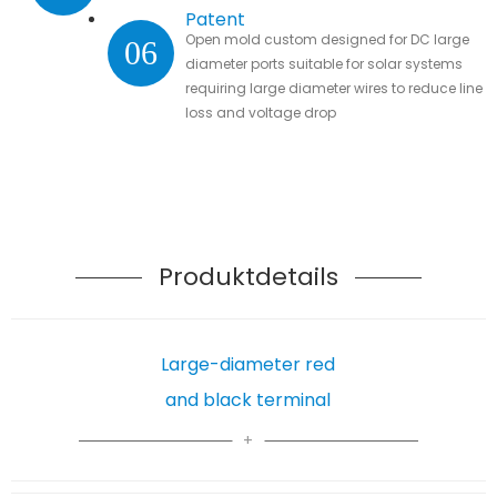
Patent
Open mold custom designed for DC large
06
diameter ports suitable for solar systems
requiring large diameter wires to reduce line
loss and voltage drop
Produktdetails
Large-diameter red
and black terminal