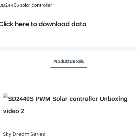
OD2440S solar controller
Click here to download data
Produktdetails
Sky Dream Series