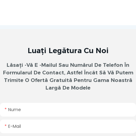
Luați Legătura Cu Noi
Lăsați -vă E -mailul Sau Numărul De Telefon În
Formularul De Contact, Astfel Încât Să Vă Putem
Trimite O Ofertă Gratuită Pentru Gama Noastră
Largă De Modele
Nume
E-Mail