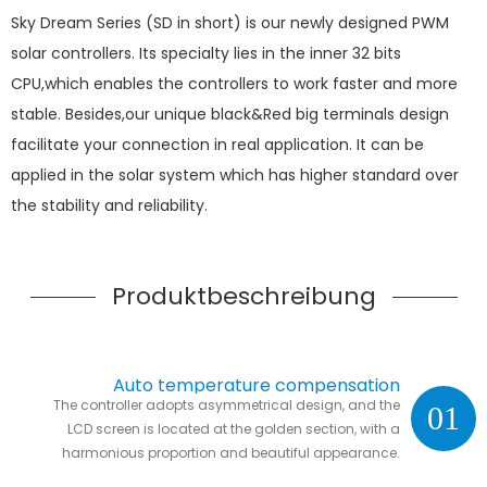
Sky Dream Series (SD in short) is our newly designed PWM
solar controllers. Its specialty lies in the inner 32 bits
CPU,which enables the controllers to work faster and more
stable. Besides,our unique black&Red big terminals design
facilitate your connection in real application. It can be
applied in the solar system which has higher standard over
the stability and reliability.
Produktbeschreibung
Auto temperature compensation
The controller adopts asymmetrical design, and the
01
LCD screen is located at the golden section, with a
harmonious proportion and beautiful appearance.