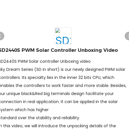
SD2440S PWM Solar Controller Unboxing Video
SD2440S PWM Solar controller Unboxing video
Sky Dream Series (SD in short) is our newly designed PWM solar
controllers. Its specialty lies in the inner 32 bits CPU, which
enables the controllers to work faster and more stable. Besides,
our unique black&Red big terminals design facilitate your
connection in real application. It can be applied in the solar
system which has higher
standard over the stability and reliability.
In this video, we will introduce the unpacking details of the