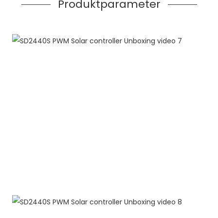
Produktparameter