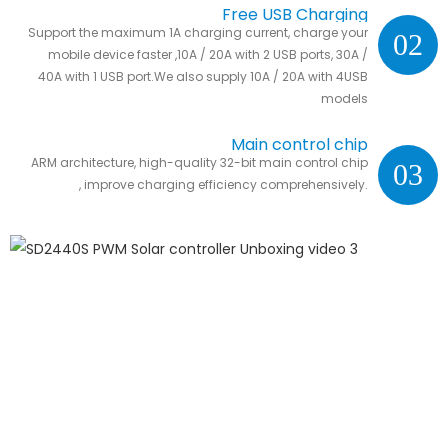
Free USB Charging
Support the maximum 1A charging current, charge your
02
mobile device faster ,10A / 20A with 2 USB ports, 30A /
40A with 1 USB port.We also supply 10A / 20A with 4USB
models
Main control chip
ARM architecture, high-quality 32-bit main control chip
03
, improve charging efficiency comprehensively.