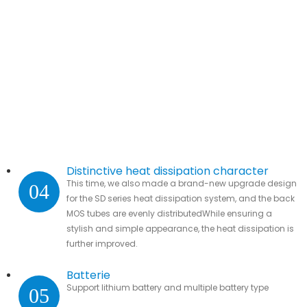
Distinctive heat dissipation character
This time, we also made a brand-new upgrade design
04
for the SD series heat dissipation system, and the back
MOS tubes are evenly distributedWhile ensuring a
stylish and simple appearance, the heat dissipation is
further improved.
Batterie
Support lithium battery and multiple battery type
05