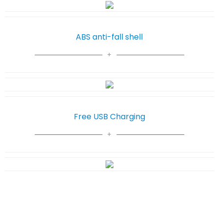
ABS anti-fall shell
Free USB Charging