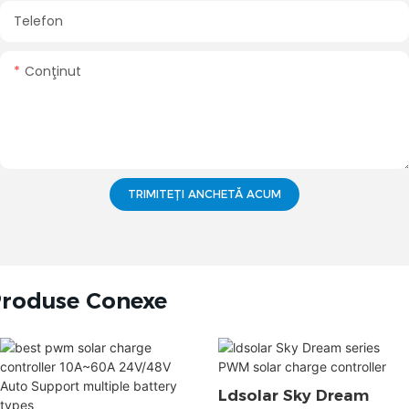
Telefon
Conţinut
TRIMITEȚI ANCHETĂ ACUM
roduse Conexe
Ldsolar Sky Dream